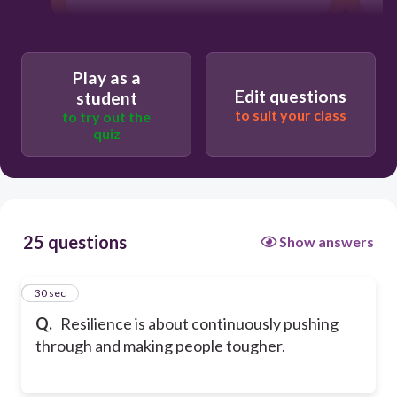
Play as a
Edit questions
student
to suit your class
to try out the
quiz
25 questions
Show answers
1
30 sec
Q.
Resilience is about continuously pushing
through and making people tougher.