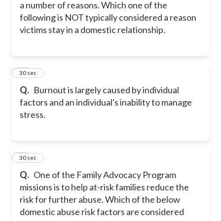
a number of reasons. Which one of the
following is NOT typically considered a reason
victims stay in a domestic relationship.
16
30 sec
Q.
Burnout is largely caused by individual
factors and an individual's inability to manage
stress.
17
30 sec
Q.
One of the Family Advocacy Program
missions is to help at-risk families reduce the
risk for further abuse. Which of the below
domestic abuse risk factors are considered