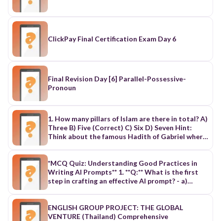
ClickPay Final Certification Exam Day 6
Final Revision Day [6] Parallel-Possessive-
Pronoun
1. How many pillars of Islam are there in total? A)
Three B) Five (Correct) C) Six D) Seven Hint:
Think about the famous Hadith of Gabriel where
he asks about the basic practices of Islam. 2.
What is the first pillar of Islam? A) Salah (Prayer)
B) Zakat (Charity) C) Shahadah (Declaration of
*MCQ Quiz: Understanding Good Practices in
faith) (Correct) D) Sawm (Fasting) Hint: It is the
Writing AI Prompts** 1. **Q:** What is the first
declaration that there is no god but Allah and
step in crafting an effective AI prompt? - a)
Muhammad is His messenger. 3. How many times
Define the objective - b) Select the AI tool - c)
a day must a Muslim perform Salah (prayer)? A)
Provide examples - d) Choose the target
Three times B) Five times (Correct) C) Four
audience 2. **Q:** Why is it important to specify
ENGLISH GROUP PROJECT: THE GLOBAL
times D) Six times Hint: Count Fajr, Dhuhr, Asr,
the target audience in a prompt? - a) It helps in
VENTURE (Thailand) Comprehensive