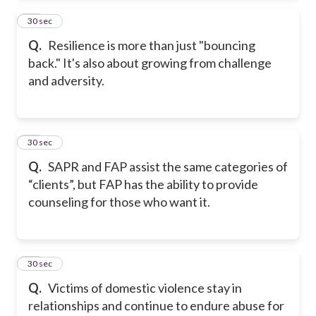
13
30 sec
Q.
Resilience is more than just "bouncing
back." It's also about growing from challenge
and adversity.
14
30 sec
Q.
SAPR and FAP assist the same categories of
“clients”, but FAP has the ability to provide
counseling for those who want it.
15
30 sec
Q.
Victims of domestic violence stay in
relationships and continue to endure abuse for