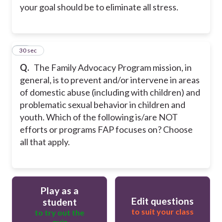
your goal should be to eliminate all stress.
25
30 sec
Q.
The Family Advocacy Program mission, in
general, is to prevent and/or intervene in areas
of domestic abuse (including with children) and
problematic sexual behavior in children and
youth. Which of the following is/are NOT
efforts or programs FAP focuses on? Choose
all that apply.
Play as a
Edit questions
student
to suit your class
to try out the
quiz