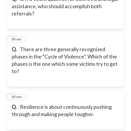
assistance, who should accomplish both
referrals?
11
30 sec
Q.
There are three generally recognized
phases in the “Cycle of Violence”. Which of the
phases is the one which some victims try to get
to?
12
30 sec
Q.
Resilience is about continuously pushing
through and making people tougher.