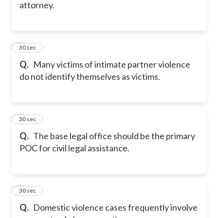
attorney.
5
30 sec
Q.
Many victims of intimate partner violence
do not identify themselves as victims.
6
30 sec
Q.
The base legal office should be the primary
POC for civil legal assistance.
7
30 sec
Q.
Domestic violence cases frequently involve