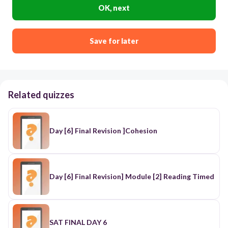
OK, next
Save for later
Related quizzes
Day [6] Final Revision ]Cohesion
Day [6] Final Revision] Module [2] Reading Timed
SAT FINAL DAY 6