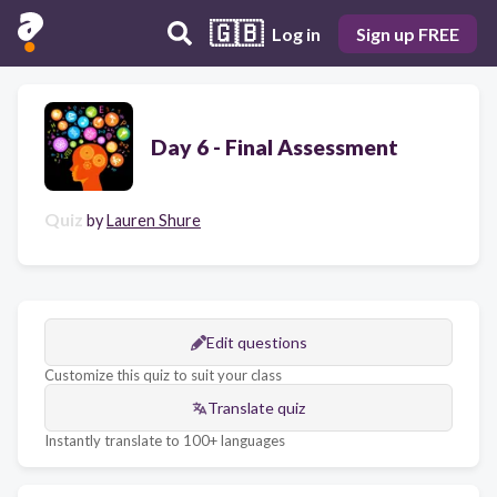
🇬🇧
Log in
Sign up FREE
Day 6 - Final Assessment
Quiz
by
Lauren Shure
Edit questions
Customize this quiz to suit your class
Translate quiz
Instantly translate to 100+ languages