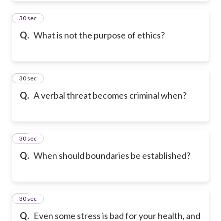
21
30 sec
Q.
What is not the purpose of ethics?
22
30 sec
Q.
A verbal threat becomes criminal when?
23
30 sec
Q.
When should boundaries be established?
24
30 sec
Q.
Even some stress is bad for your health, and