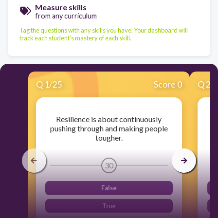
Measure skills
from any curriculum
Tag the questions with any skills you have. Your dashboard will
track each student's mastery of each skill.
Q
1
/
25
Score 0
Q
2
/
Resilience is about continuously
pushing through and making people
tougher.
30
False
True