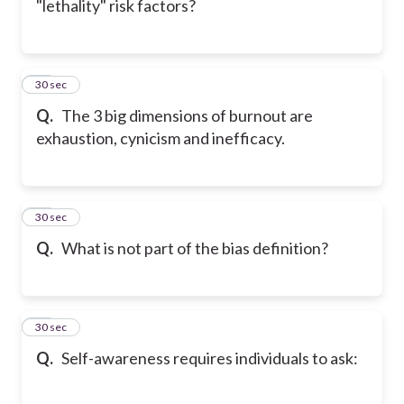
"lethality" risk factors?
18
30 sec
Q.
The 3 big dimensions of burnout are
exhaustion, cynicism and inefficacy.
19
30 sec
Q.
What is not part of the bias definition?
20
30 sec
Q.
Self-awareness requires individuals to ask: