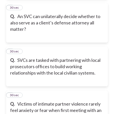
2
30 sec
Q.
An SVC can unilaterally decide whether to
also serve as a client’s defense attorney all
matter?
3
30 sec
Q.
SVCs are tasked with partnering with local
prosecutors offices to build working
relationships with the local civilian systems.
4
30 sec
Q.
Victims of intimate partner violence rarely
feel anxiety or fear when first meeting with an