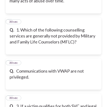
many acts of abuse over time.
8
30 sec
Q.
1. Which of the following counselling
services are generally not provided by Military
and Family Life Counselors (MFLC)?
9
30 sec
Q.
Communications with VWAP are not
privileged.
10
30 sec
Q.
3. If a victim qualifies for both SVC and legal