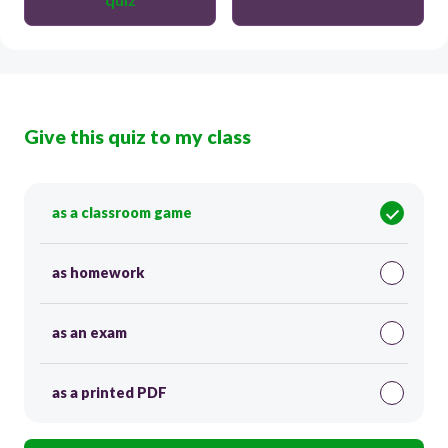
Give this quiz to my class
as a classroom game
as homework
as an exam
as a printed PDF