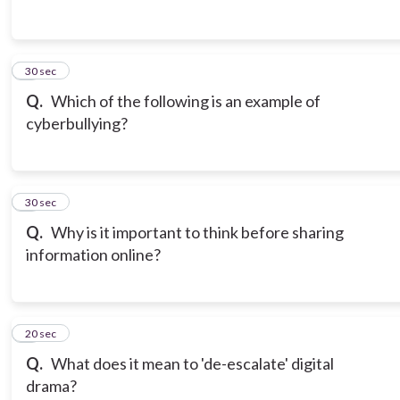
3
30 sec
Q.
Which of the following is an example of
cyberbullying?
4
30 sec
Q.
Why is it important to think before sharing
information online?
5
20 sec
Q.
What does it mean to 'de-escalate' digital
drama?