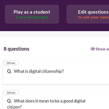
Play as a student
Edit questions
to try out the quiz
to suit your class
8 questions
Show a
1
30 sec
Q.
What is digital citizenship?
2
30 sec
Q.
What does it mean to be a good digital
citizen?