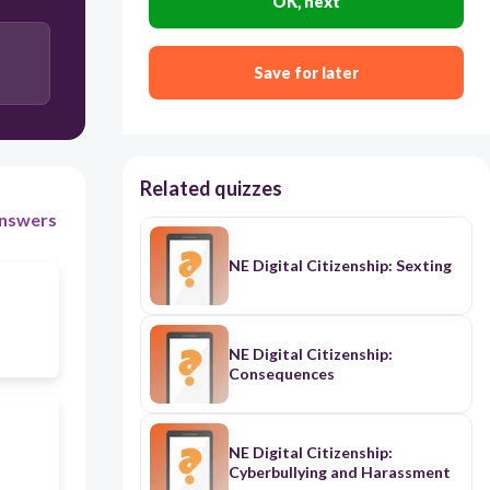
OK, next
Save for later
Related quizzes
nswers
NE Digital Citizenship: Sexting
NE Digital Citizenship:
Consequences
NE Digital Citizenship:
Cyberbullying and Harassment