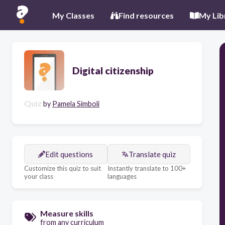
My Classes
Find resources
My Lib
Digital citizenship
Quiz
by
Pamela Simboli
Edit questions
Translate quiz
Customize this quiz to suit
Instantly translate to 100+
your class
languages
Measure skills
from any curriculum