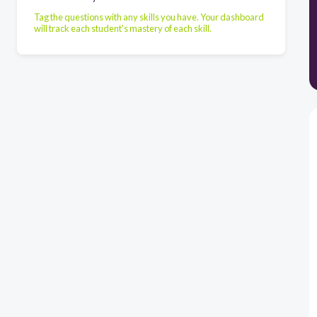
Tag the questions with any skills you have. Your dashboard
will track each student's mastery of each skill.