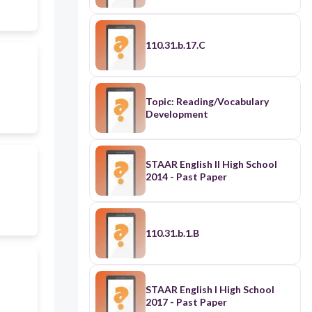
110.31.b.17.C
Topic: Reading/Vocabulary
Development
STAAR English II High School
2014 - Past Paper
110.31.b.1.B
STAAR English I High School
2017 - Past Paper