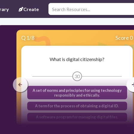
rary
Create
Q
1
/
8
Score 0
What is digital citizenship?
30
A set of norms and principles for using technology
responsibly and ethically.
A term for the process of obtaining a digital ID.
A software program for managing digital files.
A type of online game.