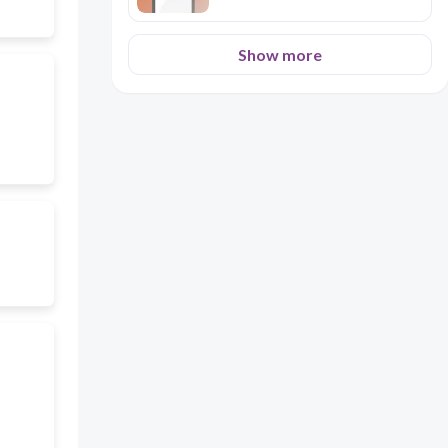
Show more