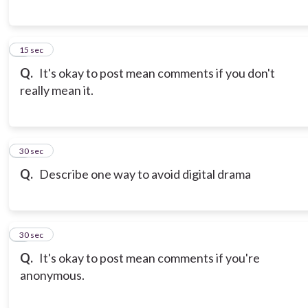
6
15 sec
Q.
It's okay to post mean comments if you don't
really mean it.
7
30 sec
Q.
Describe one way to avoid digital drama
8
30 sec
Q.
It's okay to post mean comments if you're
anonymous.