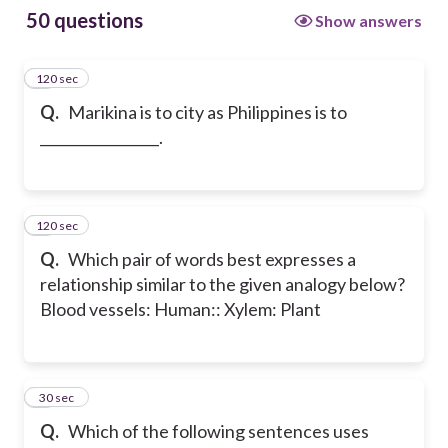
50 questions
Show answers
120 sec
1
Q.
Marikina is to city as Philippines is to
_________________.
120 sec
2
Q.
Which pair of words best expresses a
relationship similar to the given analogy below?
Blood vessels: Human:: Xylem: Plant
3
30 sec
Q.
Which of the following sentences uses