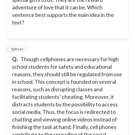
adventure of love that it can be. Which
sentence best supports the main idea in the
text?
120 sec
7
Q.
Though cellphones are necessary for high
school students for safety and educational
reasons, they should still be regulated from use
in school. This concept is founded on several
reasons, such as disrupting classes and
facilitating students’ cheating. Moreover, it
distracts students by the possibility to access
social media. Thus, the focus is redirected to
chatting and viewing online videos instead of
finishing the task at hand. Finally, cell phones
contribute to the spreading of the social