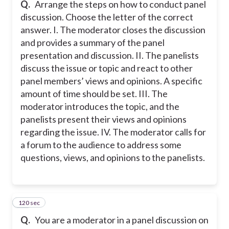
Q.
Arrange the steps on how to conduct panel
discussion. Choose the letter of the correct
answer. I. The moderator closes the discussion
and provides a summary of the panel
presentation and discussion. II. The panelists
discuss the issue or topic and react to other
panel members’ views and opinions. A specific
amount of time should be set. III. The
moderator introduces the topic, and the
panelists present their views and opinions
regarding the issue. IV. The moderator calls for
a forum to the audience to address some
questions, views, and opinions to the panelists.
120 sec
23
Q.
You are a moderator in a panel discussion on