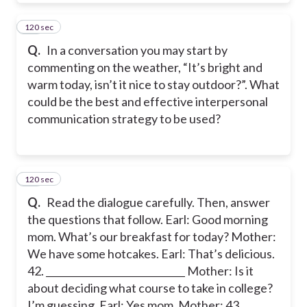
120 sec
41
Q.
In a conversation you may start by
commenting on the weather, “It’s bright and
warm today, isn’t it nice to stay outdoor?”. What
could be the best and effective interpersonal
communication strategy to be used?
120 sec
42
Q.
Read the dialogue carefully. Then, answer
the questions that follow. Earl: Good morning
mom. What’s our breakfast for today? Mother:
We have some hotcakes. Earl: That’s delicious.
42. _____________________________ Mother: Is it
about deciding what course to take in college?
I’m guessing. Earl: Yes mom. Mother: 43.