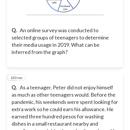
Q.
An online survey was conducted to
selected groups of teenagers to determine
their media usage in 2019. What can be
inferred from the graph?
120 sec
10
Q.
As a teenager, Peter did not enjoy himself
as much as other teenagers would. Before the
pandemic, his weekends were spent looking for
extra work so he could earn his allowance. He
earned three hundred pesos for washing
dishes in a small restaurant nearby and