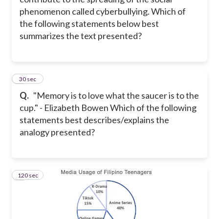
phenomenon called cyberbullying. Which of
the following statements below best
summarizes the text presented?
8
30 sec
Q.
"Memory is to love what the saucer is to the
cup." - Elizabeth Bowen Which of the following
statements best describes/explains the
analogy presented?
120 sec
9