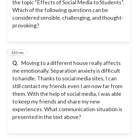
the topic “Effects of Social Media to Students”.
Which of the following questions can be
considered sensible, challenging, and thought-
provoking?
120 sec
24
Q.
Moving to a different house really affects
me emotionally. Separation anxiety is difficult
to handle. Thanks to social media sites, I can
still contact my friends even I am now far from
them. With the help of social media, I was able
to keep my friends and share my new
experiences. What communication situation is
presented in the text above?