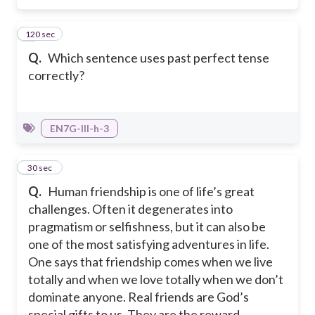
120 sec
5
Q.
Which sentence uses past perfect tense
correctly?
EN7G-III-h-3
6
30 sec
Q.
Human friendship is one of life’s great
challenges. Often it degenerates into
pragmatism or selfishness, but it can also be
one of the most satisfying adventures in life.
One says that friendship comes when we live
totally and when we love totally when we don’t
dominate anyone. Real friends are God’s
special gifts to us. They are the reward