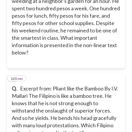
weeding at a neighbor’s garden for an hour. He
spent two hundred pesos a week. One hundred
pesos for lunch, fifty pesos for his fare, and
fifty pesos for other school supplies. Despite
his weekend routine, he remained to be one of
the smartest in class. What important
information is presented in the non-linear text
below?
120 sec
11
Q.
Excerpt from: Pliant like the Bamboo By I.V.
Mallari The Filipino is like a bamboo tree. He
knows that he is not strong enough to
withstand the onslaught of superior forces.
And so he yields. He bends his head gracefully
with many loud protestations. Which Filipino