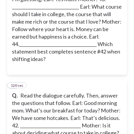
________________________________ Earl: What course
should I take in college, the course that will
make me rich or the course that I love? Mother:
Follow where your heart is. Money can be
earned but happiness is a choice. Earl:
44._____________________________________ Which
statement best completes sentence #42 when
shifting ideas?
120 sec
43
Q.
Read the dialogue carefully. Then, answer
the questions that follow. Earl: Good morning
mom. What’s our breakfast for today? Mother:
We have some hotcakes. Earl: That’s delicious.
42. _____________________________ Mother: Is it
about deciding what course to take in college?