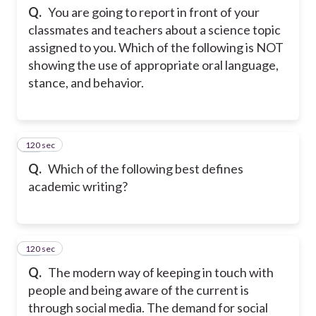
Q.
You are going to report in front of your
classmates and teachers about a science topic
assigned to you. Which of the following is NOT
showing the use of appropriate oral language,
stance, and behavior.
120 sec
31
Q.
Which of the following best defines
academic writing?
120 sec
32
Q.
The modern way of keeping in touch with
people and being aware of the current is
through social media. The demand for social