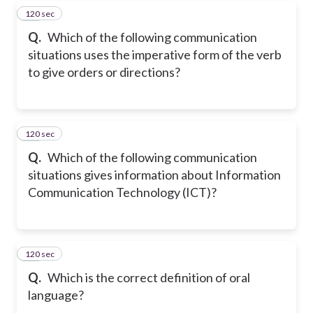
120 sec
25
Q.
Which of the following communication
situations uses the imperative form of the verb
to give orders or directions?
120 sec
26
Q.
Which of the following communication
situations gives information about Information
Communication Technology (ICT)?
120 sec
27
Q.
Which is the correct definition of oral
language?