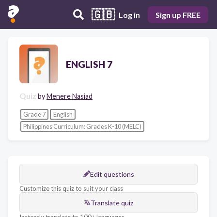
🇬🇧
Log in
Sign up FREE
ENGLISH 7
Quiz
by
Menere Nasiad
Grade 7
English
Philippines Curriculum: Grades K-10 (MELC)
Edit questions
Customize this quiz to suit your class
Translate quiz
Instantly translate to 100+ languages