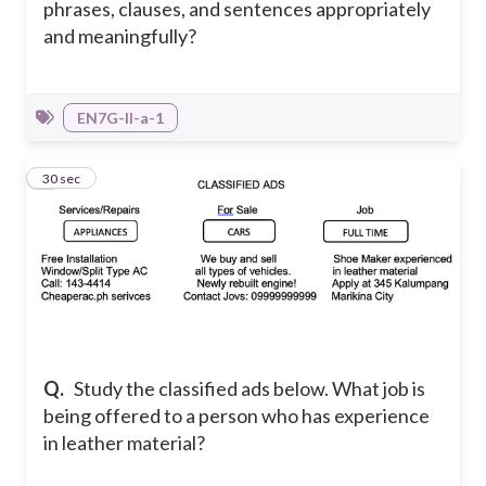
phrases, clauses, and sentences appropriately
and meaningfully?
EN7G-II-a-1
4
30 sec
Q.
Study the classified ads below. What job is
being offered to a person who has experience
in leather material?