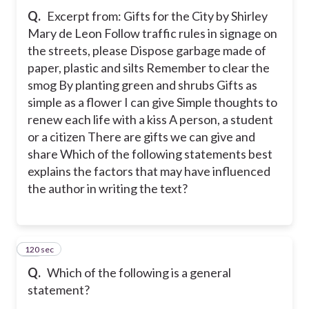
Q.
Excerpt from: Gifts for the City by Shirley
Mary de Leon Follow traffic rules in signage on
the streets, please Dispose garbage made of
paper, plastic and silts Remember to clear the
smog By planting green and shrubs Gifts as
simple as a flower I can give Simple thoughts to
renew each life with a kiss A person, a student
or a citizen There are gifts we can give and
share Which of the following statements best
explains the factors that may have influenced
the author in writing the text?
120 sec
14
Q.
Which of the following is a general
statement?