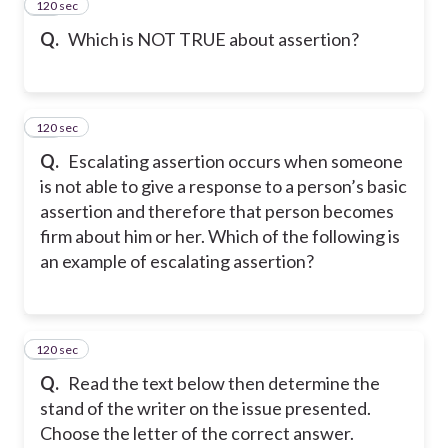
120 sec
18
Q.
Which is NOT TRUE about assertion?
120 sec
19
Q.
Escalating assertion occurs when someone
is not able to give a response to a person’s basic
assertion and therefore that person becomes
firm about him or her. Which of the following is
an example of escalating assertion?
120 sec
20
Q.
Read the text below then determine the
stand of the writer on the issue presented.
Choose the letter of the correct answer.