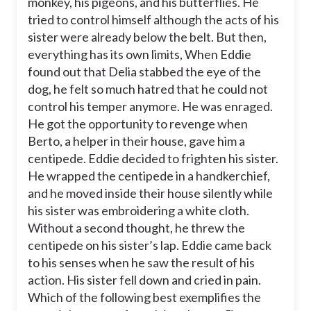
monkey, his pigeons, and his butterflies. He
tried to control himself although the acts of his
sister were already below the belt. But then,
everything has its own limits, When Eddie
found out that Delia stabbed the eye of the
dog, he felt so much hatred that he could not
control his temper anymore. He was enraged.
He got the opportunity to revenge when
Berto, a helper in their house, gave him a
centipede. Eddie decided to frighten his sister.
He wrapped the centipede in a handkerchief,
and he moved inside their house silently while
his sister was embroidering a white cloth.
Without a second thought, he threw the
centipede on his sister’s lap. Eddie came back
to his senses when he saw the result of his
action. His sister fell down and cried in pain.
Which of the following best exemplifies the