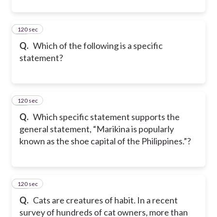
120 sec
15
Q.
Which of the following is a specific
statement?
120 sec
16
Q.
Which specific statement supports the
general statement, “Marikina is popularly
known as the shoe capital of the Philippines.”?
120 sec
17
Q.
Cats are creatures of habit. In a recent
survey of hundreds of cat owners, more than