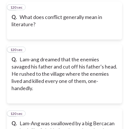
120 sec
34
Q.
What does conflict generally mean in
literature?
120 sec
35
Q.
Lam-ang dreamed that the enemies
savaged his father and cut off his father's head.
He rushed to the village where the enemies
lived and killed every one of them, one-
handedly.
120 sec
36
Q.
Lam-Ang was swallowed by a big Bercacan