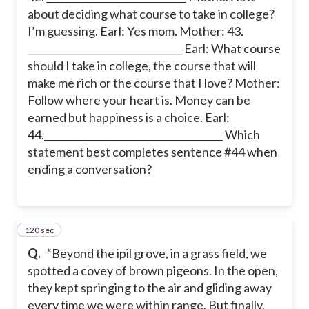
about deciding what course to take in college?
I’m guessing. Earl: Yes mom. Mother: 43.
________________________________ Earl: What course
should I take in college, the course that will
make me rich or the course that I love? Mother:
Follow where your heart is. Money can be
earned but happiness is a choice. Earl:
44._____________________________________ Which
statement best completes sentence #44 when
ending a conversation?
120 sec
45
Q.
“Beyond the ipil grove, in a grass field, we
spotted a covey of brown pigeons. In the open,
they kept springing to the air and gliding away
every time we were within range. But finally,