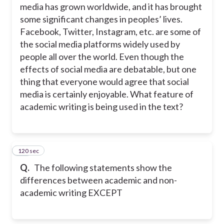
media has grown worldwide, and it has brought
some significant changes in peoples’ lives.
Facebook, Twitter, Instagram, etc. are some of
the social media platforms widely used by
people all over the world. Even though the
effects of social media are debatable, but one
thing that everyone would agree that social
media is certainly enjoyable. What feature of
academic writing is being used in the text?
120 sec
33
Q.
The following statements show the
differences between academic and non-
academic writing EXCEPT