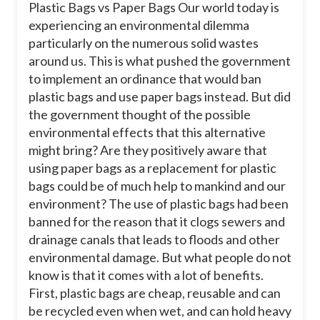
Plastic Bags vs Paper Bags Our world today is
experiencing an environmental dilemma
particularly on the numerous solid wastes
around us. This is what pushed the government
to implement an ordinance that would ban
plastic bags and use paper bags instead. But did
the government thought of the possible
environmental effects that this alternative
might bring? Are they positively aware that
using paper bags as a replacement for plastic
bags could be of much help to mankind and our
environment? The use of plastic bags had been
banned for the reason that it clogs sewers and
drainage canals that leads to floods and other
environmental damage. But what people do not
know is that it comes with a lot of benefits.
First, plastic bags are cheap, reusable and can
be recycled even when wet, and can hold heavy