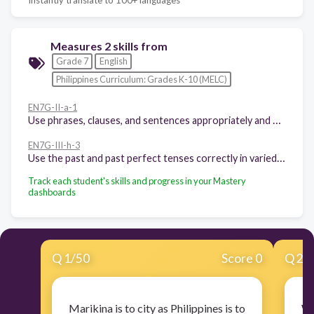
Measures 2 skills from
Grade 7
English
Philippines Curriculum: Grades K-10 (MELC)
EN7G-II-a-1
Use phrases, clauses, and sentences appropriately and meaningfully
EN7G-III-h-3
Use the past and past perfect tenses correctly in varied contexts
Track each student's skills and progress in your Mastery
dashboards
Q
1
/
50
Score 0
Q
2
/
Marikina is to city as Philippines is to
Wh