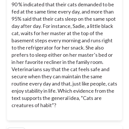
90 % indicated that their cats demanded to be
fed at the same time every day, and more than
95% said that their cats sleep on the same spot
day after day. For instance, Sadie, a little black
cat, waits for her master at the top of the
basement steps every morning and runs right
to the refrigerator for her snack. She also
prefers to sleep either on her master’s bed or
in her favorite recliner in the family room.
Veterinarians say that the cat feels safe and
secure when they can maintain the same
routine every day and that, just like people, cats
enjoy stability in life. Which evidence from the
text supports the general idea, “Cats are
creatures of habit”?