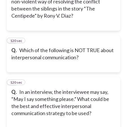
non-violent way of resolving the conflict
between the siblings in the story “The
Centipede” by Rony V. Diaz?
120 sec
39
Q.
Which of the following is NOT TRUE about
interpersonal communication?
120 sec
40
Q.
In an interview, the interviewee may say,
“May I say something please.” What could be
the best and effective interpersonal
communication strategy to be used?