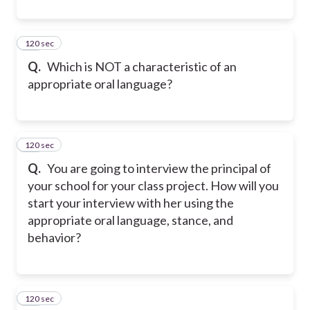
120 sec
28
Q.
Which is NOT a characteristic of an
appropriate oral language?
120 sec
29
Q.
You are going to interview the principal of
your school for your class project. How will you
start your interview with her using the
appropriate oral language, stance, and
behavior?
120 sec
30