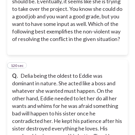
should be. Eventually, it seems like she is trying
to take over the project. You know she could do
a good job and you want a good grade, but you
want to have some input as well. Which of the
following best exemplifies the non-violent way
of resolving the conflict in the given situation?
120 sec
38
Q.
Delia being the oldest to Eddie was
dominant in nature. She acted like a boss and
whatever she wanted must happen. On the
other hand, Eddie needed to let her do all her
wants and whims for he was afraid something
bad will happen to his sister once he
contradicted her. He kept his patience after his
sister destroyed everything he loves. His