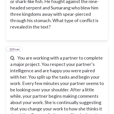
or shark-like fish. He fought against the nine-
headed serpent and Sumarang who blew him
three kingdoms away with spear-pierced
through his stomach. What type of conflict is
revealed in the text?
120 sec
37
Q.
You are working with a partner to complete
a major project. You respect your partner’s
intelligence and are happy you were paired
with her. You split up the tasks and begin your
work. Every few minutes your partner seems to
be looking over your shoulder. After a little
while, your partner begins making comments
about your work. She is continually suggesting
that you change your work to how she thinks it