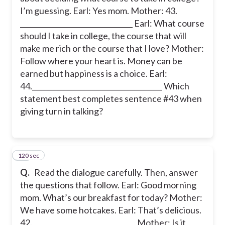
I’m guessing. Earl: Yes mom. Mother: 43.
________________________________ Earl: What course
should I take in college, the course that will
make me rich or the course that I love? Mother:
Follow where your heart is. Money can be
earned but happiness is a choice. Earl:
44._____________________________________ Which
statement best completes sentence #43 when
giving turn in talking?
120 sec
44
Q.
Read the dialogue carefully. Then, answer
the questions that follow. Earl: Good morning
mom. What’s our breakfast for today? Mother:
We have some hotcakes. Earl: That’s delicious.
42. _____________________________ Mother: Is it