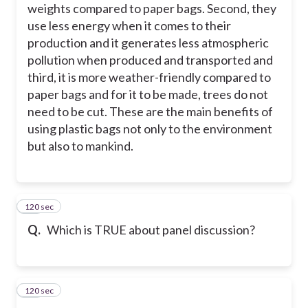
weights compared to paper bags. Second, they
use less energy when it comes to their
production and it generates less atmospheric
pollution when produced and transported and
third, it is more weather-friendly compared to
paper bags and for it to be made, trees do not
need to be cut. These are the main benefits of
using plastic bags not only to the environment
but also to mankind.
120 sec
21
Q.
Which is TRUE about panel discussion?
120 sec
22