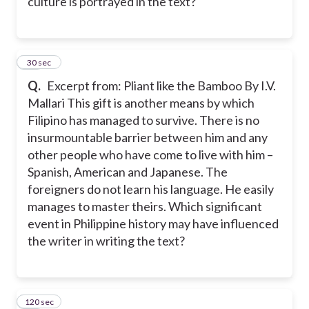
culture is portrayed in the text?
12
30 sec
Q.
Excerpt from: Pliant like the Bamboo By I.V.
Mallari This gift is another means by which
Filipino has managed to survive. There is no
insurmountable barrier between him and any
other people who have come to live with him –
Spanish, American and Japanese. The
foreigners do not learn his language. He easily
manages to master theirs. Which significant
event in Philippine history may have influenced
the writer in writing the text?
120 sec
13