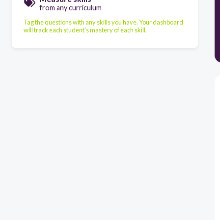
from any curriculum
Tag the questions with any skills you have. Your dashboard
will track each student's mastery of each skill.