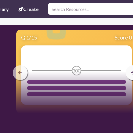
rary
Create
Q
1
/
15
Score 0
300