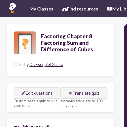
My Classes
Find resources
My Lib
Factoring Chapter 8
Factoring Sum and
Difference of Cubes
Quiz
by
Dr. Esequiel Garcia
Edit questions
Translate quiz
Customize this quiz to suit
Instantly translate to 100+
your class
languages
Measure skills