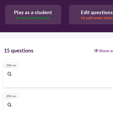
Play as a student
Edit questions
to try out the quiz
to suit your class
15 questions
Show a
300 sec
1
Q.
300 sec
2
Q.