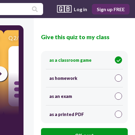
🇬🇧
Log in
Sign up FREE
Give this quiz to my class
Q
2
/
15
Score 0
as a classroom game
300
as homework
as an exam
as a printed PDF