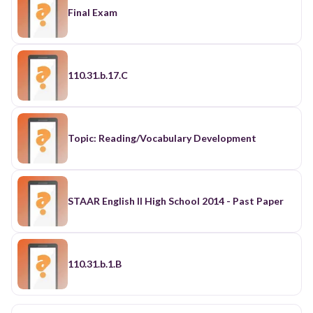
Final Exam
110.31.b.17.C
Topic: Reading/Vocabulary Development
STAAR English II High School 2014 - Past Paper
110.31.b.1.B