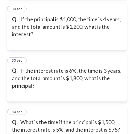
13
30 sec
Q.
If the principal is $1,000, the time is 4 years,
and the total amount is $1,200, what is the
interest?
14
30 sec
Q.
If the interest rate is 6%, the time is 3 years,
and the total amount is $1,800, what is the
principal?
15
30 sec
Q.
What is the time if the principal is $1,500,
the interest rate is 5%, and the interest is $75?