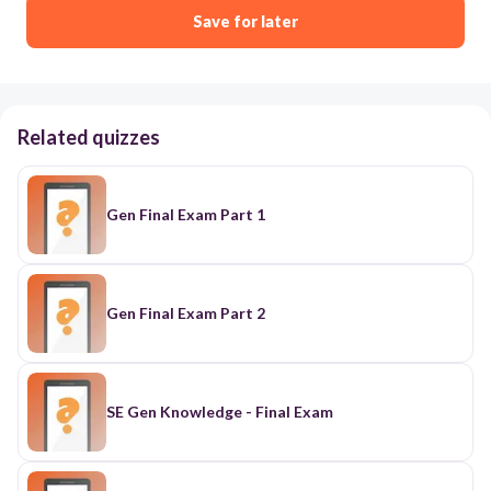
Save for later
Related quizzes
Gen Final Exam Part 1
Gen Final Exam Part 2
SE Gen Knowledge - Final Exam