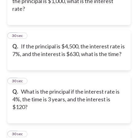
the principal is $1,000, what is the interest
rate?
19
30 sec
Q.
If the principal is $4,500, the interest rate is
7%, and the interest is $630, what is the time?
20
30 sec
Q.
What is the principal if the interest rate is
4%, the time is 3 years, and the interest is
$120?
21
30 sec