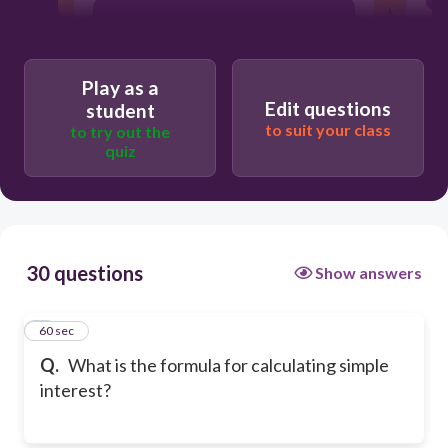
I = P / (RT)
Play as a
P = I + RT
Edit questions
student
to suit your class
to try out the
quiz
P=I / (RT)
30 questions
Show answers
1
60 sec
Q.
What is the formula for calculating simple
interest?