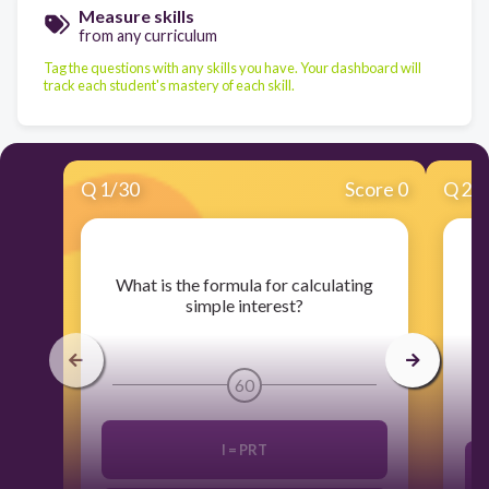
Measure skills
from any curriculum
Tag the questions with any skills you have. Your dashboard will
track each student's mastery of each skill.
Q
1
/
30
Score 0
Q
2
/
​What is the formula for calculating
​
simple interest?
60
I = PRT