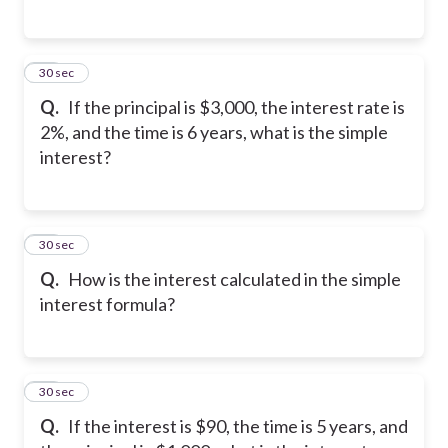
16
30 sec
Q.
If the principal is $3,000, the interest rate is
2%, and the time is 6 years, what is the simple
interest?
17
30 sec
Q.
How is the interest calculated in the simple
interest formula?
18
30 sec
Q.
If the interest is $90, the time is 5 years, and