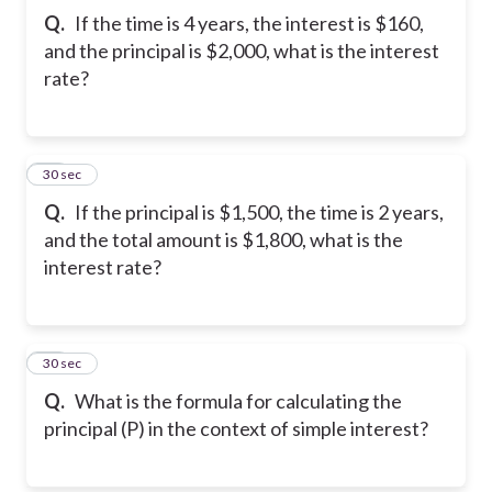
Q.
If the time is 4 years, the interest is $160,
and the principal is $2,000, what is the interest
rate?
22
30 sec
Q.
If the principal is $1,500, the time is 2 years,
and the total amount is $1,800, what is the
interest rate?
23
30 sec
Q.
What is the formula for calculating the
principal (P) in the context of simple interest?