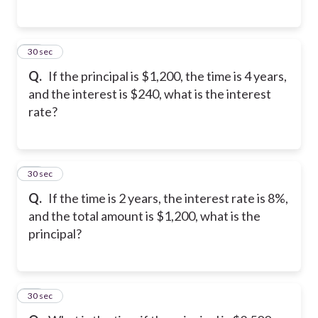
27
30 sec
Q.
If the principal is $1,200, the time is 4 years,
and the interest is $240, what is the interest
rate?
28
30 sec
Q.
If the time is 2 years, the interest rate is 8%,
and the total amount is $1,200, what is the
principal?
29
30 sec