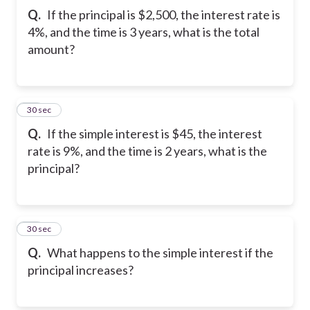
Q.
If the principal is $2,500, the interest rate is
4%, and the time is 3 years, what is the total
amount?
11
30 sec
Q.
If the simple interest is $45, the interest
rate is 9%, and the time is 2 years, what is the
principal?
12
30 sec
Q.
What happens to the simple interest if the
principal increases?