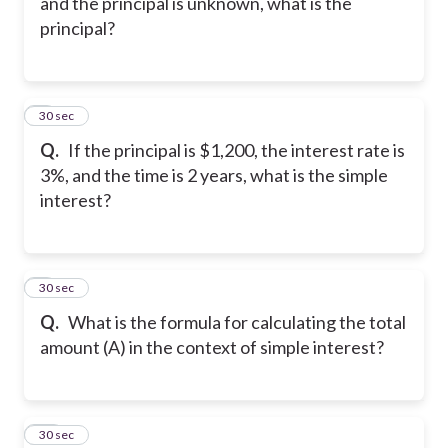
and the principal is unknown, what is the
principal?
8
30 sec
Q.
If the principal is $1,200, the interest rate is
3%, and the time is 2 years, what is the simple
interest?
9
30 sec
Q.
What is the formula for calculating the total
amount (A) in the context of simple interest?
10
30 sec