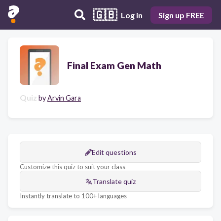
🇬🇧
Log in
Sign up FREE
Final Exam Gen Math
Quiz
by
Arvin Gara
Edit questions
Customize this quiz to suit your class
Translate quiz
Instantly translate to 100+ languages