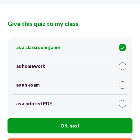
Give this quiz to my class
as a classroom game
as homework
as an exam
as a printed PDF
OK, next