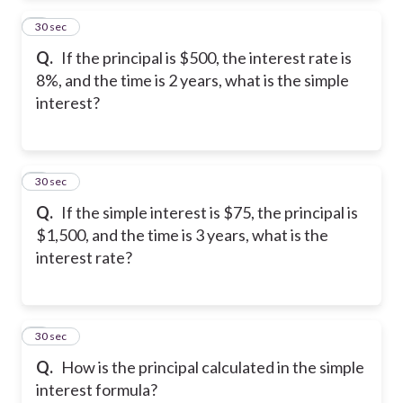
2
30 sec
Q.
If the principal is $500, the interest rate is
8%, and the time is 2 years, what is the simple
interest?
3
30 sec
Q.
If the simple interest is $75, the principal is
$1,500, and the time is 3 years, what is the
interest rate?
4
30 sec
Q.
How is the principal calculated in the simple
interest formula?