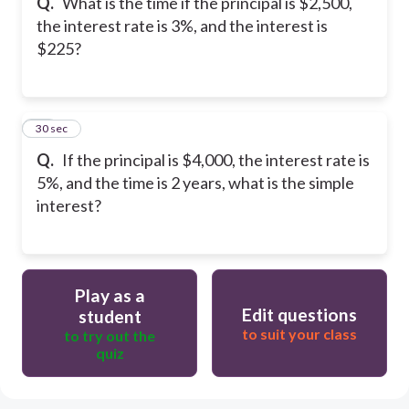
Q.
What is the time if the principal is $2,500,
the interest rate is 3%, and the interest is
$225?
30
30 sec
Q.
If the principal is $4,000, the interest rate is
5%, and the time is 2 years, what is the simple
interest?
Play as a
Edit questions
student
to suit your class
to try out the
quiz