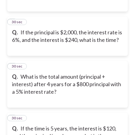
5
30 sec
Q.
If the principal is $2,000, the interest rate is
6%, and the interest is $240, what is the time?
6
30 sec
Q.
What is the total amount (principal +
interest) after 4 years for a $800 principal with
a 5% interest rate?
7
30 sec
Q.
If the time is 5 years, the interest is $120,