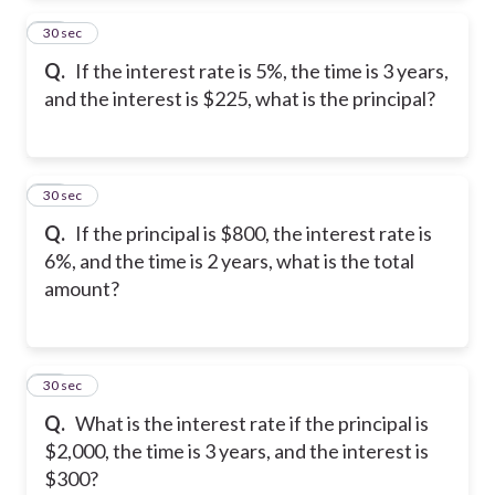
24
30 sec
Q.
If the interest rate is 5%, the time is 3 years,
and the interest is $225, what is the principal?
25
30 sec
Q.
If the principal is $800, the interest rate is
6%, and the time is 2 years, what is the total
amount?
26
30 sec
Q.
What is the interest rate if the principal is
$2,000, the time is 3 years, and the interest is
$300?