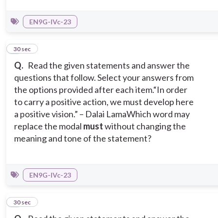
EN9G-IVc-23
2
30 sec
Q.
Read the given statements and answer the
questions that follow. Select your answers from
the options provided after each item.
“In order
to carry a positive action, we must develop here
a positive vision.” – Dalai Lama
Which word may
replace the modal
must
without changing the
meaning and tone of the statement?
EN9G-IVc-23
3
30 sec