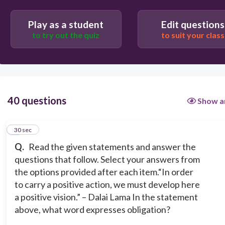
develop
Play as a student
Edit questions
to try out the quiz
to suit your class
order
must
40 questions
Show a
action
1
30 sec
Q.
Read the given statements and answer the
questions that follow. Select your answers from
the options provided after each item.
“In order
to carry a positive action, we must develop here
a positive vision.” – Dalai Lama
In the statement
above, what word expresses obligation?