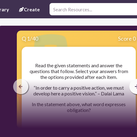
rary
Create
Q
1
/
40
Score 0
​Read the given statements and answer the
questions that follow. Select your answers from
the options provided after each item.
“In order to carry a positive action, we must
develop here a positive vision.” – Dalai Lama
In the statement above, what word expresses
obligation?
30