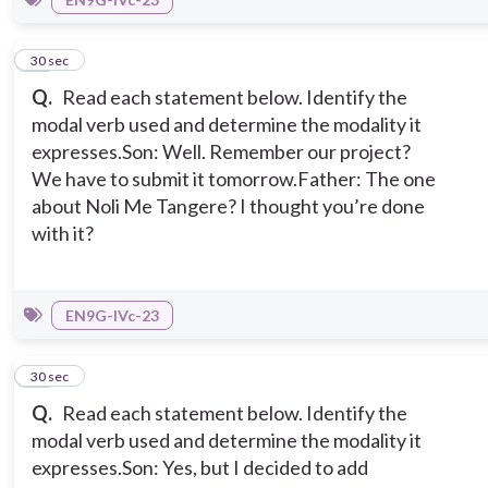
10
30 sec
Q.
Read each statement below. Identify the
modal verb used and determine the modality it
expresses.
Son: Well. Remember our project?
We have to submit it tomorrow.
Father: The one
about Noli Me Tangere? I thought you’re done
with it?
EN9G-IVc-23
11
30 sec
Q.
Read each statement below. Identify the
modal verb used and determine the modality it
expresses.
Son: Yes, but I decided to add