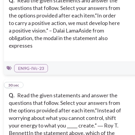
Q.
Read the given statements and answer the
questions that follow. Select your answers from
the options provided after each item.
“In order
to carry a positive action, we must develop here
a positive vision.” – Dalai Lama
Aside from
obligation, the modal in the statement also
expresses
EN9G-IVc-23
4
30 sec
Q.
Read the given statements and answer the
questions that follow. Select your answers from
the options provided after each item.
“Instead of
worrying about what you cannot control, shift
your energy to what you _____ create.” ― Roy T.
Bennett
In the statement above, which of the