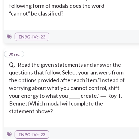
following form of modals does the word
“cannot” be classified?
EN9G-IVc-23
5
30 sec
Q.
Read the given statements and answer the
questions that follow. Select your answers from
the options provided after each item.
“Instead of
worrying about what you cannot control, shift
your energy to what you _____ create.” ― Roy T.
Bennett
Which modal will complete the
statement above?
EN9G-IVc-23