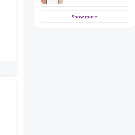
Show more