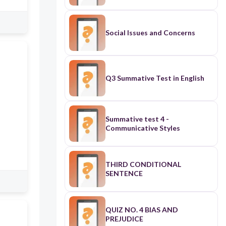
Social Issues and Concerns
Q3 Summative Test in English
Summative test 4 -
Communicative Styles
THIRD CONDITIONAL
SENTENCE
QUIZ NO. 4 BIAS AND
PREJUDICE