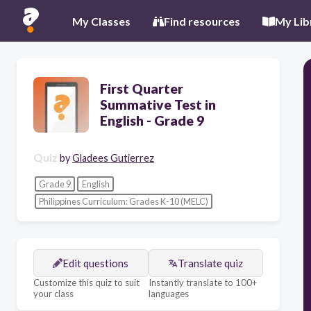
My Classes
Find resources
My Lib
First Quarter
Summative Test in
English - Grade 9
Quiz
by
Gladees Gutierrez
Grade 9
English
Philippines Curriculum: Grades K-10 (MELC)
Edit questions
Translate quiz
Customize this quiz to suit
Instantly translate to 100+
your class
languages