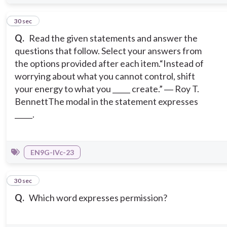
6
30 sec
Q.
Read the given statements and answer the
questions that follow. Select your answers from
the options provided after each item.
“Instead of
worrying about what you cannot control, shift
your energy to what you _____ create.” ― Roy T.
Bennett
The modal in the statement expresses
_____.
EN9G-IVc-23
7
30 sec
Q.
Which word expresses permission?