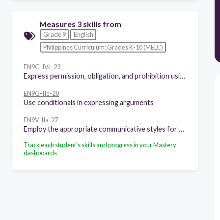
Measures 3 skills from
Grade 9
English
Philippines Curriculum: Grades K-10 (MELC)
EN9G-IVc-23
Express permission, obligation, and prohibition using modals
EN9G-IIe-20
Use conditionals in expressing arguments
EN9V-IIa-27
Employ the appropriate communicative styles for various situations (intimate, casual, conversational, consultative, frozen)
Track each student's skills and progress in your Mastery
dashboards