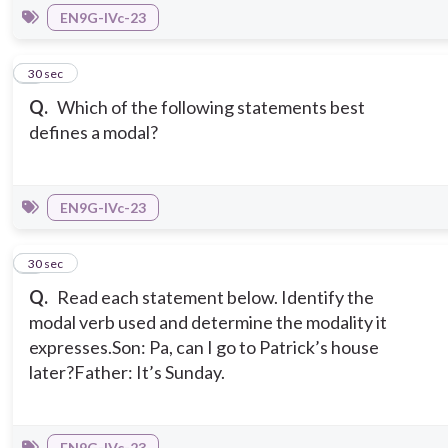
EN9G-IVc-23
8
30 sec
Q.
Which of the following statements best
defines a modal?
EN9G-IVc-23
9
30 sec
Q.
Read each statement below. Identify the
modal verb used and determine the modality it
expresses.
Son: Pa, can I go to Patrick’s house
later?
Father: It’s Sunday.
EN9G-IVc-23