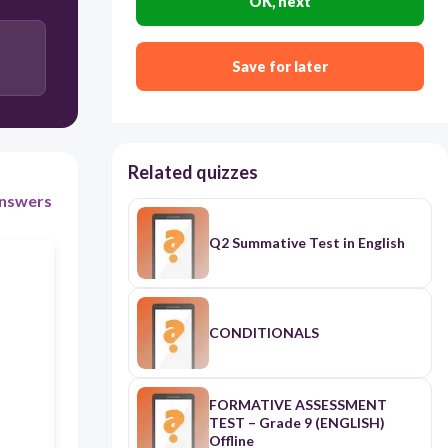
OK, next
30
may
Save for later
can
Related quizzes
might
nswers
Q2 Summative Test in English
should
CONDITIONALS
FORMATIVE ASSESSMENT
TEST – Grade 9 (ENGLISH)
Offline