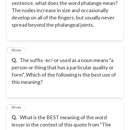
sentence, what does the word phalange mean?
The nodes increase in size and occasionally
develop on all of the fingers, but usually never
spread beyond the phalangeal joints.
5
30 sec
Q.
The suffix -er/-or used as a noun means “a
person or thing that has a particular quality or
form”, Which of the following is the best use of
this meaning?
6
30 sec
Q.
What is the BEST meaning of the word
lesser in the context of this quote from “The