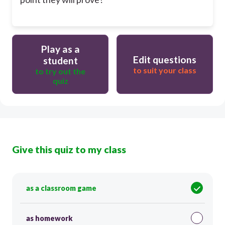
Play as a
Edit questions
student
to suit your class
to try out the
quiz
Give this quiz to my class
as a classroom game
as homework