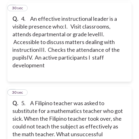
4
30 sec
Q.
4. An effective instructional leader is a
visible presence who:
I. Visit classrooms,
attends departmental or grade level
II.
Accessible to discuss matters dealing with
instruction
III. Checks the attendance of the
pupils
IV. An active participants I staff
development
5
30 sec
Q.
5. A Filipino teacher was asked to
substitute for a mathematics teacher who got
sick. When the Filipino teacher took over, she
could not teach the subject as effectively as
the math teacher. What unsuccessful