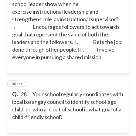
school leader show when he
exercise instructional leadership and
strengthens role as instructional supervisor?
I. Encourages followers to act towards
goal that represent the value of both the
leaders and the followers.
II. Gets the job
done through other people.
III. Involve
everyone in pursuing a shared mission
28
30 sec
Q.
28. Your school regularly coordinates with
local barangay council to identify school-age
children who are out of school is what goal of a
child-friendly school?