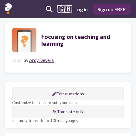
🇬🇧
Log in
Sign up FREE
Focusing on teaching and
learning
Quiz
by
Àrdy Devera
Edit questions
Customize this quiz to suit your class
Translate quiz
Instantly translate to 100+ languages