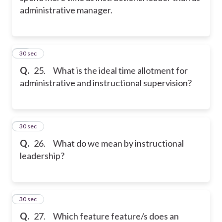
administrative manager.
25
30 sec
Q.
25. What is the ideal time allotment for
administrative and instructional supervision?
26
30 sec
Q.
26. What do we mean by instructional
leadership?
27
30 sec
Q.
27. Which feature feature/s does an