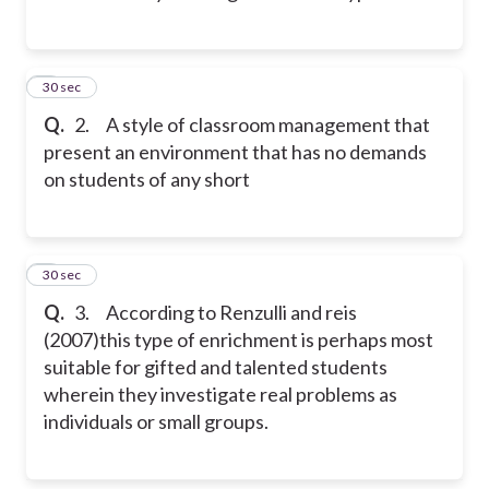
2
30 sec
Q.
2. A style of classroom management that
present an environment that has no demands
on students of any short
3
30 sec
Q.
3. According to Renzulli and reis
(2007)this type of enrichment is perhaps most
suitable for gifted and talented students
wherein they investigate real problems as
individuals or small groups.