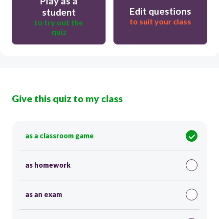
Play as a
Edit questions
student
to suit your class
to try out the
quiz
Give this quiz to my class
as a classroom game
as homework
as an exam