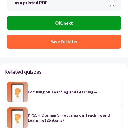
as a printed PDF
OK, next
Save for later
Related quizzes
Focusing on Teaching and Learning 4
PPSSH Domain 3: Focusing on Teaching and
Learning (25 items)