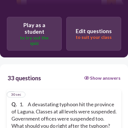
Allow teacher to go home
Stay at home and rest
Play as a
Edit questions
student
to suit your class
to try out the
Visit the school and take note of the
quiz
damages occur.
Call up the division office and ask for
help
33 questions
Show answers
1
30 sec
Q.
1. A devastating typhoon hit the province
of Laguna. Classes at all levels were suspended.
Government offices were suspended too.
What should you do right after the typhoon?