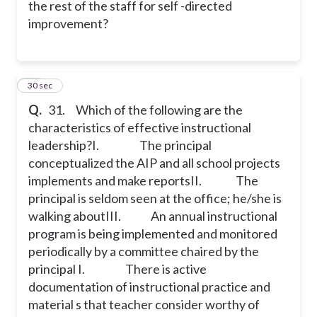
the rest of the staff for self -directed
improvement?
31
30 sec
Q.
31. Which of the following are the
characteristics of effective instructional
leadership?
I. The principal
conceptualized the AIP and all school projects
implements and make reports
II. The
principal is seldom seen at the office; he/she is
walking about
III. An annual instructional
program is being implemented and monitored
periodically by a committee chaired by the
principal
I. There is active
documentation of instructional practice and
material s that teacher consider worthy of