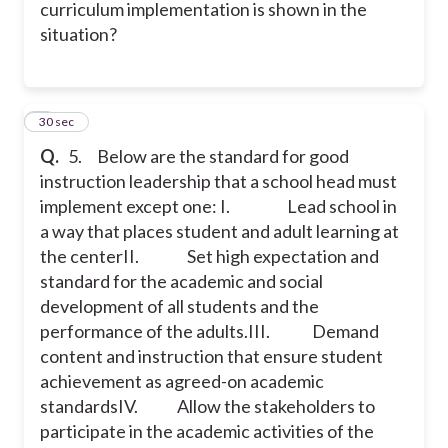
curriculum implementation is shown in the
situation?
6
30 sec
Q.
5. Below are the standard for good
instruction leadership that a school head must
implement except one:
I. Lead school in
a way that places student and adult learning at
the center
II. Set high expectation and
standard for the academic and social
development of all students and the
performance of the adults.
III. Demand
content and instruction that ensure student
achievement as agreed-on academic
standards
IV. Allow the stakeholders to
participate in the academic activities of the