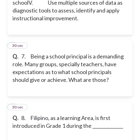
school
V. Use multiple sources of data as
diagnostic tools to assess, identify and apply
instructional improvement.
7
30 sec
Q.
7. Being a school principal is a demanding
role. Many groups, specially teachers, have
expectations as to what school principals
should give or achieve. What are those?
8
30 sec
Q.
8. Filipino, as a learning Area, is first
introduced in Grade 1 during the ______________