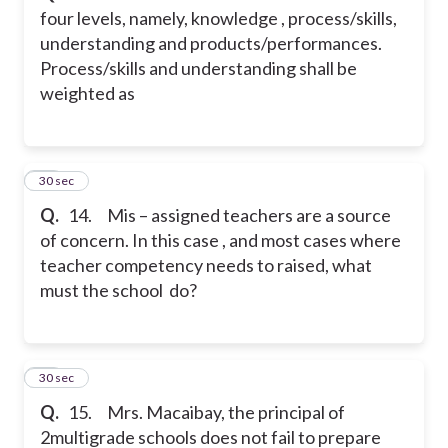
four levels, namely, knowledge , process/skills,
understanding and products/performances.
Process/skills and understanding shall be
weighted as
14
30 sec
Q.
14. Mis – assigned teachers are a source
of concern. In this case , and most cases where
teacher competency needs to raised, what
must the school do?
15
30 sec
Q.
15. Mrs. Macaibay, the principal of
2multigrade schools does not fail to prepare