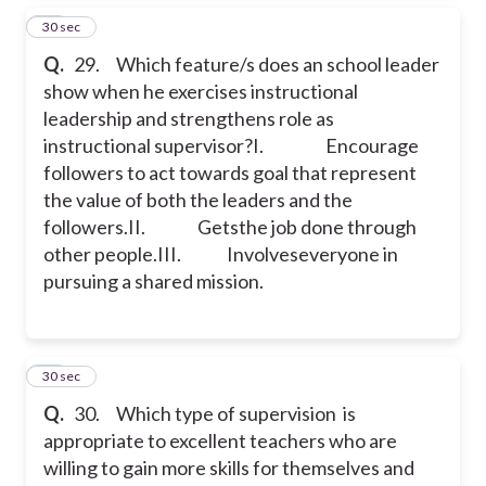
29
30 sec
Q.
29. Which feature/s does an school leader
show when he exercises instructional
leadership and strengthens role as
instructional supervisor?
I. Encourage
followers to act towards goal that represent
the value of both the leaders and the
followers.
II. Getsthe job done through
other people.
III. Involveseveryone in
pursuing a shared mission.
30
30 sec
Q.
30. Which type of supervision is
appropriate to excellent teachers who are
willing to gain more skills for themselves and