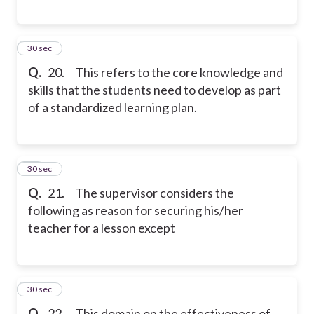
20
30 sec
Q.
20. This refers to the core knowledge and
skills that the students need to develop as part
of a standardized learning plan.
21
30 sec
Q.
21. The supervisor considers the
following as reason for securing his/her
teacher for a lesson except
22
30 sec
Q.
22. This domain on the effectiveness of