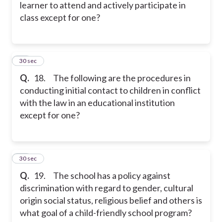
learner to attend and actively participate in
class except for one?
18
30 sec
Q.
18. The following are the procedures in
conducting initial contact to children in conflict
with the law in an educational institution
except for one?
19
30 sec
Q.
19. The school has a policy against
discrimination with regard to gender, cultural
origin social status, religious belief and others is
what goal of a child-friendly school program?