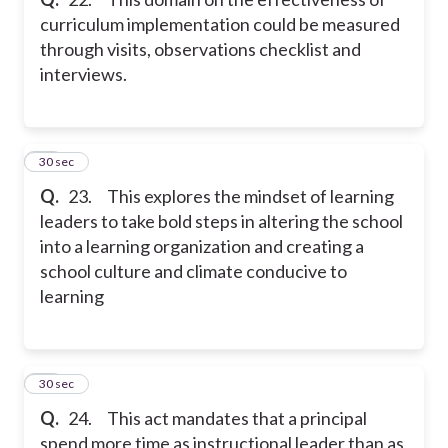
curriculum implementation could be measured
through visits, observations checklist and
interviews.
23
30 sec
Q.
23. This explores the mindset of learning
leaders to take bold steps in altering the school
into a learning organization and creating a
school culture and climate conducive to
learning
24
30 sec
Q.
24. This act mandates that a principal
spend more time as instructional leader than as