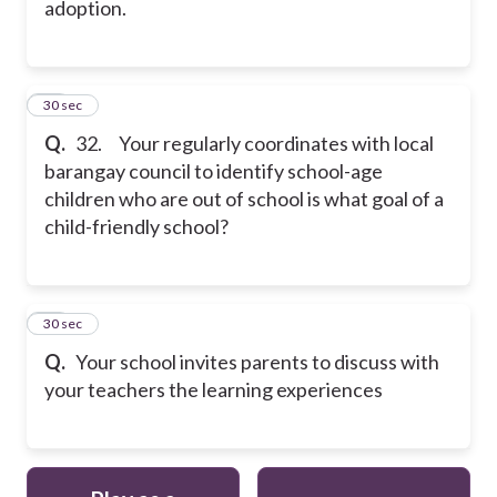
adoption.
32
30 sec
Q.
32. Your regularly coordinates with local
barangay council to identify school-age
children who are out of school is what goal of a
child-friendly school?
33
30 sec
Q.
Your school invites parents to discuss with
your teachers the learning experiences