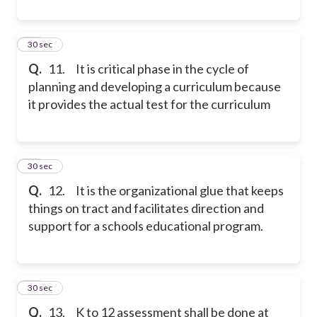
11
30 sec
Q.
11. It is critical phase in the cycle of
planning and developing a curriculum because
it provides the actual test for the curriculum
12
30 sec
Q.
12. It is the organizational glue that keeps
things on tract and facilitates direction and
support for a schools educational program.
13
30 sec
Q.
13. K to 12 assessment shall be done at