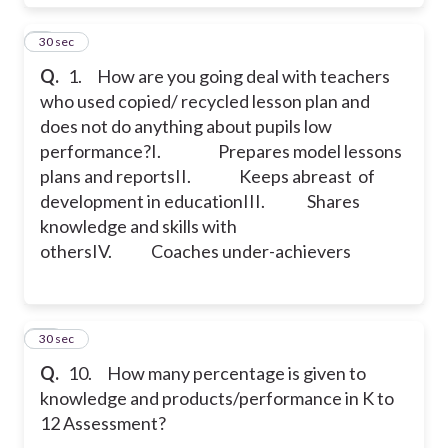
9
30 sec
Q.
1. How are you going deal with teachers
who used copied/ recycled lesson plan and
does not do anything about pupils low
performance?
I. Prepares model lessons
plans and reports
II. Keeps abreast of
development in education
III. Shares
knowledge and skills with
others
IV. Coaches under-achievers
10
30 sec
Q.
10. How many percentage is given to
knowledge and products/performance in K to
12 Assessment?