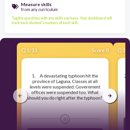
Measure skills
from any curriculum
Tag the questions with any skills you have. Your dashboard will
track each student's mastery of each skill.
Q
1
/
33
Score 0
Q
2
/
​1. A devastating typhoon hit the
​2
province of Laguna. Classes at all
th
levels were suspended. Government
no
offices were suspended too. What
should you do right after the typhoon?
30