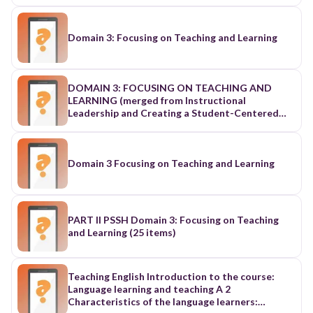
Domain 3: Focusing on Teaching and Learning
DOMAIN 3: FOCUSING ON TEACHING AND
LEARNING (merged from Instructional
Leadership and Creating a Student-Centered
Learning Climate)
Domain 3 Focusing on Teaching and Learning
PART II PSSH Domain 3: Focusing on Teaching
and Learning (25 items)
Teaching English Introduction to the course:
Language learning and teaching A 2
Characteristics of the language learners: