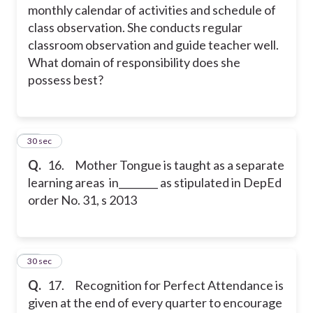
monthly calendar of activities and schedule of
class observation. She conducts regular
classroom observation and guide teacher well.
What domain of responsibility does she
possess best?
16
30 sec
Q.
16. Mother Tongue is taught as a separate
learning areas in________ as stipulated in DepEd
order No. 31, s 2013
17
30 sec
Q.
17. Recognition for Perfect Attendance is
given at the end of every quarter to encourage