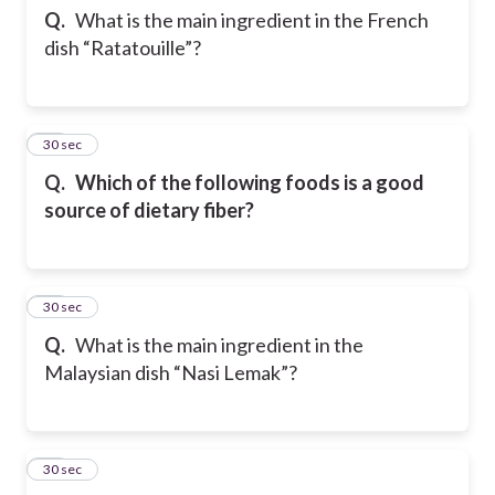
Q.
What is the main ingredient in the French
dish “Ratatouille”?
12
30 sec
Q.
Which of the following foods is a good
source of dietary fiber?
13
30 sec
Q.
What is the main ingredient in the
Malaysian dish “Nasi Lemak”?
14
30 sec