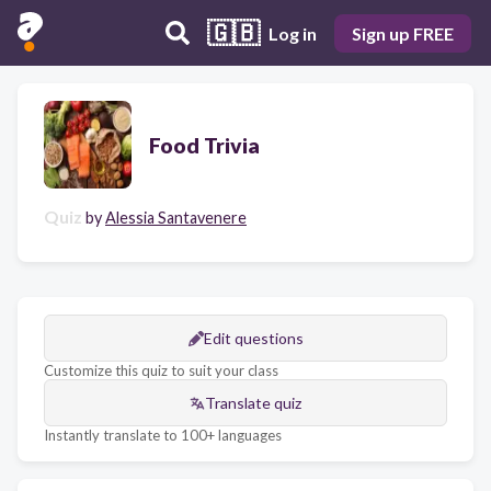
🇬🇧
Log in
Sign up FREE
Food Trivia
Quiz
by
Alessia Santavenere
Edit questions
Customize this quiz to suit your class
Translate quiz
Instantly translate to 100+ languages