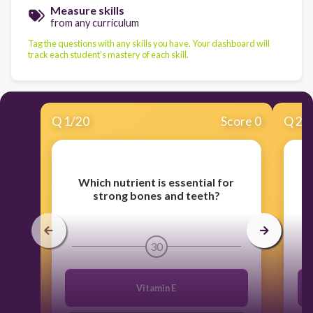
Measure skills
from any curriculum
Tag the questions with any skills you have. Your dashboard will
track each student's mastery of each skill.
Q
1
/
20
Score 0
Q
2
/
Which nutrient is essential for
W
strong bones and teeth?
30
Vitamin E