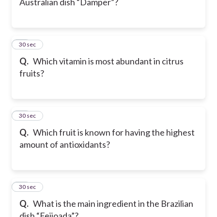
Australian dish “Damper”?
18
30 sec
Q.
Which vitamin is most abundant in citrus
fruits?
19
30 sec
Q.
Which fruit is known for having the highest
amount of antioxidants?
20
30 sec
Q.
What is the main ingredient in the Brazilian
dish “Feijoada”?