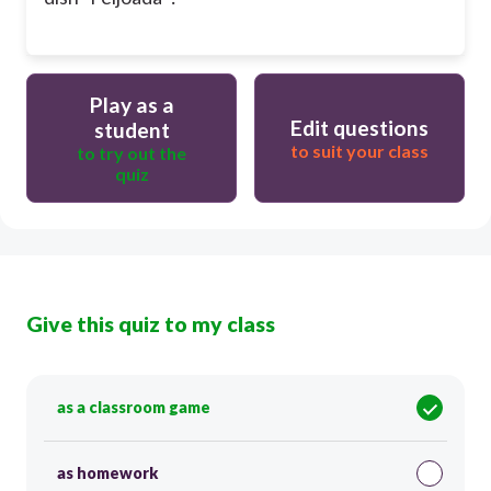
Play as a
Edit questions
student
to suit your class
to try out the
quiz
Give this quiz to my class
as a classroom game
as homework