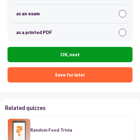
as an exam
as a printed PDF
OK, next
Save for later
Related quizzes
Random Food Trivia