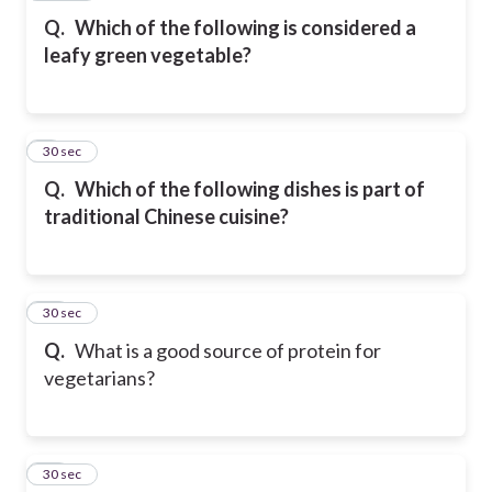
Q.
Which of the following is considered a
leafy green vegetable?
9
30 sec
Q.
Which of the following dishes is part of
traditional Chinese cuisine?
10
30 sec
Q.
What is a good source of protein for
vegetarians?
11
30 sec