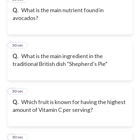
Q.
What is the main nutrient found in
avocados?
6
30 sec
Q.
What is the main ingredient in the
traditional British dish “Shepherd’s Pie”
7
30 sec
Q.
Which fruit is known for having the highest
amount of Vitamin C per serving?
8
30 sec