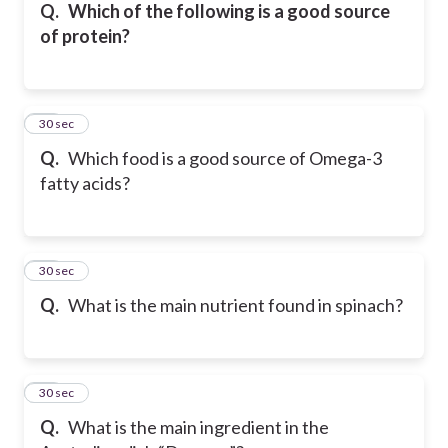
Q.
Which of the following is a good source
of protein?
15
30 sec
Q.
Which food is a good source of Omega-3
fatty acids?
16
30 sec
Q.
What is the main nutrient found in spinach?
17
30 sec
Q.
What is the main ingredient in the