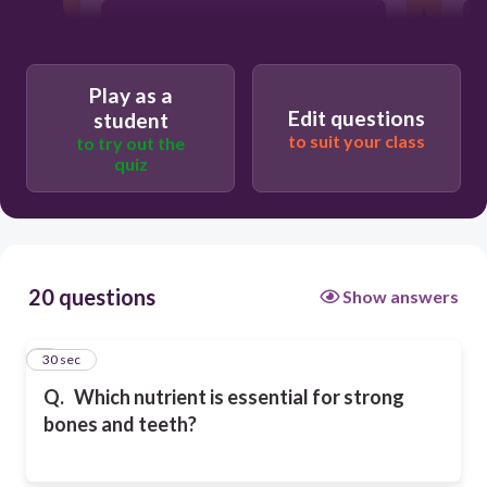
Potassium
Play as a
Iron
Edit questions
student
to suit your class
to try out the
quiz
Calcium
20 questions
Show answers
1
30 sec
Q.
Which nutrient is essential for strong
bones and teeth?