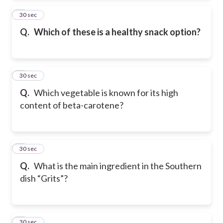
2
30 sec
Q.
Which of these is a healthy snack option?
3
30 sec
Q.
Which vegetable is known for its high
content of beta-carotene?
4
30 sec
Q.
What is the main ingredient in the Southern
dish “Grits”?
5
30 sec