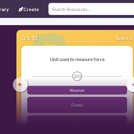
rary
Create
Q
1
/
31
Score 0
Unit used to measure force
300
Newton
Grams
Liters