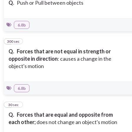
Q.
Push or Pull between objects
6.8b
300 sec
3
Q.
Forces that are not equal in strength or
opposite in direction
: causes a change in the
object's motion
6.8b
4
30 sec
Q.
Forces that are equal and opposite from
each other;
does not change an object's motion