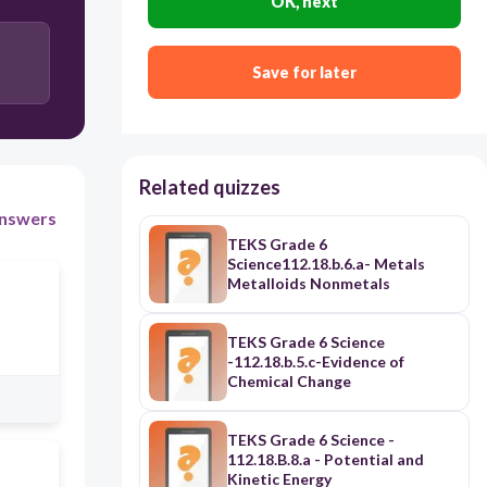
OK, next
Save for later
Related quizzes
nswers
TEKS Grade 6
Science112.18.b.6.a- Metals
Metalloids Nonmetals
TEKS Grade 6 Science
-112.18.b.5.c-Evidence of
Chemical Change
TEKS Grade 6 Science -
112.18.B.8.a - Potential and
Kinetic Energy