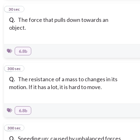
7
30 sec
Q.
The force that pulls down towards an
object.
6.8b
300 sec
8
Q.
The resistance of a mass to changes in its
motion. If it has a lot, it is hard to move.
6.8b
300 sec
9
Q.
Speeding up: caused by unbalanced forces