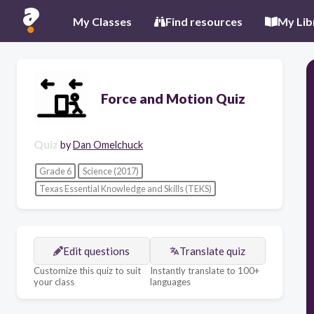
My Classes
Find resources
My Lib
Force and Motion Quiz
Quiz
by
Dan Omelchuck
Grade 6
Science (2017)
Texas Essential Knowledge and Skills (TEKS)
Edit questions
Translate quiz
Customize this quiz to suit
Instantly translate to 100+
your class
languages