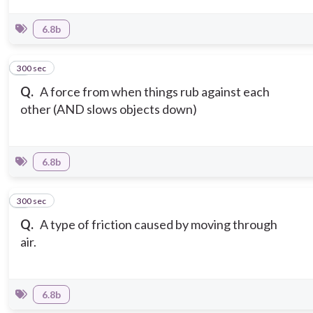
6.8b
300 sec
5
Q.
A force from when things rub against each
other (AND slows objects down)
6.8b
300 sec
6
Q.
A type of friction caused by moving through
air.
6.8b