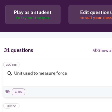
Play as a student
Edit questions
to try out the quiz
to suit your class
31 questions
Show a
300 sec
1
Q.
Unit used to measure force
6.8b
2
30 sec