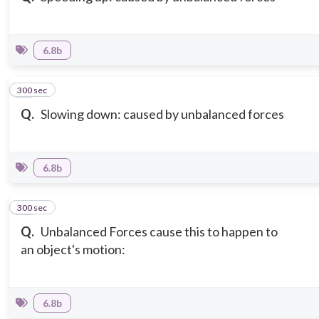
6.8b
300 sec
10
Q.
Slowing down: caused by unbalanced forces
6.8b
300 sec
11
Q.
Unbalanced Forces cause this to happen to
an object's motion:
6.8b