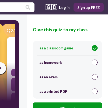
🇬🇧
Log in
Sign up FREE
Give this quiz to my class
Q
2
/
31
Score 0
Push or Pull between objects
as a classroom game
30
as homework
Force
as an exam
Energy
as a printed PDF
Power