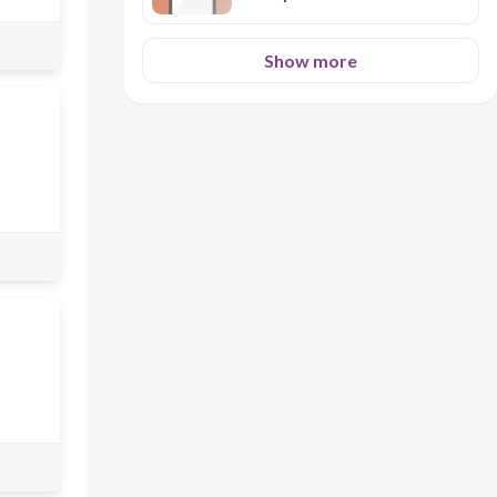
Show more