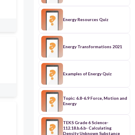
Energy Resources Quiz
Energy Transformations 2021
Examples of Energy Quiz
Topic: 6.8-6.9 Force, Motion and
Energy
TEKS Grade 6 Science-
112.18.b.6.b- Calculating
Density Unknown Substance