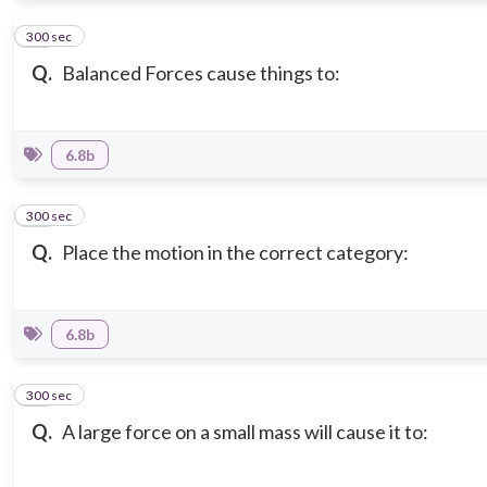
300 sec
12
Q.
Balanced Forces cause things to:
6.8b
300 sec
13
Q.
Place the motion in the correct category:
6.8b
300 sec
14
Q.
A large force on a small mass will cause it to: