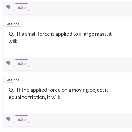
6.8b
300 sec
15
Q.
If a small force is applied to a large mass, it
will:
6.8b
300 sec
16
Q.
If the applied force on a moving object is
equal to friction, it will:
6.8b