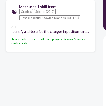
Measures 1 skill from
Grade 6
Science (2017)
Texas Essential Knowledge and Skills (TEKS)
6.8b
Identify and describe the changes in position, direction, and speed of an object when acted upon by unbalanced forces;
Track each student's skills and progress in your Mastery
dashboards