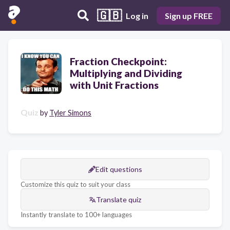
🇬🇧
Log in
Sign up FREE
Fraction Checkpoint:
Multiplying and Dividing
with Unit Fractions
Quiz
by
Tyler Simons
Edit questions
Customize this quiz to suit your class
Translate quiz
Instantly translate to 100+ languages