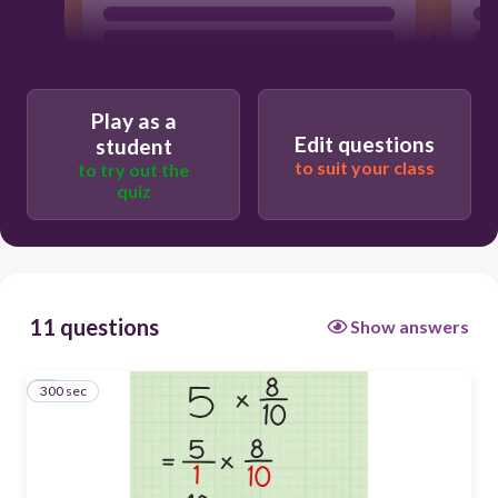
Play as a
Edit questions
student
to suit your class
to try out the
quiz
11 questions
Show answers
300 sec
1