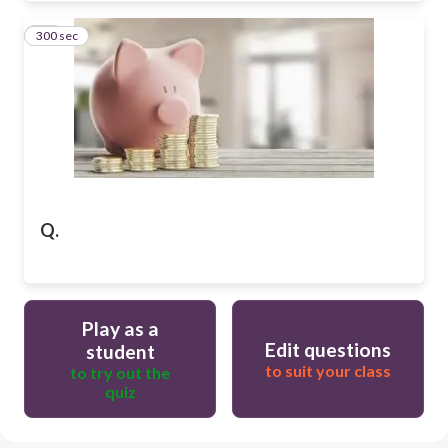
300 sec
11
Q.
Play as a
Edit questions
student
to suit your class
to try out the
quiz