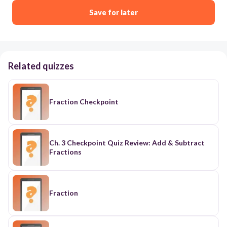
Save for later
Related quizzes
Fraction Checkpoint
Ch. 3 Checkpoint Quiz Review: Add & Subtract
Fractions
Fraction