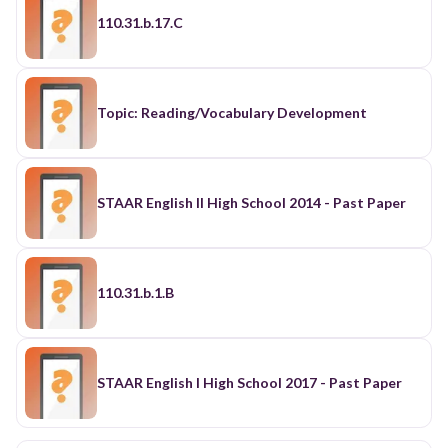
110.31.b.17.C
Topic: Reading/Vocabulary Development
STAAR English II High School 2014 - Past Paper
110.31.b.1.B
STAAR English I High School 2017 - Past Paper