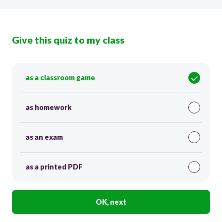
Give this quiz to my class
as a classroom game
as homework
as an exam
as a printed PDF
OK, next