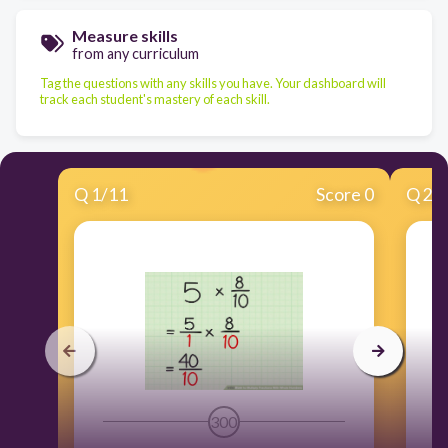
Measure skills
from any curriculum
Tag the questions with any skills you have. Your dashboard will
track each student's mastery of each skill.
Q
1
/
11
Score 0
Q
2
/
300