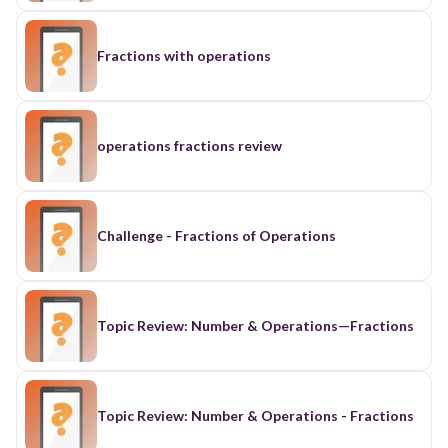
Fractions with operations
operations fractions review
Challenge - Fractions of Operations
Topic Review: Number & Operations—Fractions
Topic Review: Number & Operations - Fractions