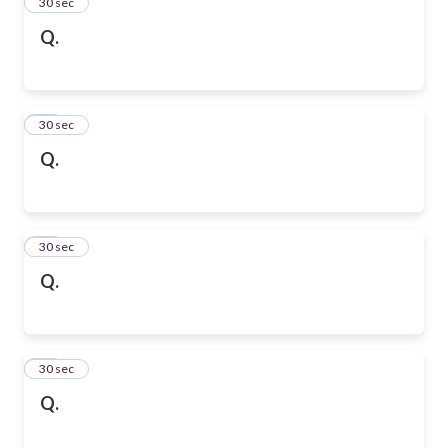
13
30 sec
Q.
14
30 sec
Q.
15
30 sec
Q.
16
30 sec
Q.