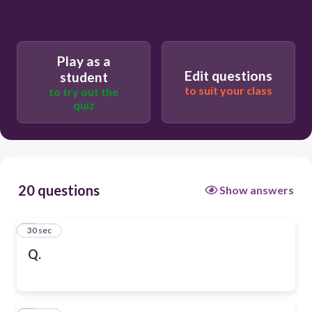
Play as a
Edit questions
student
to suit your class
to try out the
quiz
20 questions
Show answers
1
30 sec
Q.