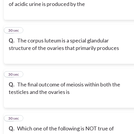
of acidic urine is produced by the
15
30 sec
Q.
The corpus luteum is a special glandular
structure of the ovaries that primarily produces
16
30 sec
Q.
The final outcome of meiosis within both the
testicles and the ovaries is
17
30 sec
Q.
Which one of the following is NOT true of