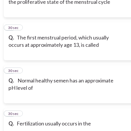
the proliferative state of the menstrual cycle
18
30 sec
Q.
The first menstrual period, which usually
occurs at approximately age 13, is called
19
30 sec
Q.
Normal healthy semen has an approximate
pH level of
20
30 sec
Q.
Fertilization usually occurs in the