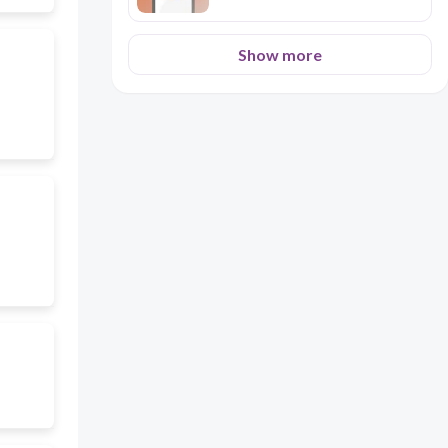
Show more