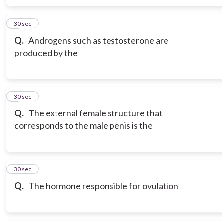
6
30 sec
Q.
Androgens such as testosterone are
produced by the
7
30 sec
Q.
The external female structure that
corresponds to the male penis is the
8
30 sec
Q.
The hormone responsible for ovulation