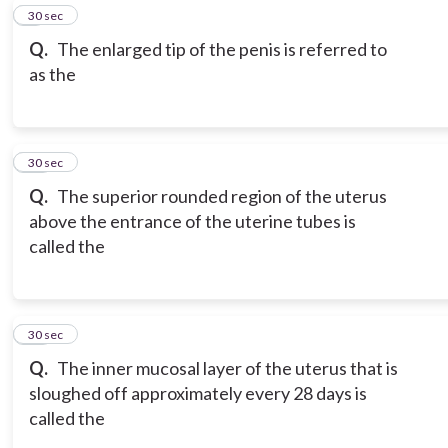
9
30 sec
Q.
The enlarged tip of the penis is referred to
as the
10
30 sec
Q.
The superior rounded region of the uterus
above the entrance of the uterine tubes is
called the
11
30 sec
Q.
The inner mucosal layer of the uterus that is
sloughed off approximately every 28 days is
called the