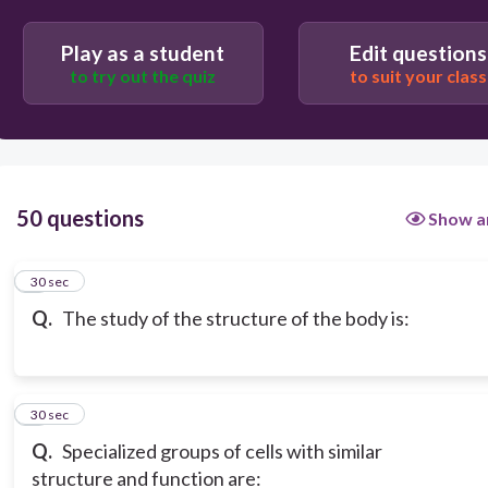
pathophysiology
Play as a student
Edit questions
to try out the quiz
to suit your class
homeostasis.
50 questions
Show a
1
30 sec
Q.
The study of the structure of the body is:
2
30 sec
Q.
Specialized groups of cells with similar
structure and function are: