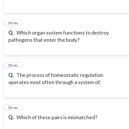
3
30 sec
Q.
Which organ system functions to destroy
pathogens that enter the body?
4
30 sec
Q.
The process of homeostatic regulation
operates most often through a system of:
5
30 sec
Q.
Which of these pairs is mismatched?