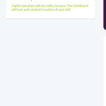
Tag the questions with any skills you have. Your dashboard
will track each student's mastery of each skill.