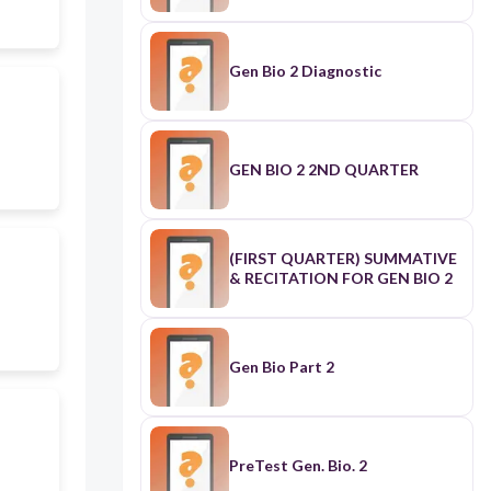
Gen Bio 2 Diagnostic
GEN BIO 2 2ND QUARTER
(FIRST QUARTER) SUMMATIVE
& RECITATION FOR GEN BIO 2
Gen Bio Part 2
PreTest Gen. Bio. 2