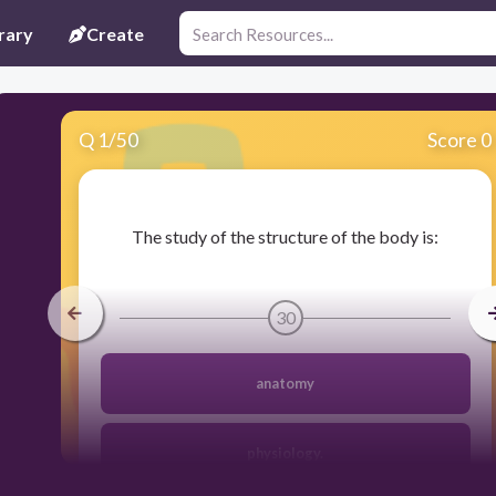
rary
Create
Q
1
/
50
Score 0
​The study of the structure of the body is:
30
anatomy
physiology.