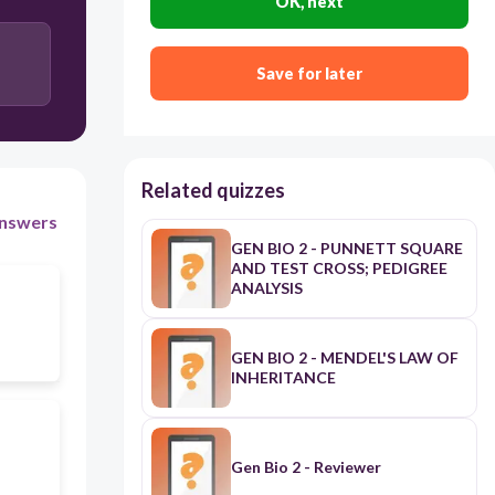
OK, next
mitochondria
Save for later
organs
Related quizzes
nswers
GEN BIO 2 - PUNNETT SQUARE
AND TEST CROSS; PEDIGREE
ANALYSIS
GEN BIO 2 - MENDEL'S LAW OF
INHERITANCE
Gen Bio 2 - Reviewer