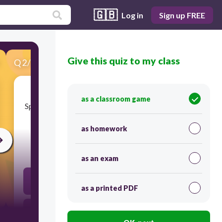
🇬🇧
Log in
Sign up FREE
Give this quiz to my class
Q
2
/
50
Score 0
as a classroom game
​Specialized groups of cells with similar structure
and function are:
as homework
30
as an exam
tissues
as a printed PDF
organelle