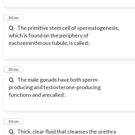
12
30 sec
Q.
The primitive stem cell of spermatogenesis,
which is found on the periphery of
each
seminiferous tubule, is called:
13
30 sec
Q.
The male gonads have both sperm-
producing and testosterone-producing
functions and are
called:
14
30 sec
Q.
Thick, clear fluid that cleanses the urethra