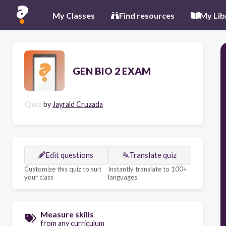
My Classes
Find resources
My Lib
GEN BIO 2 EXAM
Quiz
by
Jayrald Cruzada
Edit questions
Translate quiz
Customize this quiz to suit
Instantly translate to 100+
your class
languages
Measure skills
from any curriculum