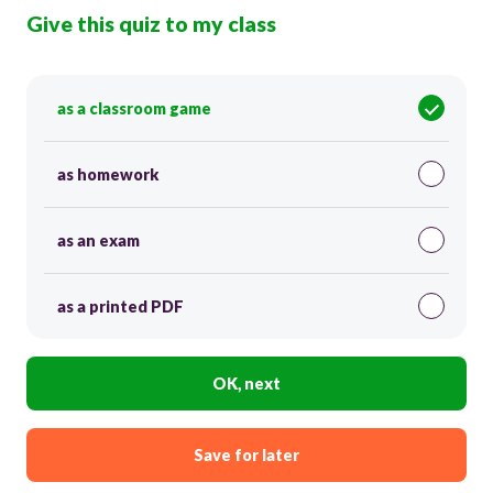
Give this quiz to my class
as a classroom game
as homework
as an exam
as a printed PDF
OK, next
Save for later