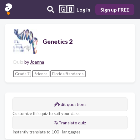
🇬🇧
Log in
Sign up FREE
Genetics 2
Quiz
by
Joanna
Grade 7
Science
Florida Standards
Edit questions
Customize this quiz to suit your class
Translate quiz
Instantly translate to 100+ languages