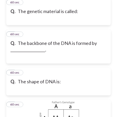
11
60 sec
Q.
The genetic material is called:
12
60 sec
Q.
The backbone of the DNA is formed by
___________________.
13
60 sec
Q.
The shape of DNA is:
14
60 sec