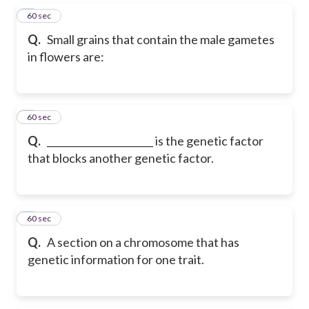
5
60 sec
Q.
Small grains that contain the male gametes
in flowers are:
6
60 sec
Q.
______________________ is the genetic factor
that blocks another genetic factor.
7
60 sec
Q.
A section on a chromosome that has
genetic information for one trait.