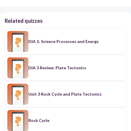
Related quizzes
DIA 1: Science Processes and Energy
DIA 3 Review: Plate Tectonics
Unit 3 Rock Cycle and Plate Tectonics
Rock Cycle