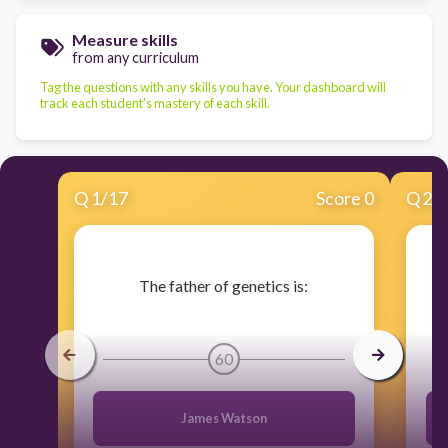
Measure skills
from any curriculum
Tag the questions with any skills you have. Your dashboard will
track each student's mastery of each skill.
Q
1
/
17
Score 0
Q
2
/
​The father of genetics is:
60
James Watson