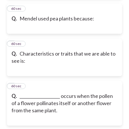
2
60 sec
Q.
Mendel used pea plants because:
3
60 sec
Q.
Characteristics or traits that we are able to
see is:
4
60 sec
Q.
____________________ occurs when the pollen
of a flower pollinates itself or another flower
from the same plant.