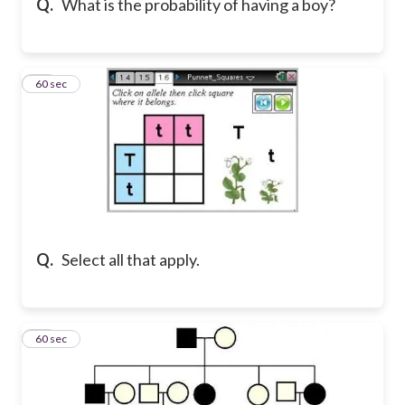
Q.
What is the probability of having a boy?
16
60 sec
Q.
Select all that apply.
17
60 sec