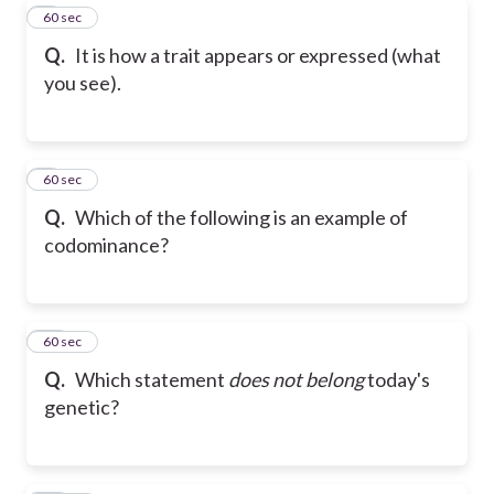
8
60 sec
Q.
It is how a trait appears or expressed (what
you see).
9
60 sec
Q.
Which of the following is an example of
codominance?
10
60 sec
Q.
Which statement
does not belong
today's
genetic?