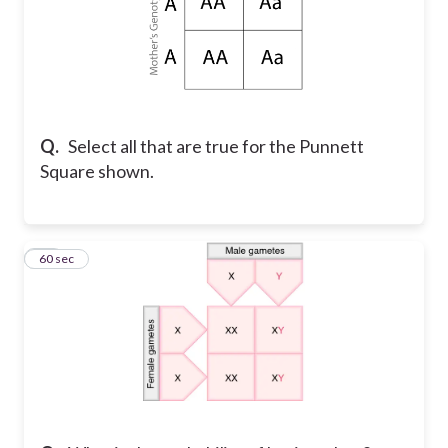
Q.
Select all that are true for the Punnett
Square shown.
15
60 sec