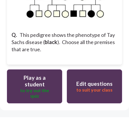
Q.
This pedigree shows the phenotype of Tay
Sachs disease (
black
). Choose all the premises
that are true.
Play as a
Edit questions
student
to suit your class
to try out the
quiz