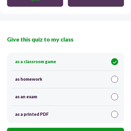
Give this quiz to my class
as a classroom game
as homework
as an exam
as a printed PDF