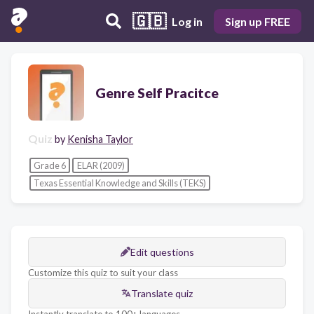
🇬🇧
Log in
Sign up FREE
Genre Self Pracitce
Quiz
by
Kenisha Taylor
Grade 6
ELAR (2009)
Texas Essential Knowledge and Skills (TEKS)
Edit questions
Customize this quiz to suit your class
Translate quiz
Instantly translate to 100+ languages