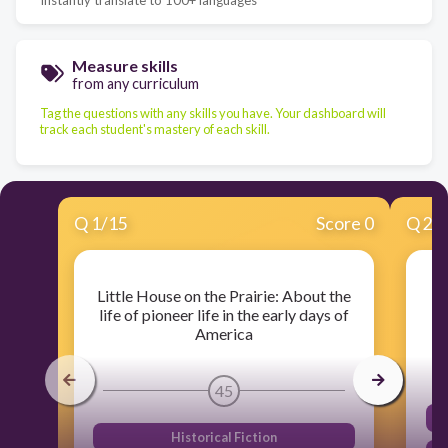
Measure skills
from any curriculum
Tag the questions with any skills you have. Your dashboard will
track each student's mastery of each skill.
Q
1
/
15
Score 0
Q
2
/
Little House on the Prairie: About the
Al
life of pioneer life in the early days of
America
45
Historical Fiction