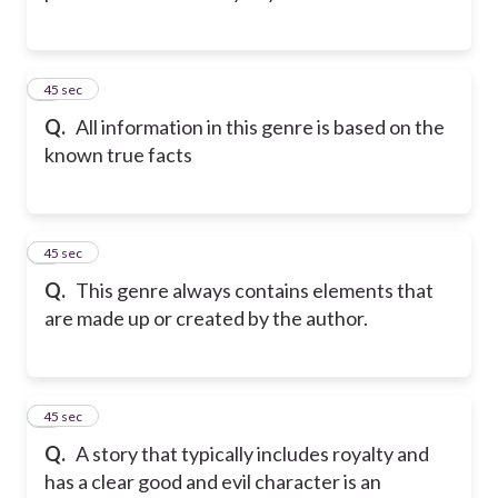
2
45 sec
Q.
All information in this genre is based on the
known true facts
3
45 sec
Q.
This genre always contains elements that
are made up or created by the author.
4
45 sec
Q.
A story that typically includes royalty and
has a clear good and evil character is an