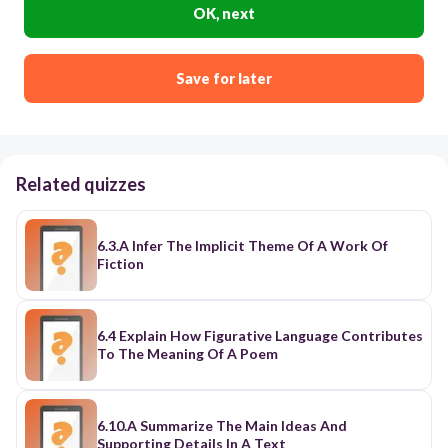
OK, next
Save for later
Related quizzes
6.3.A Infer The Implicit Theme Of A Work Of
Fiction
6.4 Explain How Figurative Language Contributes
To The Meaning Of A Poem
6.10.A Summarize The Main Ideas And
Supporting Details In A Text