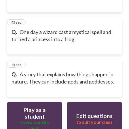
14
45 sec
Q.
One day a wizard cast a mystical spell and
turned a princess into a frog
15
45 sec
Q.
A story that explains how things happen in
nature. They can include gods and goddesses.
Play as a
Edit questions
student
to suit your class
to try out the
quiz