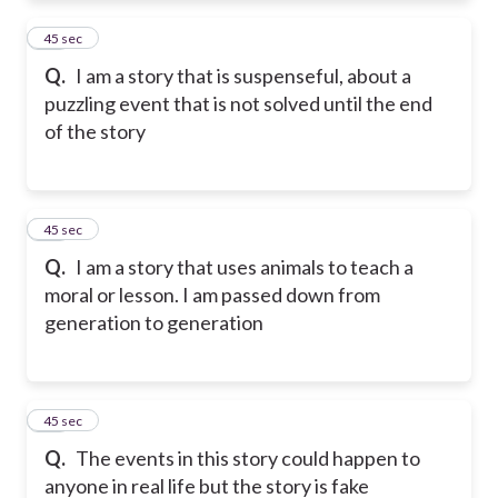
11
45 sec
Q.
I am a story that is suspenseful, about a
puzzling event that is not solved until the end
of the story
12
45 sec
Q.
I am a story that uses animals to teach a
moral or lesson. I am passed down from
generation to generation
13
45 sec
Q.
The events in this story could happen to
anyone in real life but the story is fake