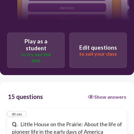
mystery
fantasy
science fiction
Play as a
Edit questions
student
to suit your class
to try out the
quiz
15 questions
Show answers
1
45 sec
Q.
Little House on the Prairie: About the life of
pioneer life in the early days of America