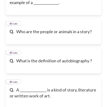
example of a _______________.
5
45 sec
Q.
Who are the people or animals in a story?
6
45 sec
Q.
What is the definition of autobiography ?
7
45 sec
Q.
A ________________ is a kind of story, literature
or written work of art.