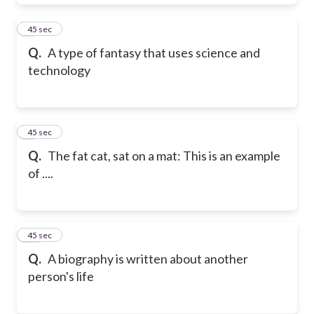
8
45 sec
Q.
A type of fantasy that uses science and
technology
9
45 sec
Q.
The fat cat, sat on a mat: This is an example
of ....
10
45 sec
Q.
A biography is written about another
person's life