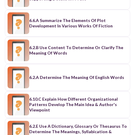
6.6.A Summarize The Elements Of Plot
Development In Various Works Of Fiction
6.2.B Use Content To Determine Or Clarify The
Meaning Of Words
6.2.A Determine The Meaning Of English Words
6.10.C Explain How Different Organizational
Patterns Develop The Main Idea & Author's
Viewpoint
6.2.E Use A Dictionary, Glossary Or Thesaurus To
Determine The Meanings, Syllabication &