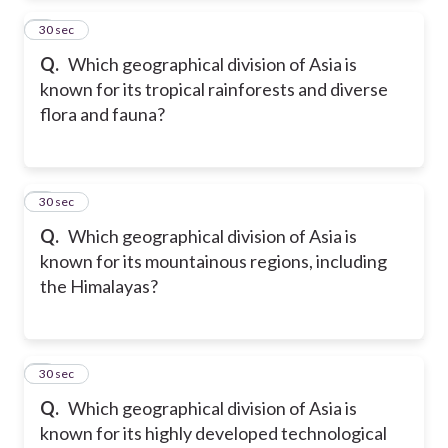
2
30 sec
Q.
Which geographical division of Asia is
known for its tropical rainforests and diverse
flora and fauna?
3
30 sec
Q.
Which geographical division of Asia is
known for its mountainous regions, including
the Himalayas?
4
30 sec
Q.
Which geographical division of Asia is
known for its highly developed technological