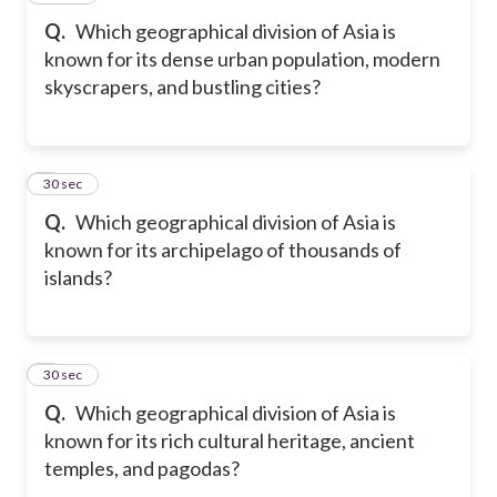
Q.
Which geographical division of Asia is
known for its dense urban population, modern
skyscrapers, and bustling cities?
8
30 sec
Q.
Which geographical division of Asia is
known for its archipelago of thousands of
islands?
9
30 sec
Q.
Which geographical division of Asia is
known for its rich cultural heritage, ancient
temples, and pagodas?