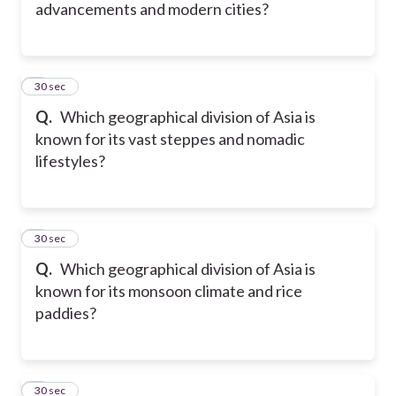
advancements and modern cities?
5
30 sec
Q.
Which geographical division of Asia is
known for its vast steppes and nomadic
lifestyles?
6
30 sec
Q.
Which geographical division of Asia is
known for its monsoon climate and rice
paddies?
7
30 sec