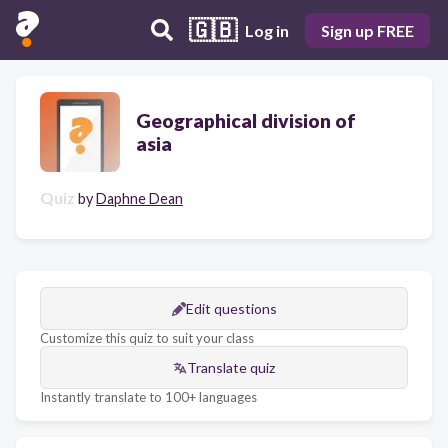
🇬🇧
Log in
Sign up FREE
Geographical division of
asia
Quiz
by
Daphne Dean
Edit questions
Customize this quiz to suit your class
Translate quiz
Instantly translate to 100+ languages