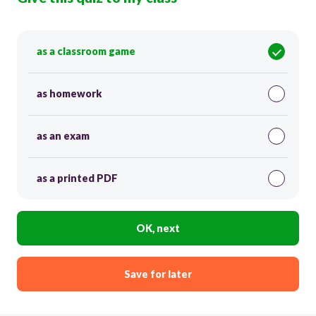
as a classroom game
as homework
as an exam
as a printed PDF
OK, next
Save for later