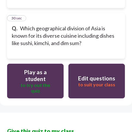
10
30 sec
Q.
Which geographical division of Asia is
known for its diverse cuisine including dishes
like sushi, kimchi, and dim sum?
Play as a
Edit questions
student
to suit your class
to try out the
quiz
Give this quiz to my class