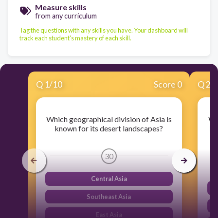
Measure skills
from any curriculum
Tag the questions with any skills you have. Your dashboard will
track each student's mastery of each skill.
Q
1
/
10
Score 0
Q
2
/
Which geographical division of Asia is
Wh
known for its desert landscapes?
kn
30
Central Asia
Southeast Asia
East Asia