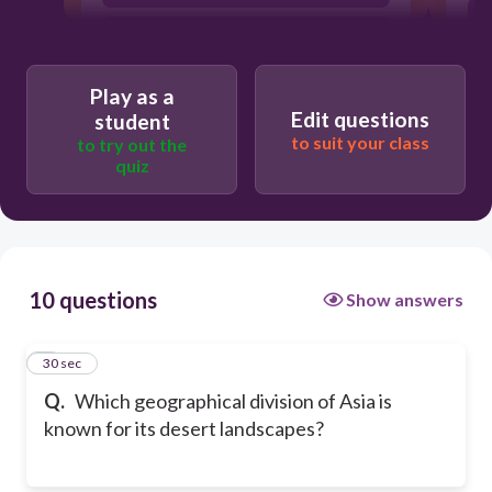
South Asia
Play as a
Edit questions
student
to suit your class
to try out the
quiz
10 questions
Show answers
1
30 sec
Q.
Which geographical division of Asia is
known for its desert landscapes?