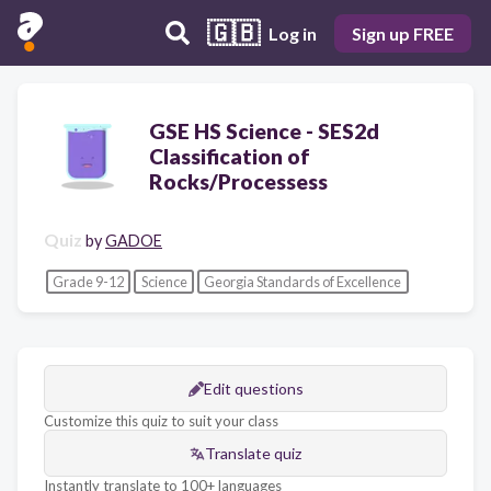
🇬🇧
Log in
Sign up FREE
GSE HS Science - SES2d
Classification of
Rocks/Processess
Quiz
by
GADOE
Grade 9-12
Science
Georgia Standards of Excellence
Edit questions
Customize this quiz to suit your class
Translate quiz
Instantly translate to 100+ languages