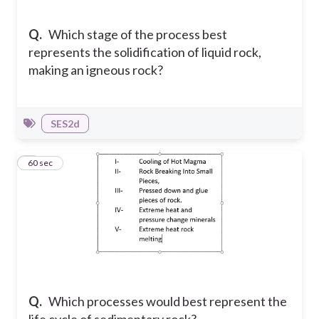
Q.
Which stage of the process best
represents the solidification of liquid rock,
making an igneous rock?
SES2d
5
60 sec
Q.
Which processes would best represent the
life cycle of sedimentary rock?