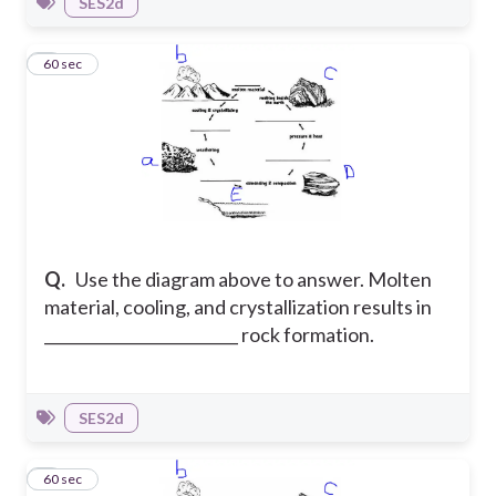
SES2d
7
60 sec
Q.
Use the diagram above to answer. Molten
material, cooling, and crystallization results in
_________________________ rock formation.
SES2d
8
60 sec