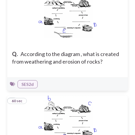
Q.
According to the diagram , what is created
from weathering and erosion of rocks?
SES2d
9
60 sec