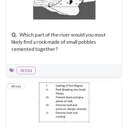
Q.
Which part of the river would you most
likely find a rock made of small pebbles
cemented together?
SES2d
4
60 sec