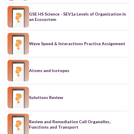
GSE HS Science - SEV1a Levels of Organization in
an Ecosystem
Wave Speed & Interactions Practice Assignment
Atoms and Isotopes
Solutions Review
Review and Remediation Cell Organelles,
Functions and Transport