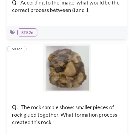
Q.
According to the image, what would be the
correct process between 8 and 1
SES2d
11
60 sec
Q.
The rock sample shows smaller pieces of
rock glued together. What formation process
created this rock.