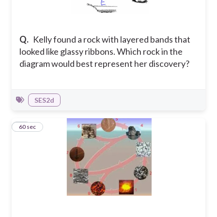
Q.
Kelly found a rock with layered bands that
looked like glassy ribbons. Which rock in the
diagram would best represent her discovery?
SES2d
10
60 sec