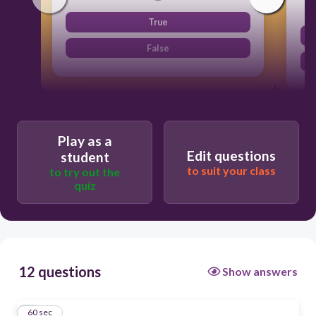
True
False
Play as a
Edit questions
student
to suit your class
to try out the
quiz
12 questions
Show answers
1
60 sec