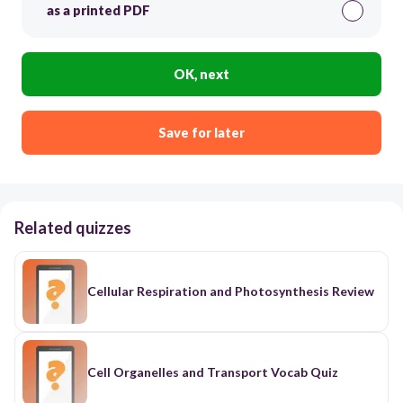
as a printed PDF
OK, next
Save for later
Related quizzes
Cellular Respiration and Photosynthesis Review
Cell Organelles and Transport Vocab Quiz