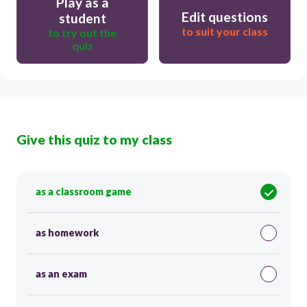
Play as a
Edit questions
student
to suit your class
to try out the
quiz
Give this quiz to my class
as a classroom game
as homework
as an exam