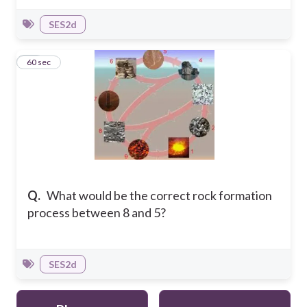
SES2d
12
60 sec
Q.
What would be the correct rock formation
process between 8 and 5?
SES2d