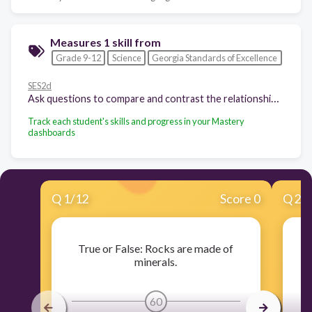
Measures 1 skill from
Grade 9-12
Science
Georgia Standards of Excellence
SES2d
Ask questions to compare and contrast the relationship between transformation processes of all rock types (sedimentary, igneous, and metamorphic) and specific plate tectonic settings. (Clarification statement: The plate tectonic settings to be considered here are continental collision, subduction zone, mid-ocean ridge, transformation fault, hot spot, and passive zone.)
Track each student's skills and progress in your Mastery
dashboards
Q
1
/
12
Score 0
Q
2
/
True or False: Rocks are made of
T
minerals.
60