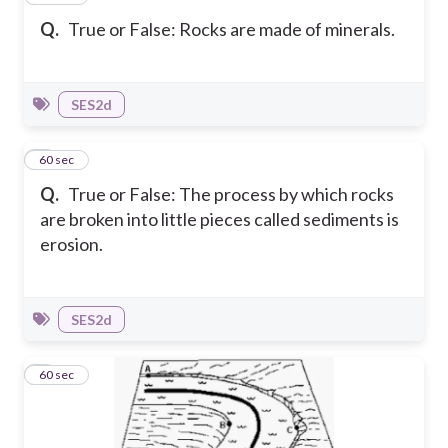
Q.
True or False: Rocks are made of minerals.
SES2d
2
60 sec
Q.
True or False: The process by which rocks
are broken into little pieces called sediments is
erosion.
SES2d
3
60 sec