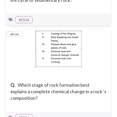
SES2d
6
60 sec
Q.
Which stage of rock formation best
explains a complete chemical change in a rock 's
composition?