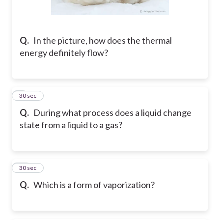
Q.
In the picture, how does the thermal
energy definitely flow?
9
30 sec
Q.
During what process does a liquid change
state from a liquid to a gas?
10
30 sec
Q.
Which is a form of vaporization?