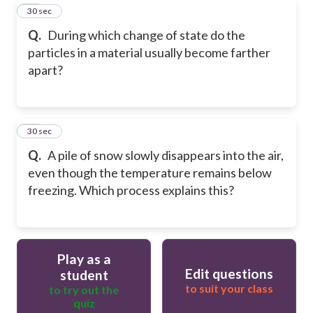
11
30 sec
Q.
During which change of state do the
particles in a material usually become farther
apart?
12
30 sec
Q.
A pile of snow slowly disappears into the air,
even though the temperature remains below
freezing. Which process explains this?
Play as a
Edit questions
student
to suit your class
to try out the
quiz