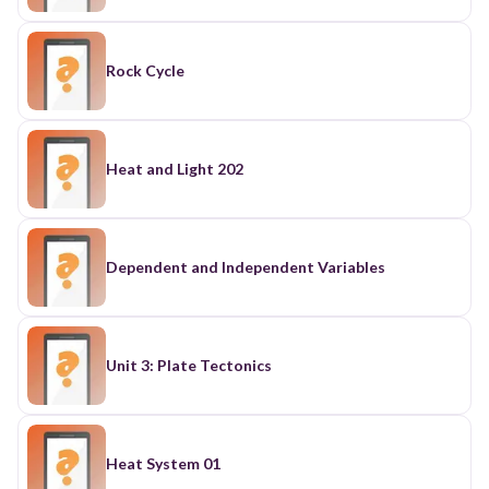
Rock Cycle
Heat and Light 202
Dependent and Independent Variables
Unit 3: Plate Tectonics
Heat System 01