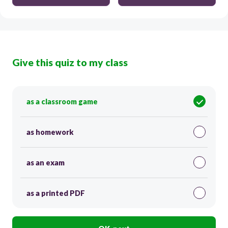
Give this quiz to my class
as a classroom game
as homework
as an exam
as a printed PDF