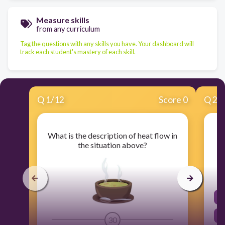
Measure skills
from any curriculum
Tag the questions with any skills you have. Your dashboard will
track each student's mastery of each skill.
Q
1
/
12
Score 0
Q
2
/
What is the description of heat flow in
the situation above?
30