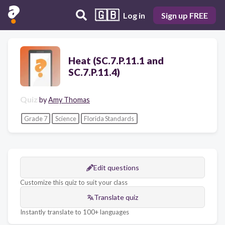
🇬🇧
Log in
Sign up FREE
Heat (SC.7.P.11.1 and
SC.7.P.11.4)
Quiz
by
Amy Thomas
Grade 7
Science
Florida Standards
Edit questions
Customize this quiz to suit your class
Translate quiz
Instantly translate to 100+ languages