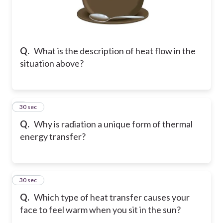
Q.
What is the description of heat flow in the
situation above?
2
30 sec
Q.
Why is radiation a unique form of thermal
energy transfer?
3
30 sec
Q.
Which type of heat transfer causes your
face to feel warm when you sit in the sun?