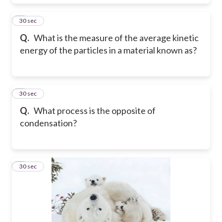
6
30 sec
Q.
What is the measure of the average kinetic
energy of the particles in a material known as?
7
30 sec
Q.
What process is the opposite of
condensation?
8
30 sec