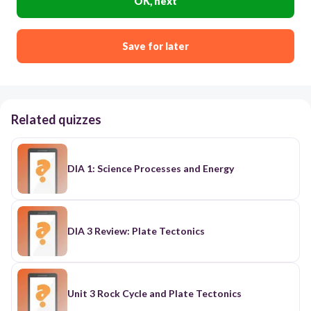
OK, next
Save for later
Related quizzes
DIA 1: Science Processes and Energy
DIA 3 Review: Plate Tectonics
Unit 3 Rock Cycle and Plate Tectonics