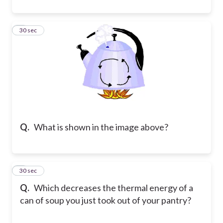
4
30 sec
Q.
What is shown in the image above?
5
30 sec
Q.
Which decreases the thermal energy of a
can of soup you just took out of your pantry?