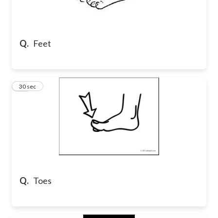
Q.
Feet
32
30 sec
Q.
Toes