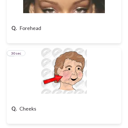
Q.
Forehead
5
30 sec
Q.
Cheeks