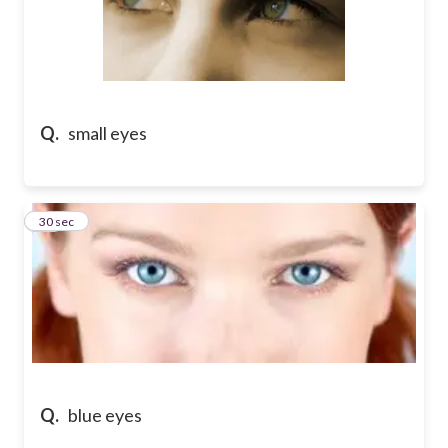
Q.
small eyes
46
30 sec
Q.
blue eyes