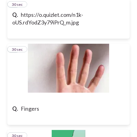
23
30 sec
Q.
https://o.quizlet.com/n1k-
oUS.rdYodZ3y79iPrQ_m.jpg
24
30 sec
Q.
Fingers
25
30 sec