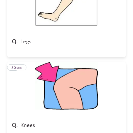
Q.
Legs
29
30 sec
Q.
Knees