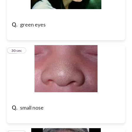
Q.
green eyes
49
30 sec
Q.
small nose