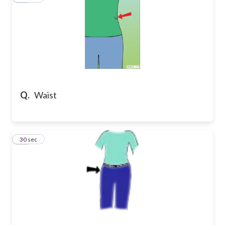
Q.
Waist
26
30 sec