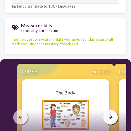
Instantly translate to 100+ languages
Measure skills
from any curriculum
Tag the questions with any skills you have. Your dashboard will
track each student's mastery of each skill.
Q
1
/
69
Score 0
Q
2
/
The Body