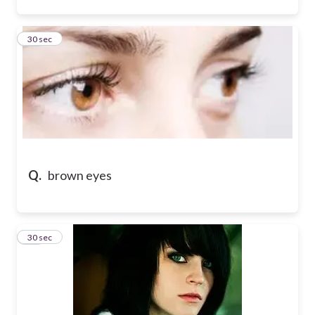
47
30 sec
Q.
brown eyes
48
30 sec