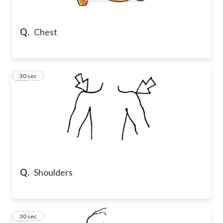
Q.
Chest
16
30 sec
Q.
Shoulders
17
30 sec