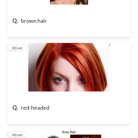
Q.
brown hair
41
30 sec
Q.
red-headed
42
30 sec