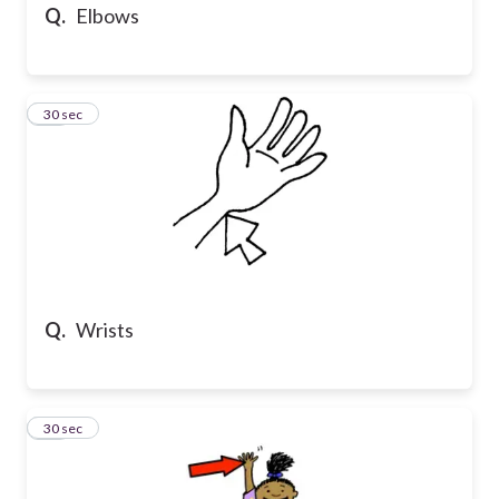
Q.
Elbows
19
30 sec
Q.
Wrists
20
30 sec