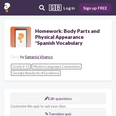
🇬🇧
Log in
Sign up FREE
Homework: Body Parts and
Physical Appearance
*Spanish Vocabulary
Quiz
by
Samanta Vivanco
Grade 6-12
Modern Languages Connections
Georgia Standards of Excellence
Edit questions
Customize this quiz to suit your class
Translate quiz