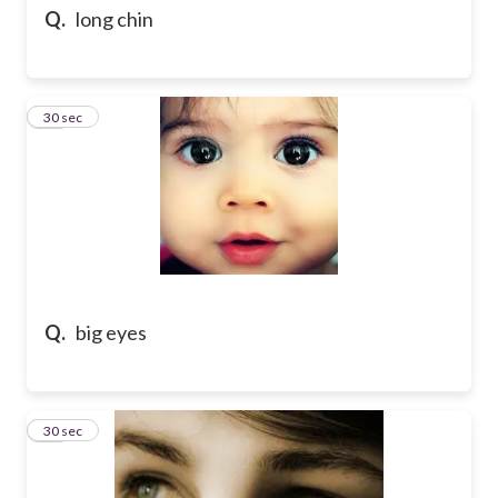
Q.
long chin
44
30 sec
Q.
big eyes
45
30 sec