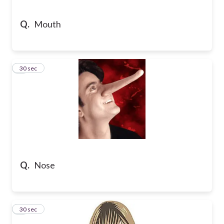
Q.
Mouth
8
30 sec
Q.
Nose
9
30 sec