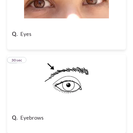
Q.
Eyes
13
30 sec
Q.
Eyebrows