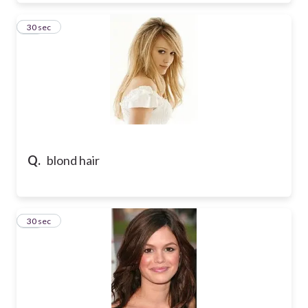
39
30 sec
Q.
blond hair
40
30 sec