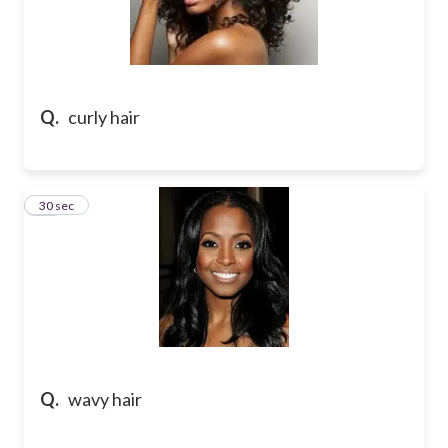
Q.
curly hair
38
30 sec
Q.
wavy hair