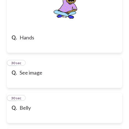
Q.
Hands
21
30 sec
Q.
See image
22
30 sec
Q.
Belly