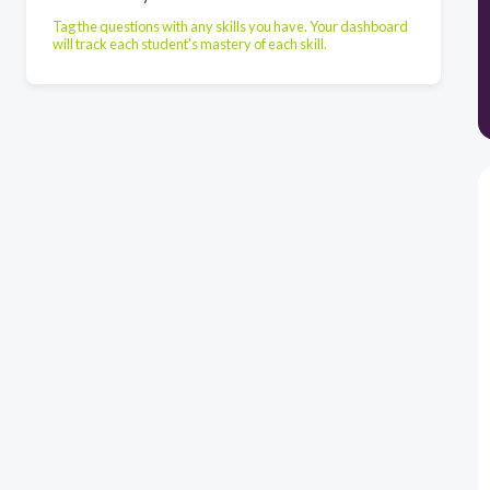
Tag the questions with any skills you have. Your dashboard
will track each student's mastery of each skill.