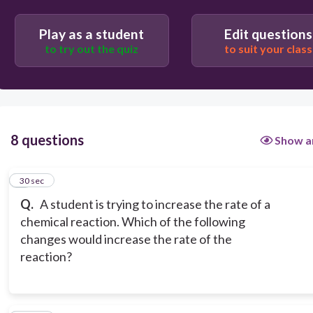
Play as a student
Edit questions
Increasing the concentration of reactants
to try out the quiz
to suit your class
Decreasing the concentration of reactants
8 questions
Show a
1
30 sec
Q.
A student is trying to increase the rate of a
chemical reaction. Which of the following
changes would increase the rate of the
reaction?