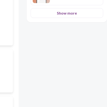
Show more