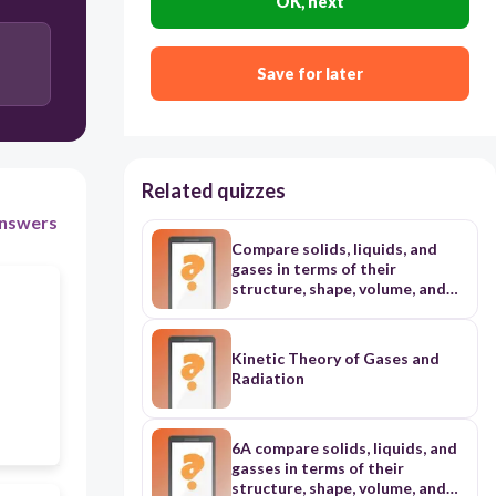
OK, next
decreasing the enthalpy.
Save for later
It increases the rate of a chemical reaction by
increasing the enthalpy.
It increases the rate of a chemical reaction by
decreasing the activation energy
Related quizzes
nswers
Compare solids, liquids, and
gases in terms of their
structure, shape, volume, and
kinetic energy of atoms and
molecules;
Kinetic Theory of Gases and
Radiation
6A compare solids, liquids, and
gasses in terms of their
structure, shape, volume, and