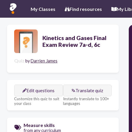
My Classes
Find resources
My Lib
Kinetics and Gases Final
Exam Review 7a-d, 6c
Quiz
by
Darrien James
Edit questions
Translate quiz
Customize this quiz to suit
Instantly translate to 100+
your class
languages
Measure skills
from any curriculum