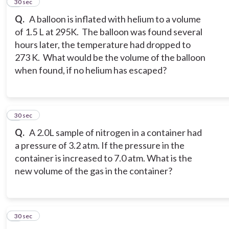
4
30 sec
Q.
A balloon is inflated with helium to a volume
of 1.5 L at 295K. The balloon was found several
hours later, the temperature had dropped to
273 K. What would be the volume of the balloon
when found, if no helium has escaped?
5
30 sec
Q.
A 2.0L sample of nitrogen in a container had
a pressure of 3.2 atm. If the pressure in the
container is increased to 7.0 atm. What is the
new volume of the gas in the container?
6
30 sec