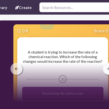
rary
Create
Q
1
/
8
Score 0
​A student is trying to increase the rate of a
chemical reaction. Which of the following
changes would increase the rate of the reaction?
30
Decreasing the surface area
Increasing the particle size