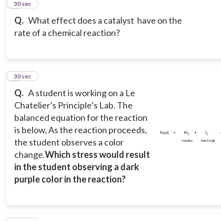
2
30 sec
Q.
What effect does a catalyst have on the
rate of a chemical reaction?
3
30 sec
Q.
A student is working on a Le
Chatelier's Principle’s Lab. The
balanced equation for the reaction
is below, As the reaction proceeds,
the student observes a color
change.
Which stress would result
in the student observing a dark
purple color in the reaction?