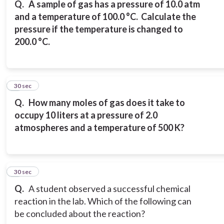
Q.
A sample of gas has a pressure of 10.0 atm
and a temperature of 100.0 °C. Calculate the
pressure if the temperature is changed to
200.0 °C.
7
30 sec
Q.
How many moles of gas does it take to
occupy 10 liters at a pressure of 2.0
atmospheres and a temperature of 500 K?
8
30 sec
Q.
A student observed a successful chemical
reaction in the lab. Which of the following can
be concluded about the reaction?