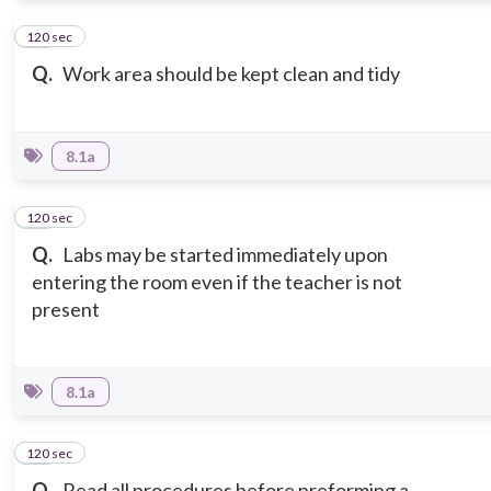
120 sec
12
Q.
Work area should be kept clean and tidy
8.1a
120 sec
13
Q.
Labs may be started immediately upon
entering the room even if the teacher is not
present
8.1a
120 sec
14
Q.
Read all procedures before preforming a