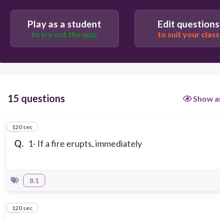
Play as a student
Edit questions
to try out the quiz
to suit your class
15 questions
Show a
120 sec
1
Q.
1- If a fire erupts, immediately
8.1
120 sec
2