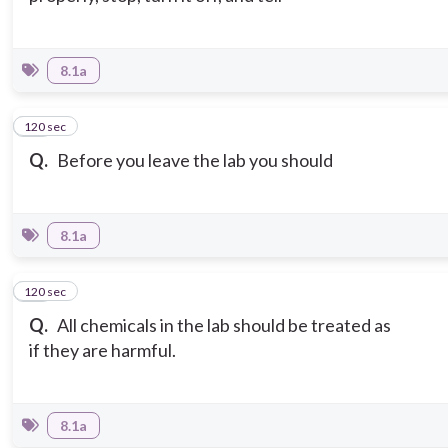
8.1a
120 sec
10
Q.
Before you leave the lab you should
8.1a
120 sec
11
Q.
All chemicals in the lab should be treated as
if they are harmful.
8.1a