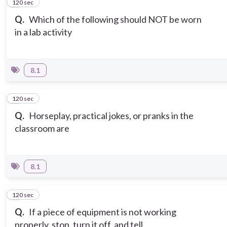
120 sec
7
Q.
Which of the following should NOT be worn
in a lab activity
8.1
120 sec
8
Q.
Horseplay, practical jokes, or pranks in the
classroom are
8.1
120 sec
9
Q.
If a piece of equipment is not working
properly, stop, turn it off, and tell