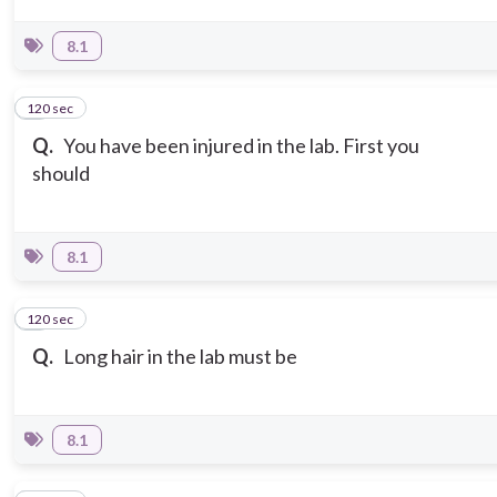
8.1
120 sec
5
Q.
You have been injured in the lab. First you
should
8.1
120 sec
6
Q.
Long hair in the lab must be
8.1