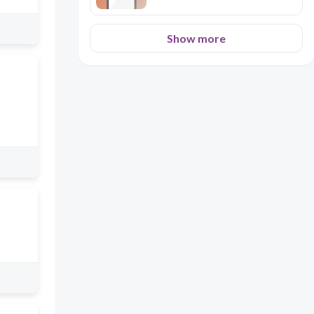
Show more