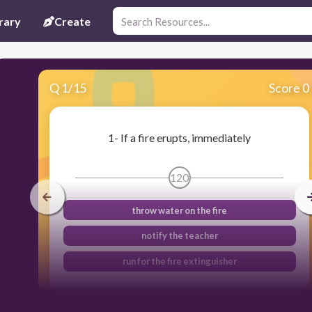
rary
Create
Q
1
/
15
Score 0
1- If a fire erupts, immediately
120
throw water on the fire
notify the teacher
run for the fire extinguisher