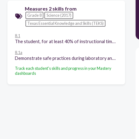
Measures 2 skills from
Grade 8
Science (2017)
Texas Essential Knowledge and Skills (TEKS)
8.1
The student, for at least 40% of instructional time, conducts laboratory and field investigations following safety procedures and environmentally appropriate and ethical practices. The student is expected to
8.1a
Demonstrate safe practices during laboratory and field investigations as outlined in Texas Education Agency-approved safety standards; and
Track each student's skills and progress in your Mastery
dashboards