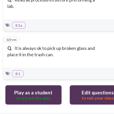
lab.
8.1a
120 sec
15
Q.
It is always ok to pick up broken glass and
place it in the trash can.
8.1
Play as a student
Edit questions
to try out the quiz
to suit your class