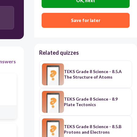
OK, next
Save for later
Related quizzes
nswers
TEKS Grade 8 Science - 8.5.A
The Structure of Atoms
TEKS Grade 8 Science - 8.9
Plate Tectonics
TEKS Grade 8 Science - 8.5.B
Protons and Electrons