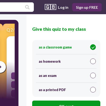
🇬🇧
Log in
Sign up FREE
Give this quiz to my class
Q
2
/
15
Score 0
2-Approved eye protection devices, such as
as a classroom game
googles are worn in the laboratory
as homework
120
as an exam
to improve your vision.
to avoid eye strain.
as a printed PDF
anytime chemicals, heat or glassware are used.