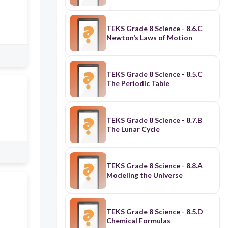
TEKS Grade 8 Science - 8.6.C
Newton’s Laws of Motion
TEKS Grade 8 Science - 8.5.C
The Periodic Table
TEKS Grade 8 Science - 8.7.B
The Lunar Cycle
TEKS Grade 8 Science - 8.8.A
Modeling the Universe
TEKS Grade 8 Science - 8.5.D
Chemical Formulas