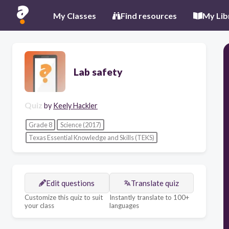
My Classes
Find resources
My Lib
Lab safety
Quiz
by
Keely Hackler
Grade 8
Science (2017)
Texas Essential Knowledge and Skills (TEKS)
Edit questions
Translate quiz
Customize this quiz to suit
Instantly translate to 100+
your class
languages