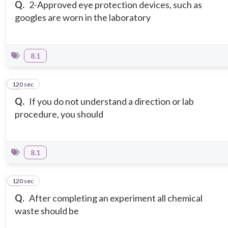
Q.
2-Approved eye protection devices, such as
googles are worn in the laboratory
8.1
120 sec
3
Q.
If you do not understand a direction or lab
procedure, you should
8.1
120 sec
4
Q.
After completing an experiment all chemical
waste should be