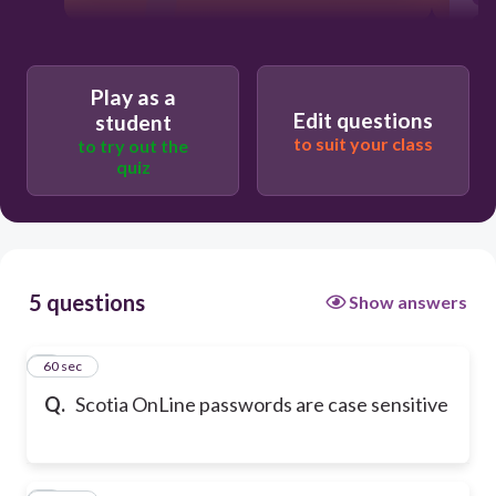
Play as a
Edit questions
student
to suit your class
to try out the
quiz
5 questions
Show answers
1
60 sec
Q.
Scotia OnLine passwords are case sensitive