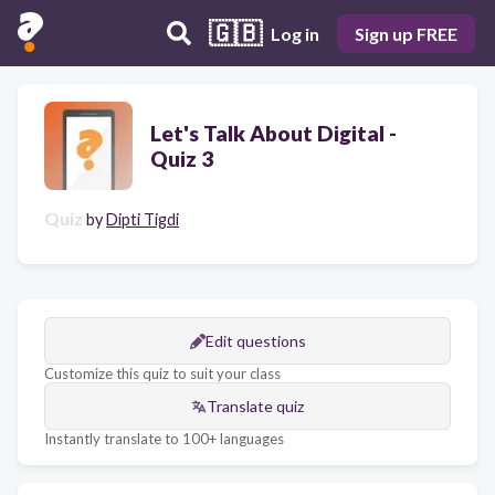
🇬🇧
Log in
Sign up FREE
Let's Talk About Digital -
Quiz 3
Quiz
by
Dipti Tigdi
Edit questions
Customize this quiz to suit your class
Translate quiz
Instantly translate to 100+ languages