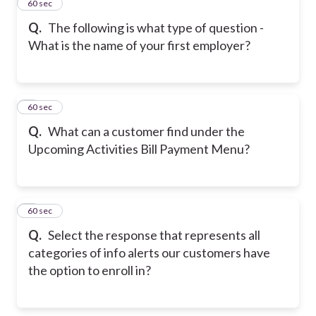
2
60 sec
Q.
The following is what type of question -
What is the name of your first employer?
3
60 sec
Q.
What can a customer find under the
Upcoming Activities Bill Payment Menu?
4
60 sec
Q.
Select the response that represents all
categories of info alerts our customers have
the option to enroll in?