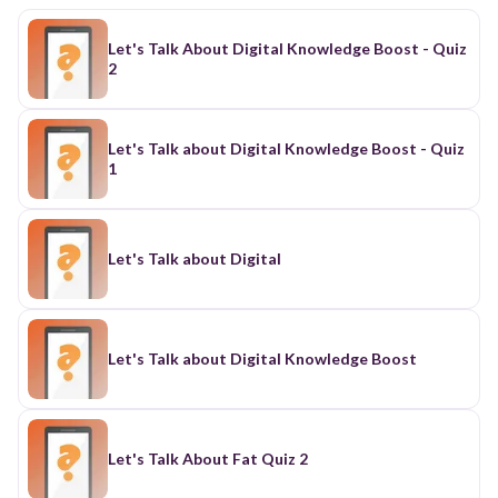
Let's Talk About Digital Knowledge Boost - Quiz
2
Let's Talk about Digital Knowledge Boost - Quiz
1
Let's Talk about Digital
Let's Talk about Digital Knowledge Boost
Let's Talk About Fat Quiz 2