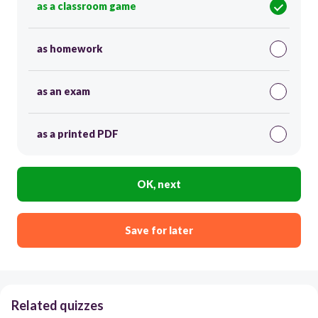
as a classroom game
as homework
as an exam
as a printed PDF
OK, next
Save for later
Related quizzes