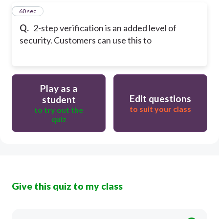
5
60 sec
Q.
2-step verification is an added level of
security. Customers can use this to
Play as a
Edit questions
student
to suit your class
to try out the
quiz
Give this quiz to my class