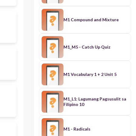
M1 Compound and Mixture
M1_M5 - Catch Up Quiz
M1 Vocabulary 1 + 2 Unit 5
M1_L1: Lagumang Pagsusulit sa
Filipino 10
M1 - Radicals