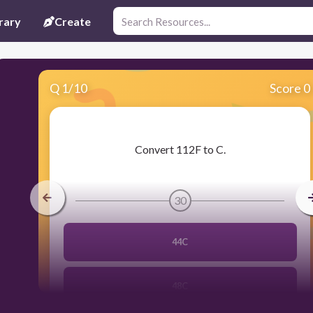
rary
Create
Q
1
/
10
Score 0
​Convert 112F to C.
30
44C
48C