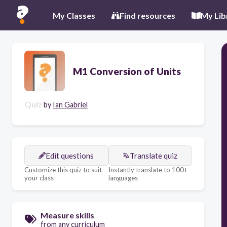
My Classes
Find resources
My Lib
M1 Conversion of Units
Quiz
by
Ian Gabriel
Edit questions
Translate quiz
Customize this quiz to suit
Instantly translate to 100+
your class
languages
Measure skills
from any curriculum