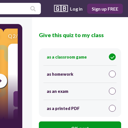
🇬🇧
Log in
Sign up FREE
Give this quiz to my class
Q
2
/
10
Score 0
as a classroom game
​Convert 90F to C.
as homework
30
as an exam
32C
as a printed PDF
34C