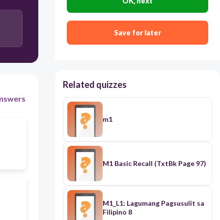
OK, next
36C
Save for later
25C
Related quizzes
nswers
m1
M1 Basic Recall (TxtBk Page 97)
M1_L1: Lagumang Pagsusulit sa
Filipino 8