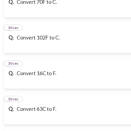
Q.
Convert 70F to C.
7
30 sec
Q.
Convert 102F to C.
8
30 sec
Q.
Convert 16C to F.
9
30 sec
Q.
Convert 63C to F.