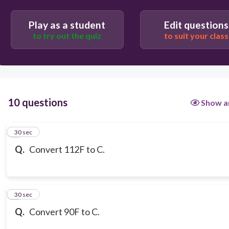
35C
Play as a student
Edit questions
to try out the quiz
to suit your class
54C
10 questions
Show a
1
30 sec
Q.
Convert 112F to C.
2
30 sec
Q.
Convert 90F to C.