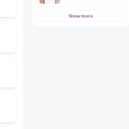
Show more