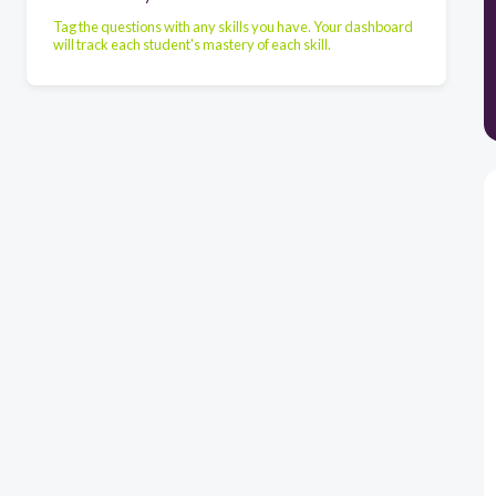
Tag the questions with any skills you have. Your dashboard
will track each student's mastery of each skill.