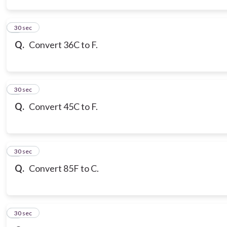
3
30 sec
Q.
Convert 36C to F.
4
30 sec
Q.
Convert 45C to F.
5
30 sec
Q.
Convert 85F to C.
6
30 sec