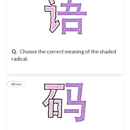
Q.
Choose the correct meaning of the shaded
radical:
14
60 sec