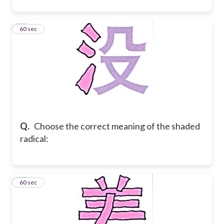
22
60 sec
Q.
Choose the correct meaning of the shaded
radical:
23
60 sec