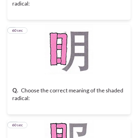
radical:
9
60 sec
Q.
Choose the correct meaning of the shaded
radical:
10
60 sec