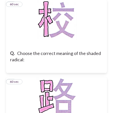
35
60 sec
Q.
Choose the correct meaning of the shaded
radical:
36
60 sec