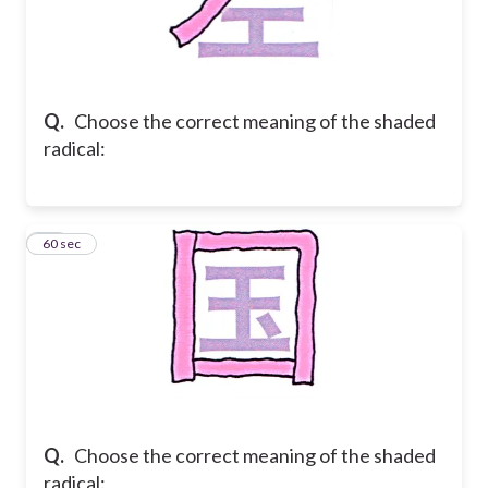
Q.
Choose the correct meaning of the shaded
radical:
24
60 sec
Q.
Choose the correct meaning of the shaded
radical: