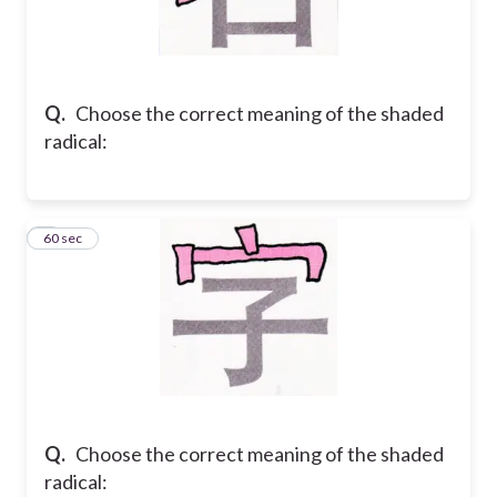
Q.
Choose the correct meaning of the shaded
radical:
5
60 sec
Q.
Choose the correct meaning of the shaded
radical: