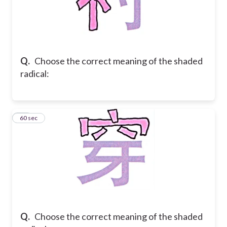
Q.
Choose the correct meaning of the shaded
radical:
43
60 sec
Q.
Choose the correct meaning of the shaded