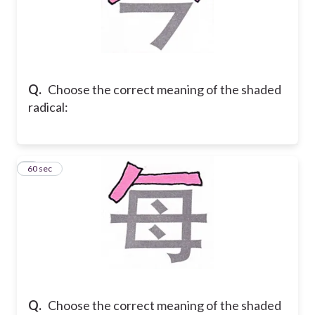
Q.
Choose the correct meaning of the shaded
radical:
8
60 sec
Q.
Choose the correct meaning of the shaded