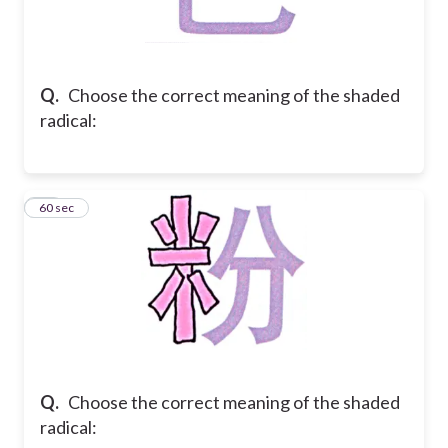
Q.
Choose the correct meaning of the shaded
radical:
40
60 sec
Q.
Choose the correct meaning of the shaded
radical: