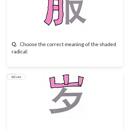
Q.
Choose the correct meaning of the shaded
radical:
11
60 sec