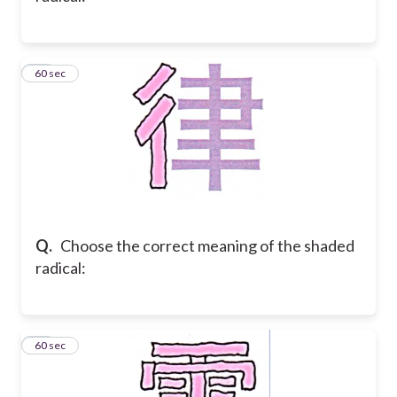
25
60 sec
Q.
Choose the correct meaning of the shaded
radical:
26
60 sec