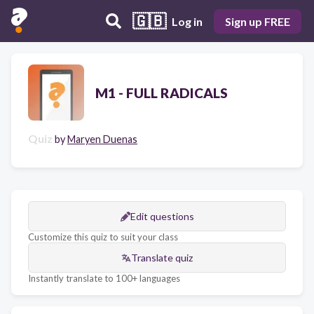
🇬🇧
Log in
Sign up FREE
M1 - FULL RADICALS
Quiz
by
Maryen Duenas
Edit questions
Customize this quiz to suit your class
Translate quiz
Instantly translate to 100+ languages