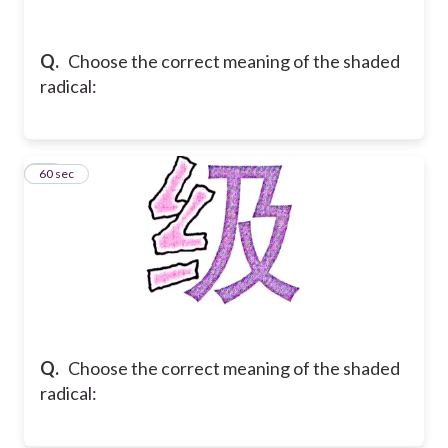
Q.
Choose the correct meaning of the shaded
radical:
18
60 sec
Q.
Choose the correct meaning of the shaded
radical: