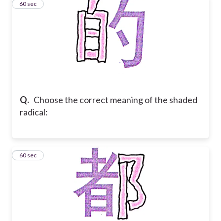
16
60 sec
Q.
Choose the correct meaning of the shaded
radical:
17
60 sec