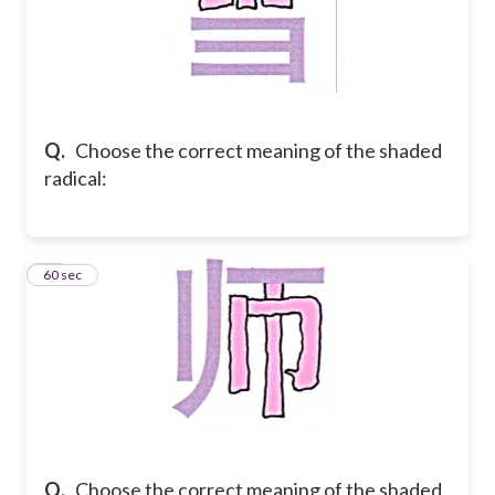
Q.
Choose the correct meaning of the shaded
radical:
27
60 sec
Q.
Choose the correct meaning of the shaded