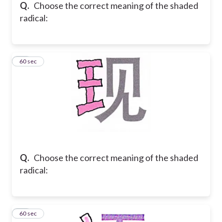
Q.
Choose the correct meaning of the shaded
radical:
12
60 sec
Q.
Choose the correct meaning of the shaded
radical:
13
60 sec