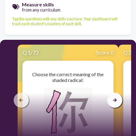
Measure skills
from any curriculum
Tag the questions with any skills you have. Your dashboard will
track each student's mastery of each skill.
Q
1
/
72
Score 0
Q
2
/
Choose the correct meaning of the
C
shaded radical: