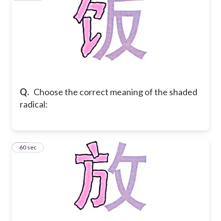
Q.
Choose the correct meaning of the shaded
radical:
33
60 sec