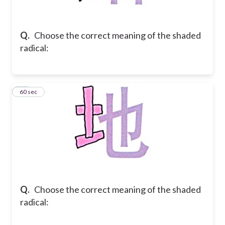
Q.
Choose the correct meaning of the shaded
radical:
37
60 sec
Q.
Choose the correct meaning of the shaded
radical: