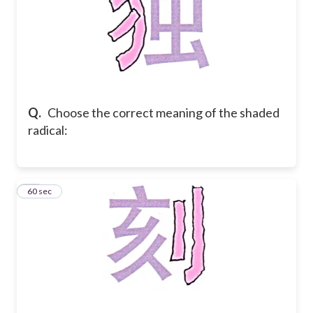
Q.
Choose the correct meaning of the shaded
radical:
30
60 sec