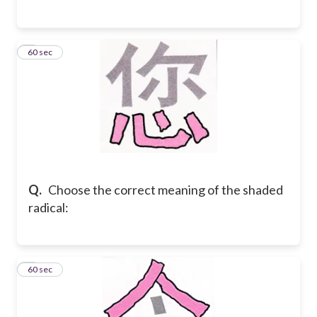
6
60 sec
Q.
Choose the correct meaning of the shaded
radical:
7
60 sec