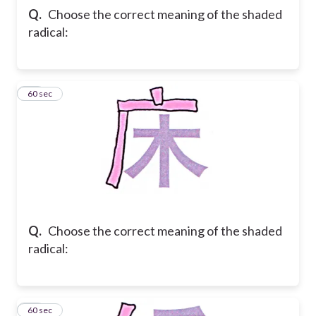
Q.
Choose the correct meaning of the shaded
radical:
31
60 sec
Q.
Choose the correct meaning of the shaded
radical:
32
60 sec