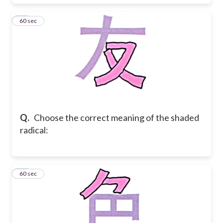
38
60 sec
Q.
Choose the correct meaning of the shaded
radical:
39
60 sec