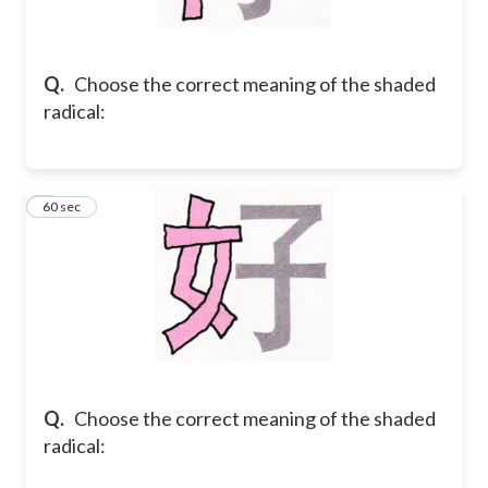
Q.
Choose the correct meaning of the shaded
radical:
2
60 sec
Q.
Choose the correct meaning of the shaded
radical: