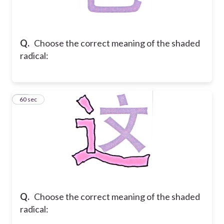
Q.
Choose the correct meaning of the shaded
radical:
21
60 sec
Q.
Choose the correct meaning of the shaded
radical: