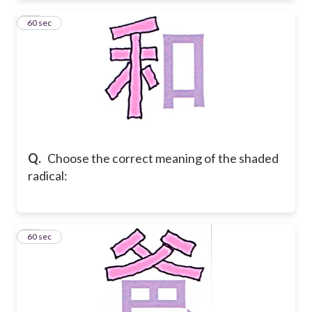
19
60 sec
Q.
Choose the correct meaning of the shaded
radical:
20
60 sec