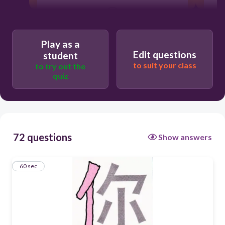
60
STANDING PERSON
Play as a
Edit questions
student
STRETCHING PERSON
to suit your class
to try out the
quiz
72 questions
Show answers
1
60 sec