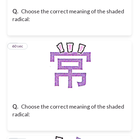
Q.
Choose the correct meaning of the shaded
radical:
15
60 sec
Q.
Choose the correct meaning of the shaded
radical: