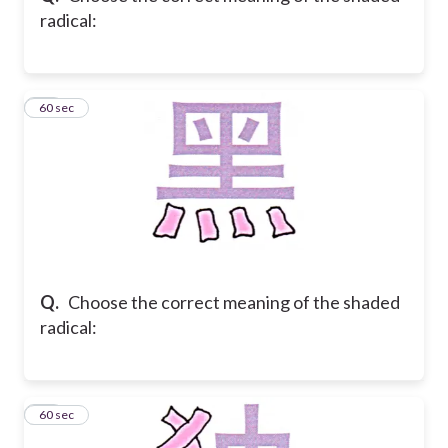
radical:
28
60 sec
Q.
Choose the correct meaning of the shaded
radical:
29
60 sec