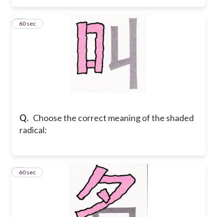
3
60 sec
Q.
Choose the correct meaning of the shaded
radical:
4
60 sec