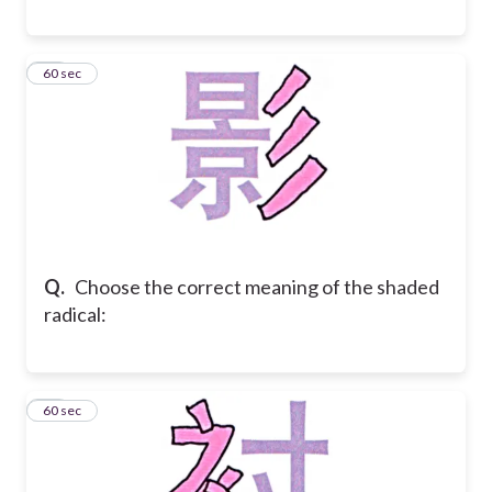
41
60 sec
Q.
Choose the correct meaning of the shaded
radical:
42
60 sec