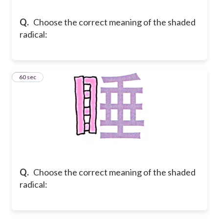
Q.
Choose the correct meaning of the shaded
radical:
34
60 sec
Q.
Choose the correct meaning of the shaded
radical: