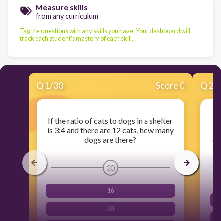
Measure skills
from any curriculum
Tag the questions with any skills you have. Your dashboard will
track each student's mastery of each skill.
Q
1
/
30
Score 0
Q
2
/
If the ratio of cats to dogs in a shelter
A 
is 3:4 and there are 12 cats, how many
f
dogs are there?
cu
30
16
20