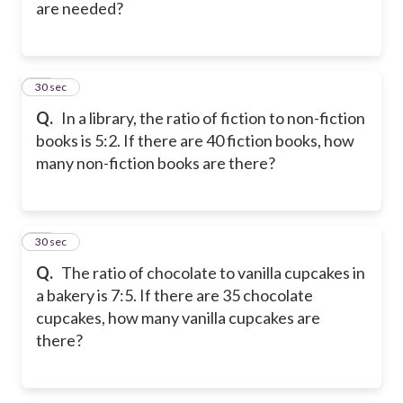
are needed?
17
30 sec
Q.
In a library, the ratio of fiction to non-fiction
books is 5:2. If there are 40 fiction books, how
many non-fiction books are there?
18
30 sec
Q.
The ratio of chocolate to vanilla cupcakes in
a bakery is 7:5. If there are 35 chocolate
cupcakes, how many vanilla cupcakes are
there?