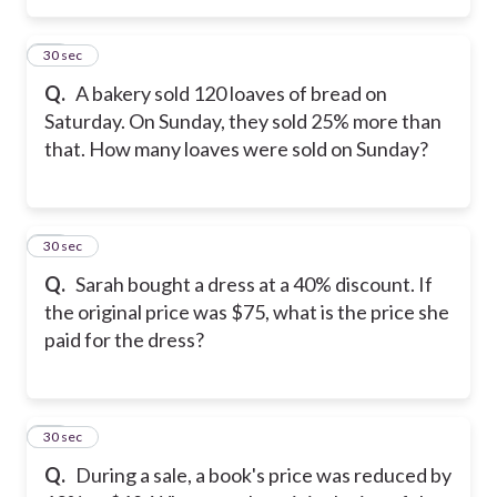
27
30 sec
Q.
A bakery sold 120 loaves of bread on
Saturday. On Sunday, they sold 25% more than
that. How many loaves were sold on Sunday?
28
30 sec
Q.
Sarah bought a dress at a 40% discount. If
the original price was $75, what is the price she
paid for the dress?
29
30 sec
Q.
During a sale, a book's price was reduced by