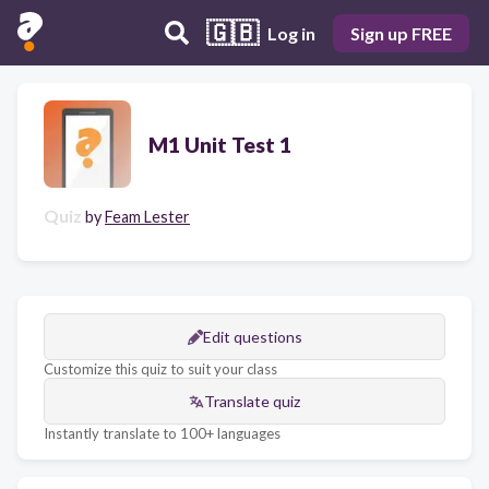
🇬🇧
Log in
Sign up FREE
M1 Unit Test 1
Quiz
by
Feam Lester
Edit questions
Customize this quiz to suit your class
Translate quiz
Instantly translate to 100+ languages