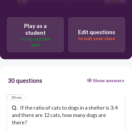
18
15
Play as a
Edit questions
student
to suit your class
to try out the
quiz
30 questions
Show answers
1
30 sec
Q.
If the ratio of cats to dogs in a shelter is 3:4
and there are 12 cats, how many dogs are
there?