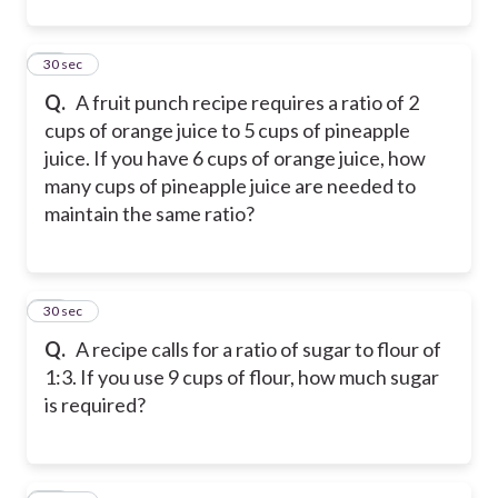
12
30 sec
Q.
A fruit punch recipe requires a ratio of 2
cups of orange juice to 5 cups of pineapple
juice. If you have 6 cups of orange juice, how
many cups of pineapple juice are needed to
maintain the same ratio?
13
30 sec
Q.
A recipe calls for a ratio of sugar to flour of
1:3. If you use 9 cups of flour, how much sugar
is required?