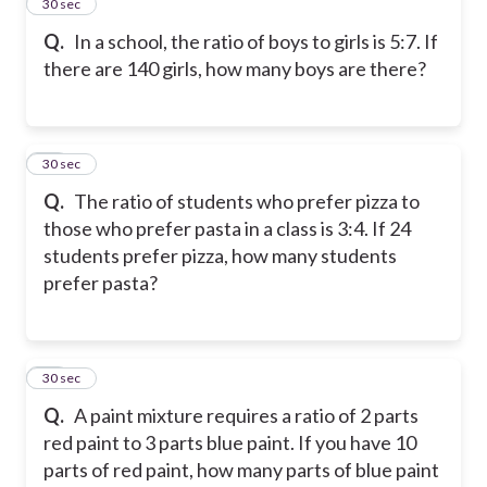
14
30 sec
Q.
In a school, the ratio of boys to girls is 5:7. If
there are 140 girls, how many boys are there?
15
30 sec
Q.
The ratio of students who prefer pizza to
those who prefer pasta in a class is 3:4. If 24
students prefer pizza, how many students
prefer pasta?
16
30 sec
Q.
A paint mixture requires a ratio of 2 parts
red paint to 3 parts blue paint. If you have 10
parts of red paint, how many parts of blue paint