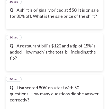
24
30 sec
Q.
A shirt is originally priced at $50. It is on sale
for 30% off. What is the sale price of the shirt?
25
30 sec
Q.
A restaurant bill is $120 and a tip of 15% is
added. How much is the total bill including the
tip?
26
30 sec
Q.
Lisa scored 80% on a test with 50
questions. How many questions did she answer
correctly?