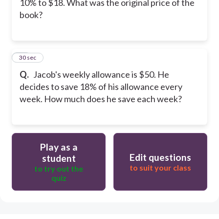
10% to $18. What was the original price of the
book?
30
30 sec
Q.
Jacob's weekly allowance is $50. He
decides to save 18% of his allowance every
week. How much does he save each week?
Play as a
Edit questions
student
to suit your class
to try out the
quiz