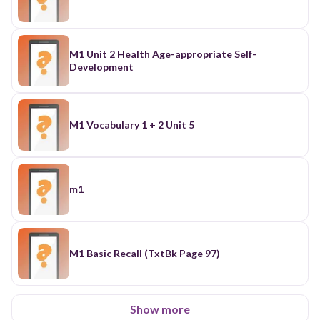
M1 Unit 2 Health Age-appropriate Self-
Development
M1 Vocabulary 1 + 2 Unit 5
m1
M1 Basic Recall (TxtBk Page 97)
Show more