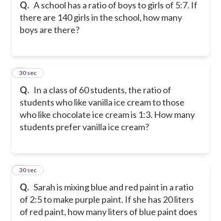
Q.
A school has a ratio of boys to girls of 5:7. If
there are 140 girls in the school, how many
boys are there?
5
30 sec
Q.
In a class of 60 students, the ratio of
students who like vanilla ice cream to those
who like chocolate ice cream is 1:3. How many
students prefer vanilla ice cream?
6
30 sec
Q.
Sarah is mixing blue and red paint in a ratio
of 2:5 to make purple paint. If she has 20 liters
of red paint, how many liters of blue paint does