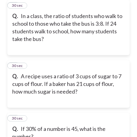
19
30 sec
Q.
In a class, the ratio of students who walk to
school to those who take the bus is 3:8. If 24
students walk to school, how many students
take the bus?
20
30 sec
Q.
A recipe uses a ratio of 3 cups of sugar to 7
cups of flour. If a baker has 21 cups of flour,
how much sugar is needed?
21
30 sec
Q.
If 30% of a number is 45, what is the
number?