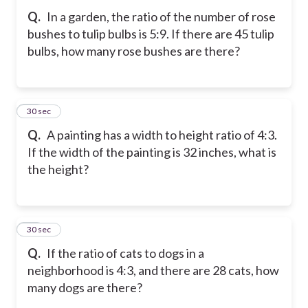
Q.
In a garden, the ratio of the number of rose
bushes to tulip bulbs is 5:9. If there are 45 tulip
bulbs, how many rose bushes are there?
10
30 sec
Q.
A painting has a width to height ratio of 4:3.
If the width of the painting is 32 inches, what is
the height?
11
30 sec
Q.
If the ratio of cats to dogs in a
neighborhood is 4:3, and there are 28 cats, how
many dogs are there?