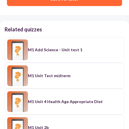
Related quizzes
M1 Add Science - Unit test 1
M1 Unit Test midterm
M1 Unit 4 Health Age Appropriate Diet
M1 Unit 2b