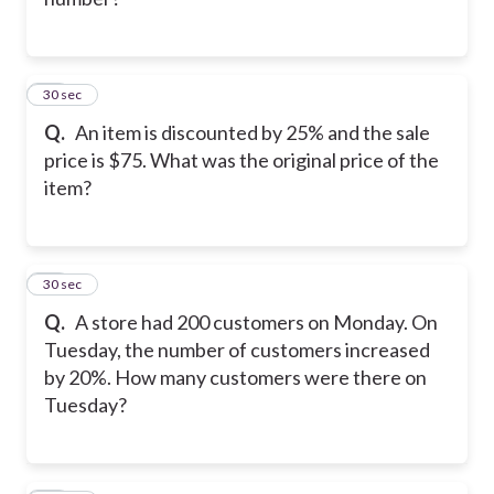
22
30 sec
Q.
An item is discounted by 25% and the sale
price is $75. What was the original price of the
item?
23
30 sec
Q.
A store had 200 customers on Monday. On
Tuesday, the number of customers increased
by 20%. How many customers were there on
Tuesday?