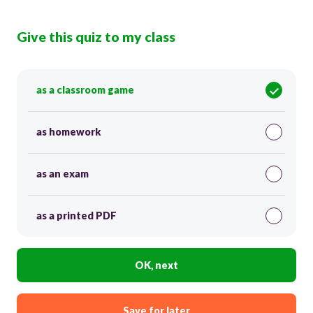
Give this quiz to my class
as a classroom game
as homework
as an exam
as a printed PDF
OK, next
Save for later