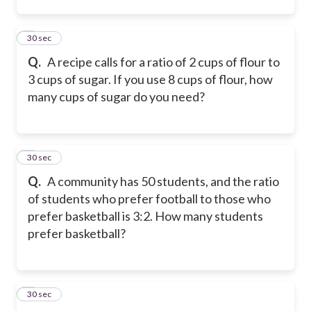
2
30 sec
Q.
A recipe calls for a ratio of 2 cups of flour to
3 cups of sugar. If you use 8 cups of flour, how
many cups of sugar do you need?
3
30 sec
Q.
A community has 50 students, and the ratio
of students who prefer football to those who
prefer basketball is 3:2. How many students
prefer basketball?
4
30 sec