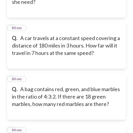
she need?
7
30 sec
Q.
A car travels at a constant speed covering a
distance of 180 miles in 3 hours. How far will it
travel in 7 hours at the same speed?
8
30 sec
Q.
A bag contains red, green, and blue marbles
in the ratio of 4:3:2. If there are 18 green
marbles, how many red marbles are there?
9
30 sec