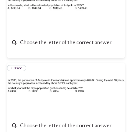
Q.
Choose the letter of the correct answer.
7
30 sec
Q.
Choose the letter of the correct answer.