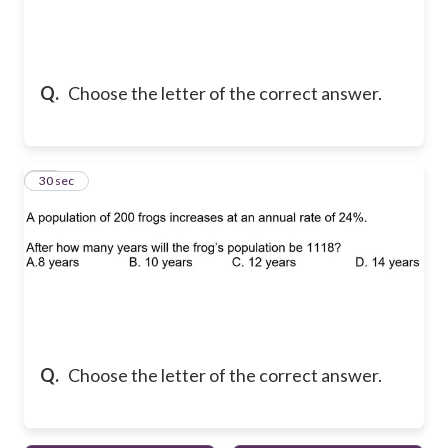
Q.
Choose the letter of the correct answer.
10
30 sec
Q.
Choose the letter of the correct answer.