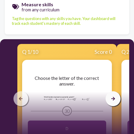
Measure skills
from any curriculum
Tag the questions with any skills you have. Your dashboard will
track each student's mastery of each skill.
Q
1
/
10
Score 0
Q
2
/
​Choose the letter of the correct
answer.
30
D