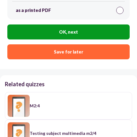
as a printed PDF
OK, next
Save for later
Related quizzes
M2:4
Testing subject multimedia m2/4