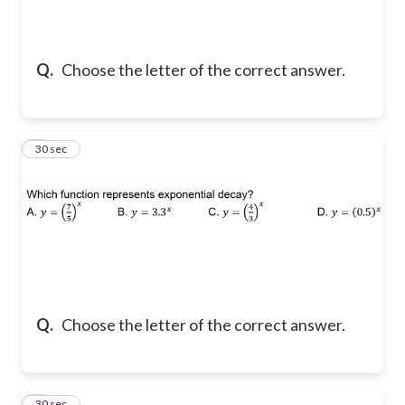
Q.
Choose the letter of the correct answer.
2
30 sec
Q.
Choose the letter of the correct answer.
3
30 sec