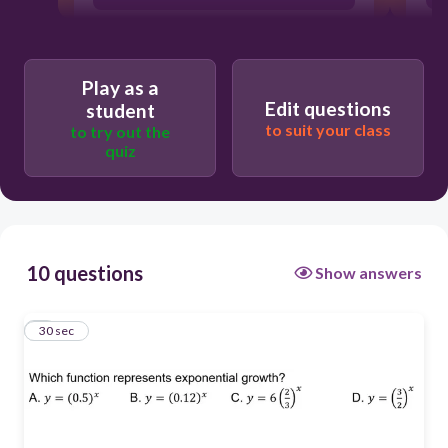
A
Play as a
Edit questions
student
B
to suit your class
to try out the
quiz
C
10 questions
Show answers
1
30 sec