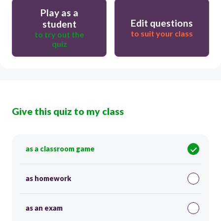
Play as a
Edit questions
student
to suit your class
to try out the
quiz
Give this quiz to my class
as a classroom game
as homework
as an exam