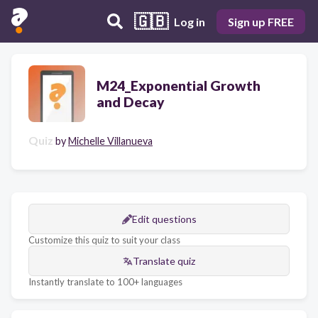
🇬🇧
Log in
Sign up FREE
M24_Exponential Growth
and Decay
Quiz
by
Michelle Villanueva
Edit questions
Customize this quiz to suit your class
Translate quiz
Instantly translate to 100+ languages