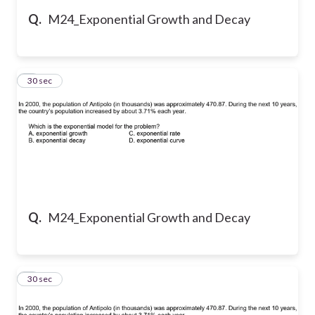
Q.
M24_Exponential Growth and Decay
5
30 sec
Q.
M24_Exponential Growth and Decay
6
30 sec