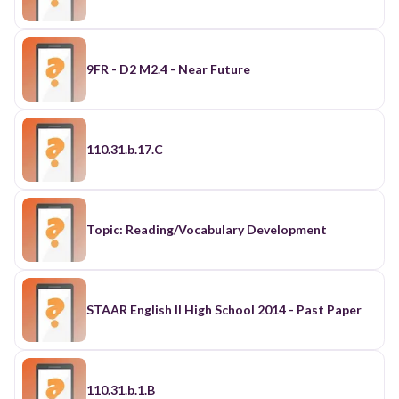
9FR - D2 M2.4 - Near Future
110.31.b.17.C
Topic: Reading/Vocabulary Development
STAAR English II High School 2014 - Past Paper
110.31.b.1.B