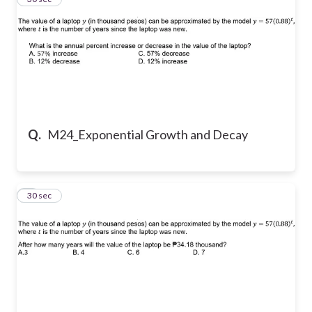
Q.
M24_Exponential Growth and Decay
4
30 sec