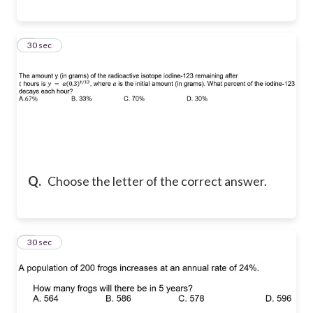
8
30 sec
Q.
Choose the letter of the correct answer.
9
30 sec