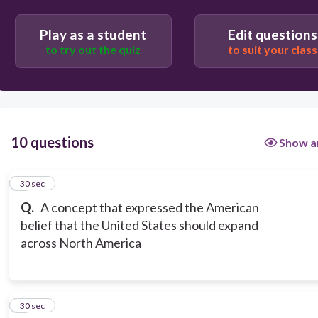
Manifest Destiny
Play as a student
Edit questions
to try out the quiz
to suit your class
10 questions
Show a
1
30 sec
Q.
A concept that expressed the American
belief that the United States should expand
across North America
2
30 sec