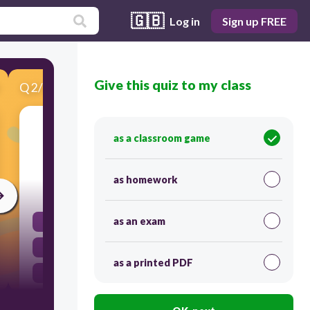
🇬🇧
Log in
Sign up FREE
Give this quiz to my class
Q
2
/
10
Score 0
What was the main purpose of the Manifest
as a classroom game
Destiny?
as homework
30
as an exam
Possess all of North America
All Of The Above
as a printed PDF
Expansion to the Pacific
Spread Freedom and Democracy