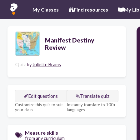
My Classes
Find resources
My Lib
Manifest Destiny
Review
Quiz
by
Juliette Brams
Edit questions
Translate quiz
Customize this quiz to suit
Instantly translate to 100+
your class
languages
Measure skills
from any curriculum