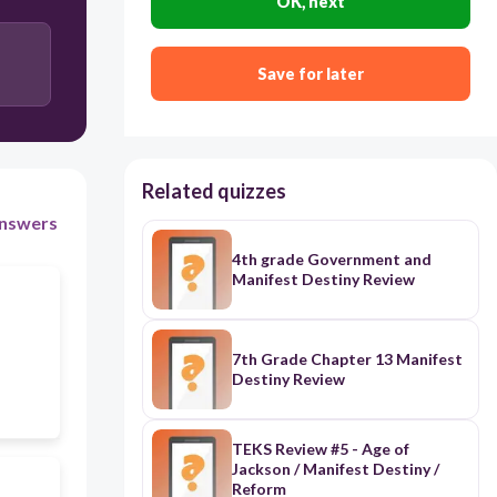
OK, next
Save for later
Related quizzes
nswers
4th grade Government and
Manifest Destiny Review
7th Grade Chapter 13 Manifest
Destiny Review
TEKS Review #5 - Age of
Jackson / Manifest Destiny /
Reform