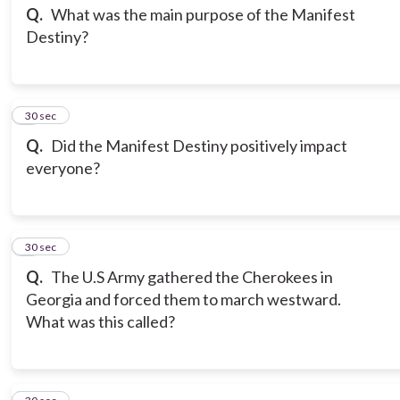
Q.
What was the main purpose of the Manifest
Destiny?
3
30 sec
Q.
Did the Manifest Destiny positively impact
everyone?
4
30 sec
Q.
The U.S Army gathered the Cherokees in
Georgia and forced them to march westward.
What was this called?