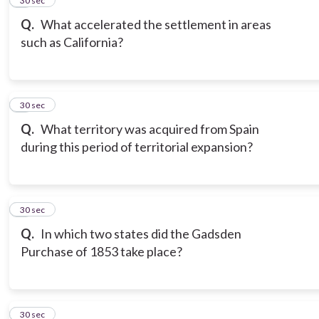
5
30 sec
Q.
What accelerated the settlement in areas
such as California?
6
30 sec
Q.
What territory was acquired from Spain
during this period of territorial expansion?
7
30 sec
Q.
In which two states did the Gadsden
Purchase of 1853 take place?
8
30 sec