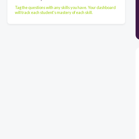
Tag the questions with any skills you have. Your dashboard
will track each student's mastery of each skill.