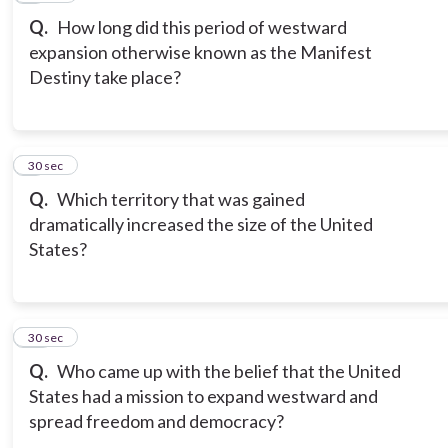
Q.
How long did this period of westward
expansion otherwise known as the Manifest
Destiny take place?
9
30 sec
Q.
Which territory that was gained
dramatically increased the size of the United
States?
10
30 sec
Q.
Who came up with the belief that the United
States had a mission to expand westward and
spread freedom and democracy?