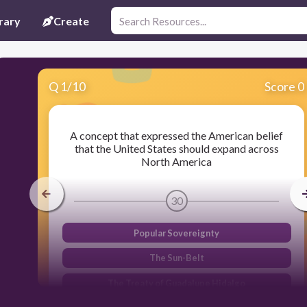
rary
Create
Q
1
/
10
Score 0
A concept that expressed the American belief
that the United States should expand across
North America
30
Popular Sovereignty
The Sun-Belt
The Treaty of Guadalupe Hidalgo