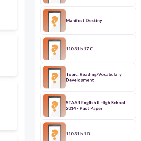
Manifest Destiny
110.31.b.17.C
Topic: Reading/Vocabulary
Development
STAAR English II High School
2014 - Past Paper
110.31.b.1.B