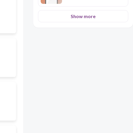
Show more