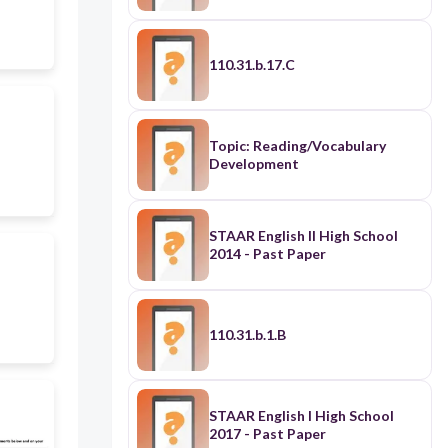
110.31.b.17.C
Topic: Reading/Vocabulary
Development
STAAR English II High School
2014 - Past Paper
110.31.b.1.B
STAAR English I High School
2017 - Past Paper