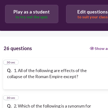
Play as a student
Edit questions
to try out the quiz
to suit your class
26 questions
Show a
1
30 sec
Q.
1. All of the following are effects of the
collapse of the Roman Empire except?
2
30 sec
Q.
2. Which of the following is a synonym for