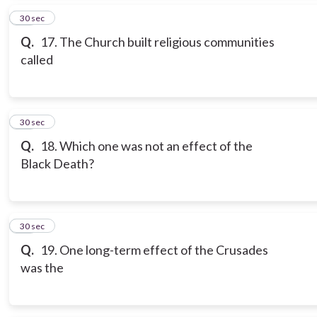
16
30 sec
Q.
17. The Church built religious communities
called
17
30 sec
Q.
18. Which one was not an effect of the
Black Death?
18
30 sec
Q.
19. One long-term effect of the Crusades
was the