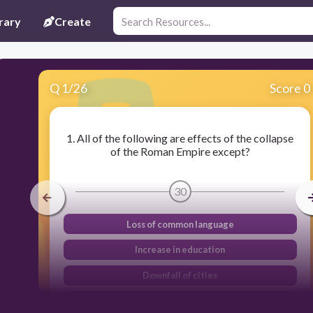
rary
Create
Q
1
/
26
Score 0
1. All of the following are effects of the collapse
of the Roman Empire except?
30
Loss of common language
Increase in education
Downfall of cities
Disruption of trade