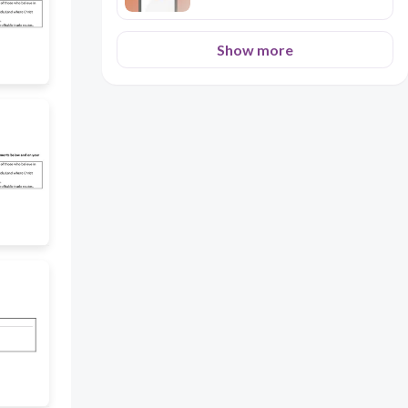
Show more