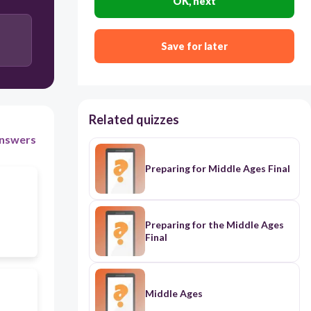
OK, next
Save for later
Related quizzes
nswers
Preparing for Middle Ages Final
Preparing for the Middle Ages
Final
Middle Ages