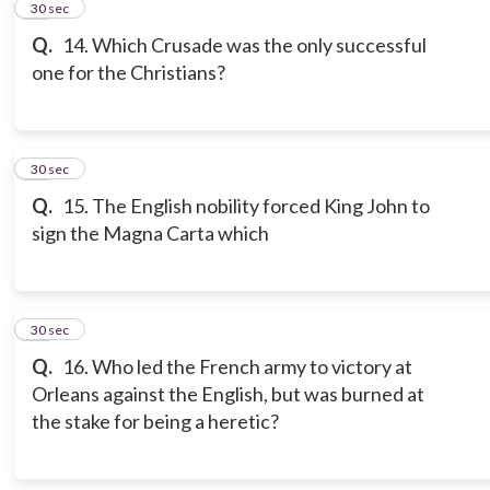
13
30 sec
Q.
14. Which Crusade was the only successful
one for the Christians?
14
30 sec
Q.
15. The English nobility forced King John to
sign the Magna Carta which
15
30 sec
Q.
16. Who led the French army to victory at
Orleans against the English, but was burned at
the stake for being a heretic?