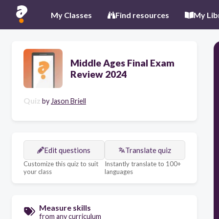
My Classes
Find resources
My Lib
Middle Ages Final Exam
Review 2024
Quiz
by
Jason Briell
Edit questions
Translate quiz
Customize this quiz to suit
Instantly translate to 100+
your class
languages
Measure skills
from any curriculum