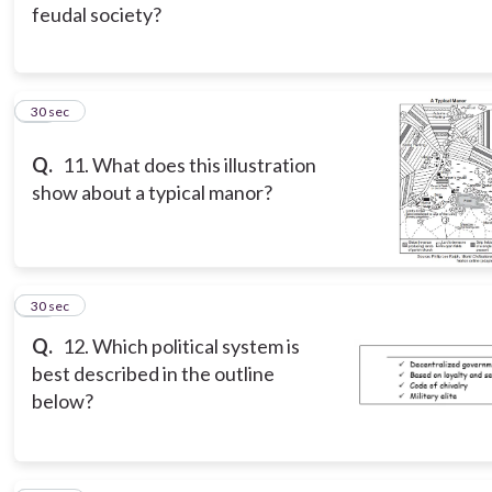
feudal society?
11
30 sec
Q.
11. What does this illustration
show about a typical manor?
12
30 sec
Q.
12. Which political system is
best described in the outline
below?