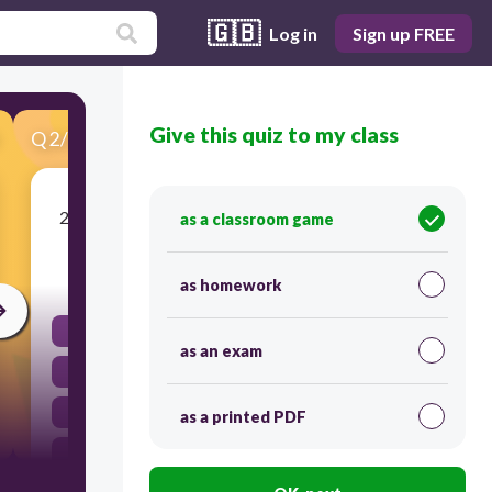
🇬🇧
Log in
Sign up FREE
Give this quiz to my class
Q
2
/
26
Score 0
2. Which of the following is a synonym for serf?
as a classroom game
30
as homework
Manor
as an exam
Monk
Peasant
as a printed PDF
Noble