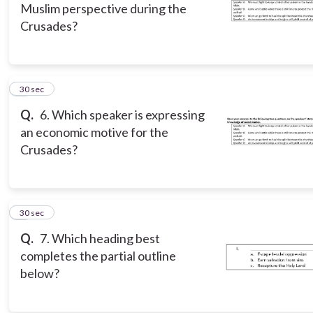
Muslim perspective during the
Crusades?
6
30 sec
Q.
6. Which speaker is expressing
an economic motive for the
Crusades?
7
30 sec
Q.
7. Which heading best
completes the partial outline
below?