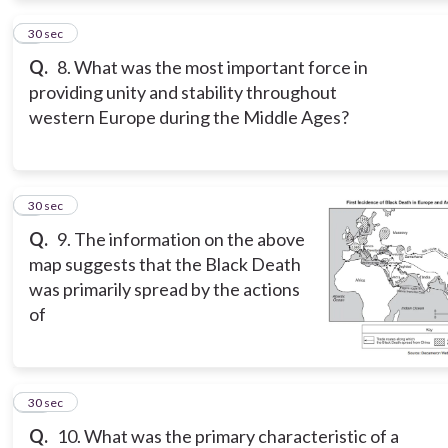
8
30 sec
Q.
8. What was the most important force in
providing unity and stability throughout
western Europe during the Middle Ages?
9
30 sec
Q.
9. The information on the above
map suggests that the Black Death
was primarily spread by the actions
of
10
30 sec
Q.
10. What was the primary characteristic of a