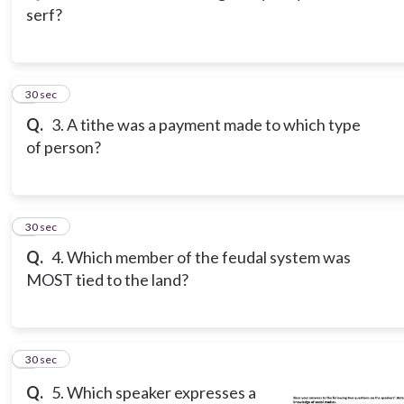
serf?
3
30 sec
Q.
3. A tithe was a payment made to which type
of person?
4
30 sec
Q.
4. Which member of the feudal system was
MOST tied to the land?
5
30 sec
Q.
5. Which speaker expresses a