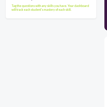
Tag the questions with any skills you have. Your dashboard
will track each student's mastery of each skill.