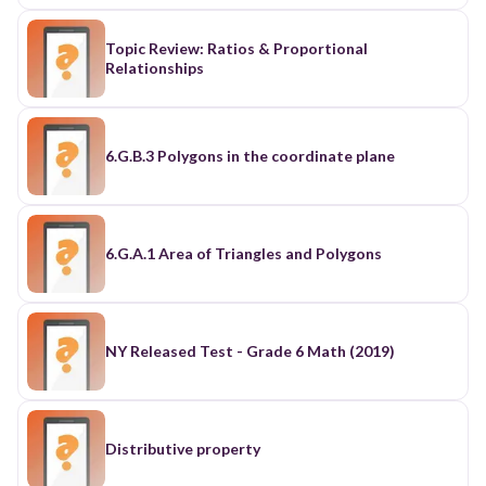
Topic Review: Ratios & Proportional
Relationships
6.G.B.3 Polygons in the coordinate plane
6.G.A.1 Area of Triangles and Polygons
NY Released Test - Grade 6 Math (2019)
Distributive property