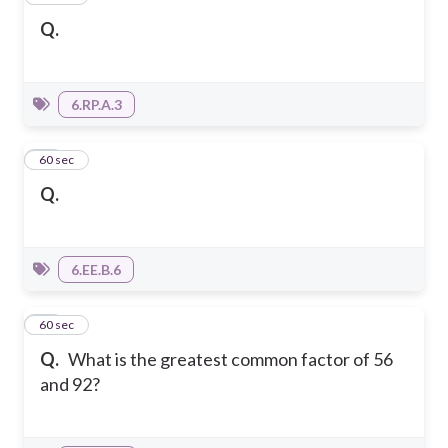
Q.
6.RP.A.3
15
60 sec
Q.
6.EE.B.6
16
60 sec
Q.
What is the greatest common factor of 56
and 92?