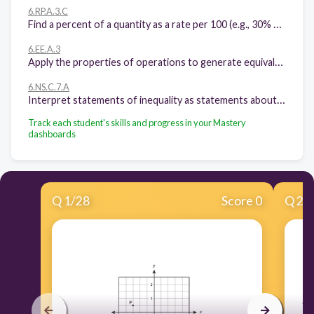
6.RP.A.3.C
Find a percent of a quantity as a rate per 100 (e.g., 30% of a quantity means 30/100 times the quantity); solve problems involving finding the whole, given a part and the percent.
6.EE.A.3
Apply the properties of operations to generate equivalent expressions
6.NS.C.7.A
Interpret statements of inequality as statements about the relative position of two numbers on a number line diagram.
Track each student's skills and progress in your Mastery
dashboards
Q
1
/
28
Score 0
Q
2
/
Ar
10
m
th