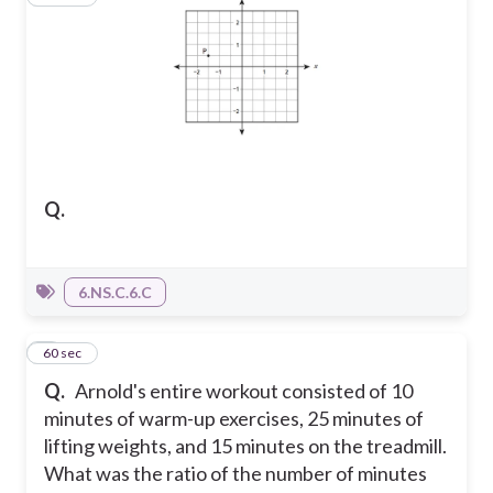
Q.
6.NS.C.6.C
2
60 sec
Q.
Arnold's entire workout consisted of 10
minutes of warm-up exercises, 25 minutes of
lifting weights, and 15 minutes on the treadmill.
What was the ratio of the number of minutes