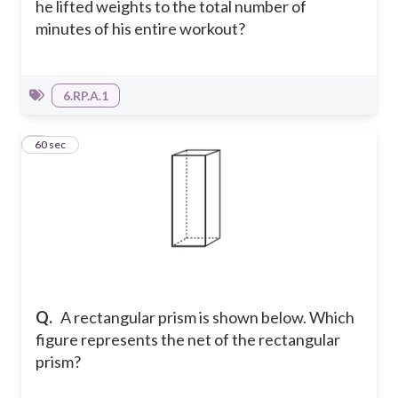
he lifted weights to the total number of
minutes of his entire workout?
6.RP.A.1
3
60 sec
Q.
A rectangular prism is shown below. Which
figure represents the net of the rectangular
prism?