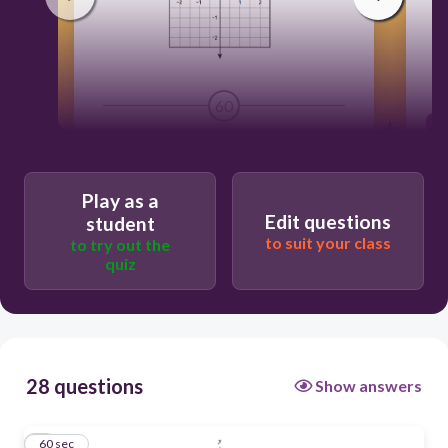
li
60
Play as a
Edit questions
student
to suit your class
to try out the
quiz
28 questions
Show answers
1
60 sec