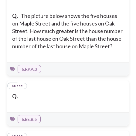
Q.
The picture below shows the five houses
on Maple Street and the five houses on Oak
Street. How much greater is the house number
of the last house on Oak Street than the house
number of the last house on Maple Street?
6.RP.A.3
23
60 sec
Q.
6.EE.B.5
24
60 sec