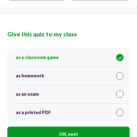
Give this quiz to my class
as a classroom game
as homework
as an exam
as a printed PDF
OK, next