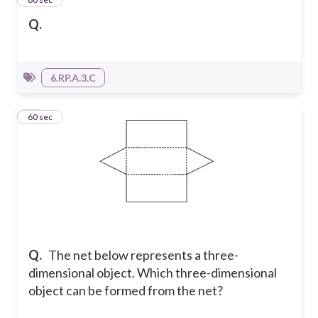
Q.
6.RP.A.3.C
25
60 sec
Q.
The net below represents a three-
dimensional object. Which three-dimensional
object can be formed from the net?