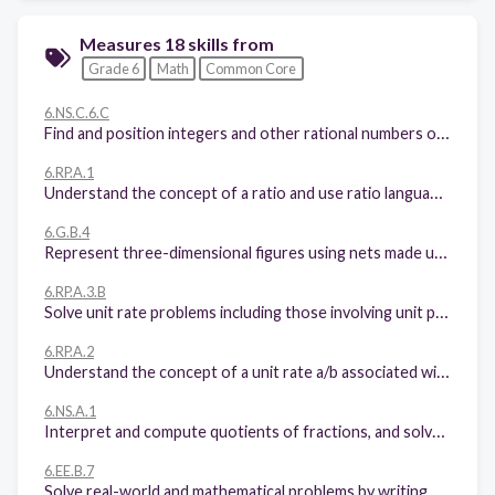
Measures 18 skills from
Grade 6
Math
Common Core
6.NS.C.6.C
Find and position integers and other rational numbers on a horizontal or vertical number line diagram; find and position pairs of integers and other rational numbers on a coordinate plane.
6.RP.A.1
Understand the concept of a ratio and use ratio language to describe a ratio relationship between two quantities.
6.G.B.4
Represent three-dimensional figures using nets made up of rectangles and triangles, and use the nets to find the surface area of these figures. Apply these techniques in the context of solving real-world and mathematical problems.
6.RP.A.3.B
Solve unit rate problems including those involving unit pricing and constant speed.
6.RP.A.2
Understand the concept of a unit rate a/b associated with a ratio a:b with b ≠ 0, and use rate language in the context of a ratio relationship.
6.NS.A.1
Interpret and compute quotients of fractions, and solve word problems involving division of fractions by fractions.
6.EE.B.7
Solve real-world and mathematical problems by writing and solving equations of the form x + p = q and px = q for cases in which p, q and x are all nonnegative rational numbers.