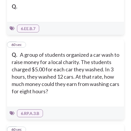
Q.
6.EE.B.7
13
60 sec
Q.
A group of students organized a car wash to
raise money for a local charity. The students
charged $5.00 for each car they washed. In 3
hours, they washed 12 cars. At that rate, how
much money could they earn from washing cars
for eight hours?
6.RP.A.3.B
14
60 sec