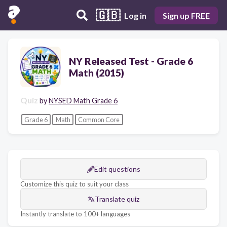
🇬🇧
Log in
Sign up FREE
NY Released Test - Grade 6
Math (2015)
Quiz
by
NYSED Math Grade 6
Grade 6
Math
Common Core
Edit questions
Customize this quiz to suit your class
Translate quiz
Instantly translate to 100+ languages