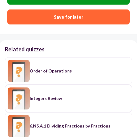
Save for later
Related quizzes
Order of Operations
Integers Review
6.NS.A.1 Dividing Fractions by Fractions