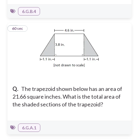
6.G.B.4
26
60 sec
Q.
The trapezoid shown below has an area of
21.66 square inches. What is the total area of
the shaded sections of the trapezoid?
6.G.A.1