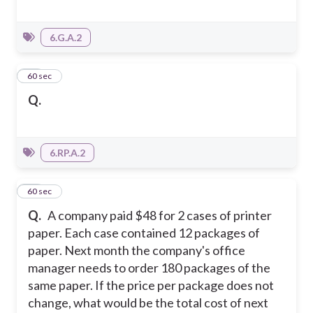
6.G.A.2
19
60 sec
Q.
6.RP.A.2
20
60 sec
Q.
A company paid $48 for 2 cases of printer
paper. Each case contained 12 packages of
paper. Next month the company's office
manager needs to order 180 packages of the
same paper. If the price per package does not
change, what would be the total cost of next