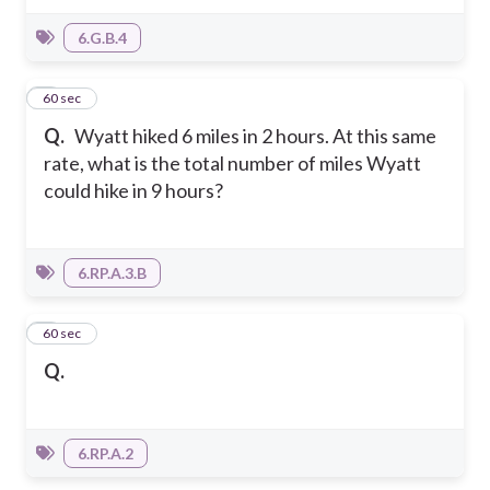
6.G.B.4
4
60 sec
Q.
Wyatt hiked 6 miles in 2 hours. At this same
rate, what is the total number of miles Wyatt
could hike in 9 hours?
6.RP.A.3.B
5
60 sec
Q.
6.RP.A.2