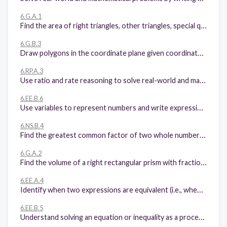
6.G.A.1
Find the area of right triangles, other triangles, special quadrilaterals, and polygons by composing into rectangles or decomposing into triangles and other shapes; apply these techniques in the context of solving real-world and mathematical problems.
6.G.B.3
Draw polygons in the coordinate plane given coordinates for the vertices; use coordinates to find the length of a side joining points with the same first coordinate or the same second coordinate. Apply these techniques in the context of solving real-world and mathematical problems
6.RP.A.3
Use ratio and rate reasoning to solve real-world and mathematical problems, e.g., by reasoning about tables of equivalent ratios, tape diagrams, double number line diagrams, or equations.
6.EE.B.6
Use variables to represent numbers and write expressions when solving a real-world or mathematical problem; understand that a variable can represent an unknown number, or, depending on the purpose at hand, any number in a specified set.
6.NS.B.4
Find the greatest common factor of two whole numbers less than or equal to 100 and the least common multiple of two whole numbers less than or equal to 12. Use the distributive property to express a sum of two whole numbers 1-100 with a common factor as a multiple of a sum of two whole numbers with no common factor.
6.G.A.2
Find the volume of a right rectangular prism with fractional edge lengths by packing it with unit cubes of the appropriate unit fraction edge lengths, and show that the volume is the same as would be found by multiplying the edge lengths of the prism. Apply the formulas V = l w h and V = b h to find volumes of right rectangular prisms with fractional edge lengths in the context of solving real-world and mathematical problems.
6.EE.A.4
Identify when two expressions are equivalent (i.e., when the two expressions name the same number regardless of which value is substituted into them).
6.EE.B.5
Understand solving an equation or inequality as a process of answering a question: which values from a specified set, if any, make the equation or inequality true? Use substitution to determine whether a given number in a specified set makes an equation or inequality true