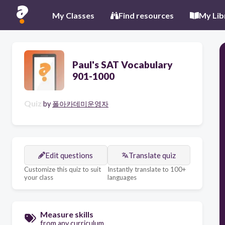
My Classes
Find resources
My Lib
Paul's SAT Vocabulary
901-1000
Quiz
by
폴아카데미운영자
Edit questions
Translate quiz
Customize this quiz to suit
Instantly translate to 100+
your class
languages
Measure skills
from any curriculum