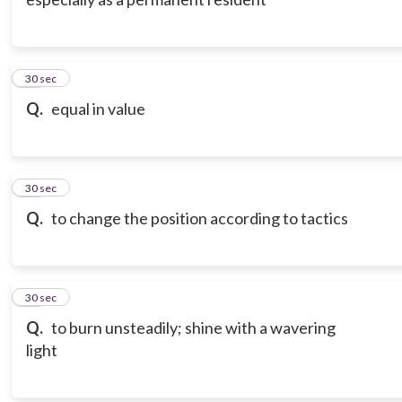
10
30 sec
Q.
equal in value
11
30 sec
Q.
to change the position according to tactics
12
30 sec
Q.
to burn unsteadily; shine with a wavering
light