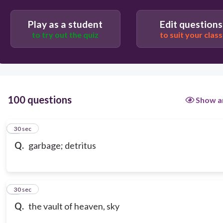
Play as a student
Edit questions
to try out the quiz
to suit your class
100 questions
Show a
1
30 sec
Q.
garbage; detritus
2
30 sec
Q.
the vault of heaven, sky