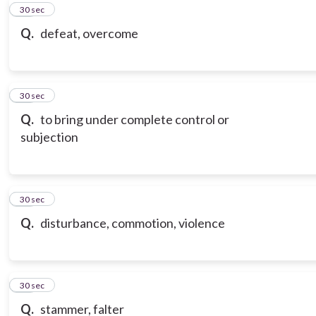
20
30 sec
Q.
defeat, overcome
21
30 sec
Q.
to bring under complete control or
subjection
22
30 sec
Q.
disturbance, commotion, violence
23
30 sec
Q.
stammer, falter