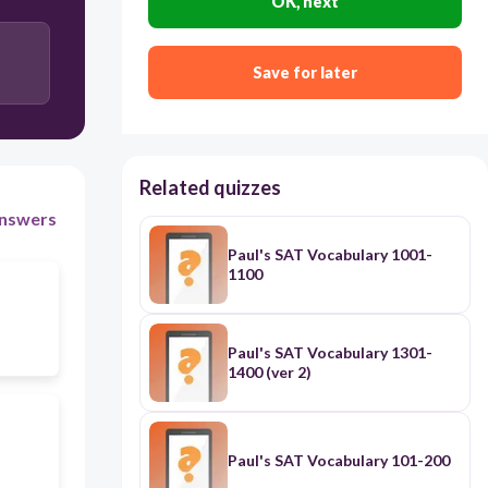
OK, next
Save for later
Related quizzes
nswers
Paul's SAT Vocabulary 1001-
1100
Paul's SAT Vocabulary 1301-
1400 (ver 2)
Paul's SAT Vocabulary 101-200