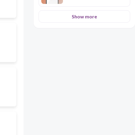
Show more