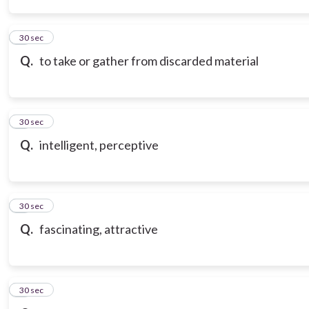
3
30 sec
Q.
to take or gather from discarded material
4
30 sec
Q.
intelligent, perceptive
5
30 sec
Q.
fascinating, attractive
6
30 sec