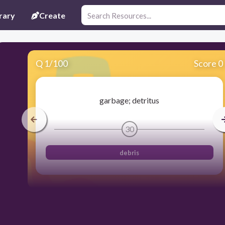
rary
Create
Q
1
/
100
Score 0
garbage; detritus
30
debris