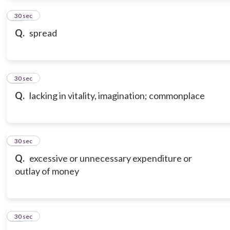
13
30 sec
Q.
spread
14
30 sec
Q.
lacking in vitality, imagination; commonplace
15
30 sec
Q.
excessive or unnecessary expenditure or
outlay of money
16
30 sec