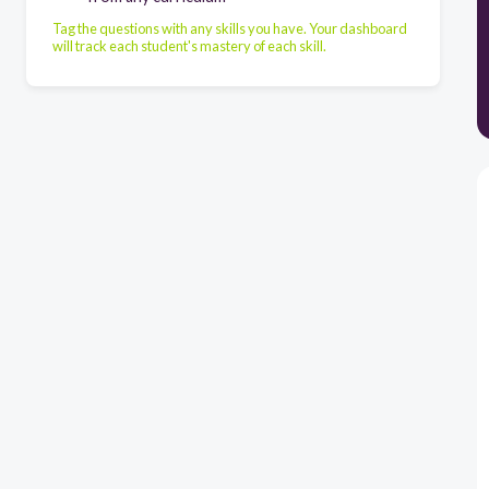
Tag the questions with any skills you have. Your dashboard
will track each student's mastery of each skill.