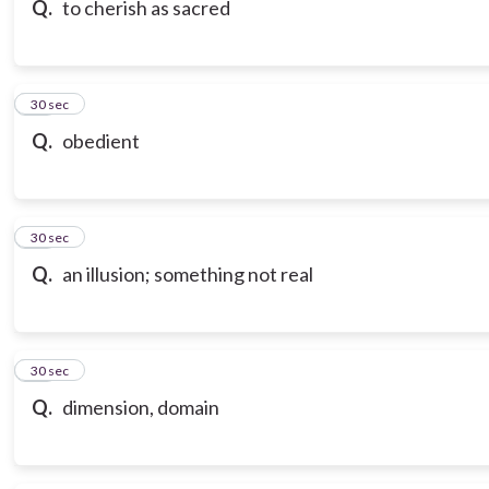
Q.
to cherish as sacred
17
30 sec
Q.
obedient
18
30 sec
Q.
an illusion; something not real
19
30 sec
Q.
dimension, domain