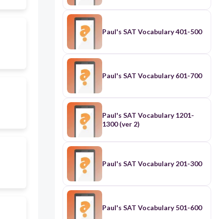
Paul's SAT Vocabulary 401-500
Paul's SAT Vocabulary 601-700
Paul's SAT Vocabulary 1201-
1300 (ver 2)
Paul's SAT Vocabulary 201-300
Paul's SAT Vocabulary 501-600