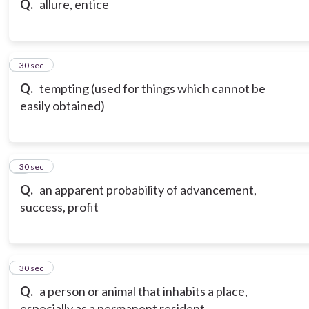
Q.
allure, entice
7
30 sec
Q.
tempting (used for things which cannot be
easily obtained)
8
30 sec
Q.
an apparent probability of advancement,
success, profit
9
30 sec
Q.
a person or animal that inhabits a place,
especially as a permanent resident