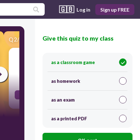
🇬🇧
Log in
Sign up FREE
Give this quiz to my class
Q
2
/
100
Score 0
the vault of heaven, sky
as a classroom game
30
as homework
firmament
as an exam
as a printed PDF