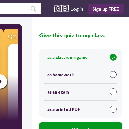
🇬🇧
Log in
Sign up FREE
Give this quiz to my class
Q
2
/
12
Score 0
plates are moving TOWARDS each other
as a classroom game
as homework
as an exam
as a printed PDF
30
convergent boundary