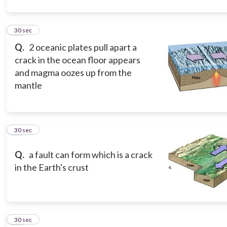
10
30 sec
Q.
2 oceanic plates pull apart a
crack in the ocean floor appears
and magma oozes up from the
mantle
11
30 sec
Q.
a fault can form which is a crack
in the Earth's crust
12
30 sec