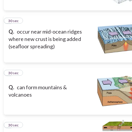
5
30 sec
Q.
occur near mid-ocean ridges
where new crust is being added
(seafloor spreading)
6
30 sec
Q.
can form mountains &
volcanoes
7
30 sec