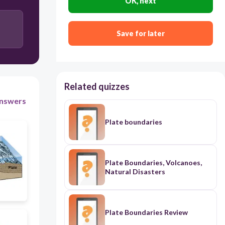
OK, next
Save for later
Related quizzes
nswers
Plate boundaries
Plate Boundaries, Volcanoes,
Natural Disasters
Plate Boundaries Review