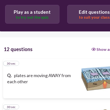
Play as a student
Edit questions
to try out the quiz
to suit your class
12 questions
Show a
1
30 sec
Q.
plates are moving AWAY from
each other
2
30 sec