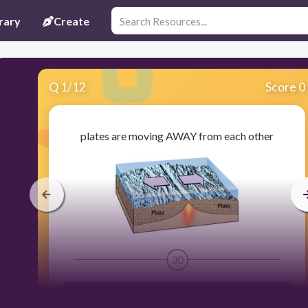
rary
Create
Q
1
/
12
Score 0
plates are moving AWAY from each other
30
divergent boundary