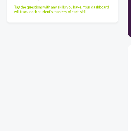
Tag the questions with any skills you have. Your dashboard
will track each student's mastery of each skill.