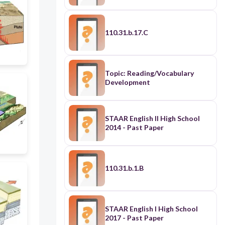
110.31.b.17.C
Topic: Reading/Vocabulary
Development
STAAR English II High School
2014 - Past Paper
110.31.b.1.B
STAAR English I High School
2017 - Past Paper