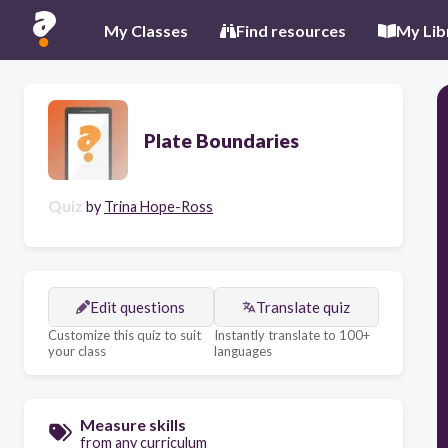
My Classes
Find resources
My Lib
Plate Boundaries
Quiz
by
Trina Hope-Ross
Edit questions
Translate quiz
Customize this quiz to suit
Instantly translate to 100+
your class
languages
Measure skills
from any curriculum