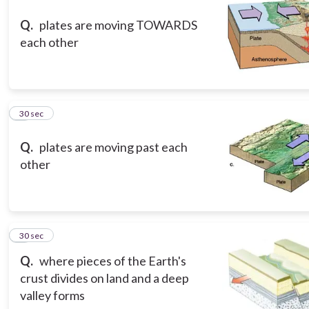
Q.
plates are moving TOWARDS
each other
3
30 sec
Q.
plates are moving past each
other
4
30 sec
Q.
where pieces of the Earth's
crust divides on land and a deep
valley forms