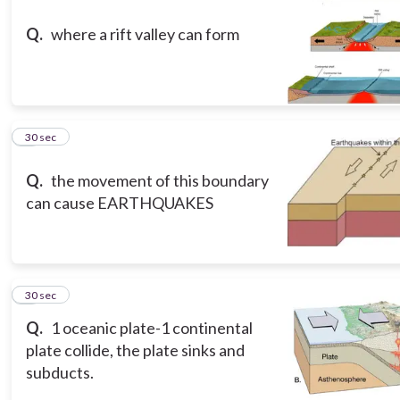
Q.
where a rift valley can form
8
30 sec
Q.
the movement of this boundary
can cause EARTHQUAKES
9
30 sec
Q.
1 oceanic plate-1 continental
plate collide, the plate sinks and
subducts.