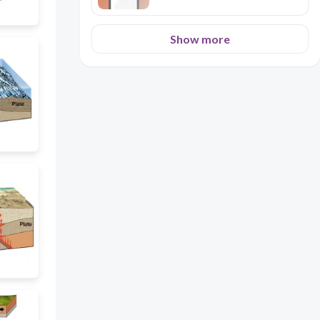
Show more