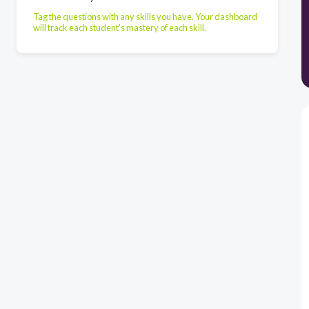
Tag the questions with any skills you have. Your dashboard
will track each student's mastery of each skill.