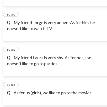
21
30 sec
Q.
My friend Jorge is very active. As for him, he
doesn´t like to watch TV
22
30 sec
Q.
My friend Laura is very shy. As for her, she
doesn´t like to go to parties
23
30 sec
Q.
As for us (girls), we like to go to the movies