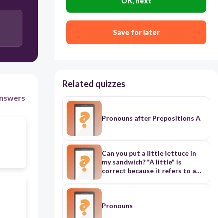
OK, next
Save for later
Related quizzes
nswers
Pronouns after Prepositions A
Can you put a little lettuce in
my sandwich? "A little" is
correct because it refers to a
small amount of an uncountable
noun (lettuce) These earrings
aren't my / mine. They may be
Jenny's. "Mine" is correct as it's
Pronouns
the possessive pronoun form of