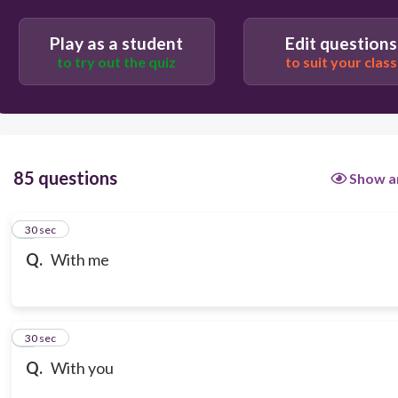
Play as a student
Edit questions
to try out the quiz
to suit your class
85 questions
Show a
1
30 sec
Q.
With me
2
30 sec
Q.
With you