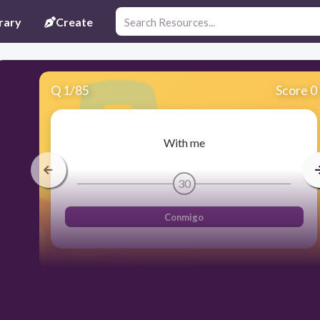
rary
Create
Q
1
/
85
Score 0
With me
30
Conmigo