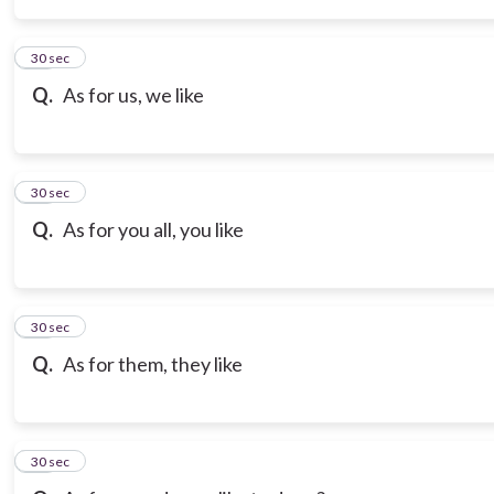
14
30 sec
Q.
As for us, we like
15
30 sec
Q.
As for you all, you like
16
30 sec
Q.
As for them, they like
17
30 sec