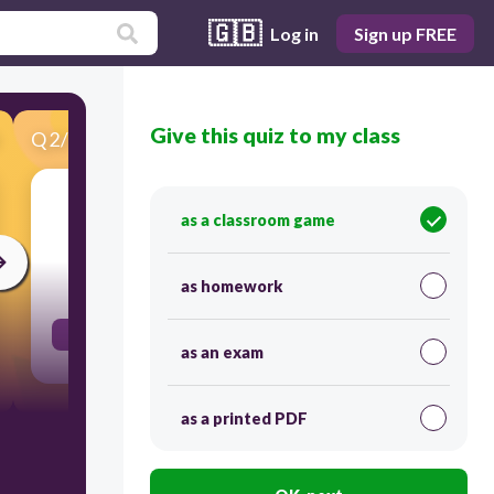
🇬🇧
Log in
Sign up FREE
Give this quiz to my class
Q
2
/
85
Score 0
With you
as a classroom game
30
as homework
Contigo
as an exam
as a printed PDF