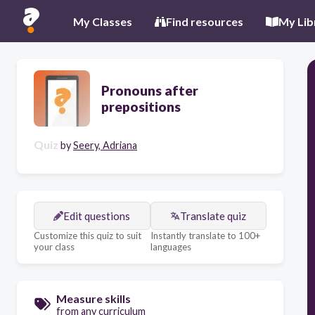
My Classes
Find resources
My Lib
Pronouns after
prepositions
Quiz
by
Seery, Adriana
Edit questions
Translate quiz
Customize this quiz to suit
Instantly translate to 100+
your class
languages
Measure skills
from any curriculum