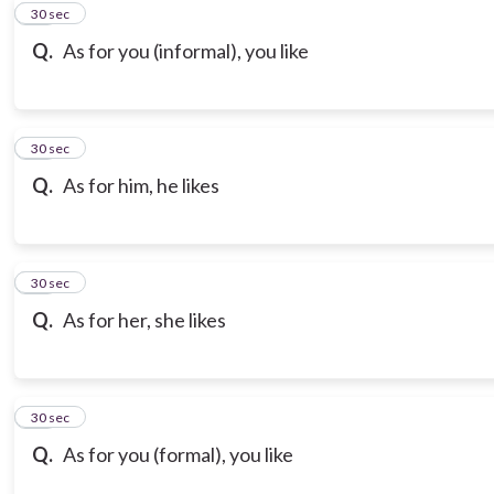
10
30 sec
Q.
As for you (informal), you like
11
30 sec
Q.
As for him, he likes
12
30 sec
Q.
As for her, she likes
13
30 sec
Q.
As for you (formal), you like