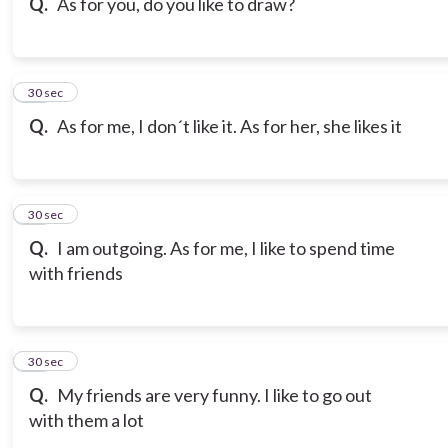
Q.
As for you, do you like to draw?
18
30 sec
Q.
As for me, I don´t like it. As for her, she likes it
19
30 sec
Q.
I am outgoing. As for me, I like to spend time
with friends
20
30 sec
Q.
My friends are very funny. I like to go out
with them a lot