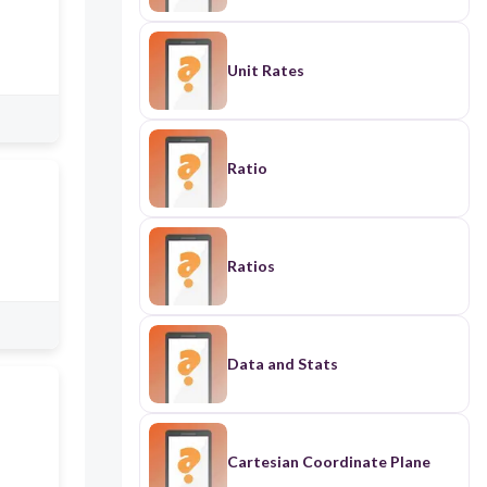
Unit Rates
Ratio
Ratios
Data and Stats
Cartesian Coordinate Plane