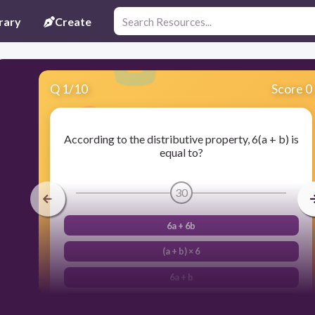
rary
Create
Q
1
/
10
Score 0
According to the distributive property, 6(a + b) is
equal to?
30
6a + 6b
(a + b) × 6
6a + b
6(b + a)