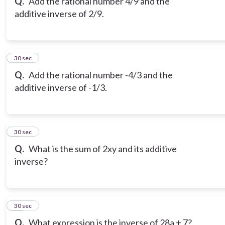
Q.
Add the rational number 4/9 and the
additive inverse of 2/9.
8
30 sec
Q.
Add the rational number -4/3 and the
additive inverse of -1/3.
9
30 sec
Q.
What is the sum of 2xy and its additive
inverse?
10
30 sec
Q.
What expression is the inverse of 28a + 7?