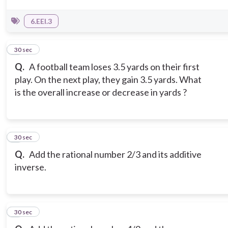
6.EEI.3
5
30 sec
Q.
A football team loses 3.5 yards on their first
play. On the next play, they gain 3.5 yards. What
is the overall increase or decrease in yards ?
6
30 sec
Q.
Add the rational number 2/3 and its additive
inverse.
7
30 sec