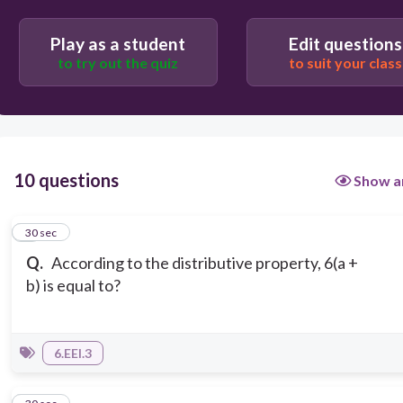
Play as a student
Edit questions
to try out the quiz
to suit your class
10 questions
Show a
1
30 sec
Q.
According to the distributive property, 6(a +
b) is equal to?
6.EEI.3