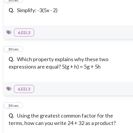
2
30 sec
Q.
Simplify: -3(5x - 2)
6.EEI.3
3
30 sec
Q.
Which property explains why these two
expressions are equal? 5(g + h) = 5g + 5h
6.EEI.3
4
30 sec
Q.
Using the greatest common factor for the
terms, how can you write 24 + 32 as a product?