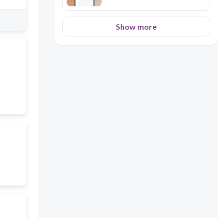
Show more