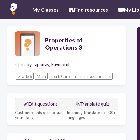
My Classes
Find resources
My Lib
Properties of
Operations 3
Quiz
by
Taguitay, Raymond
Grade 6
Math
South Carolina Learning Standards
Edit questions
Translate quiz
Customize this quiz to suit
Instantly translate to 100+
your class
languages