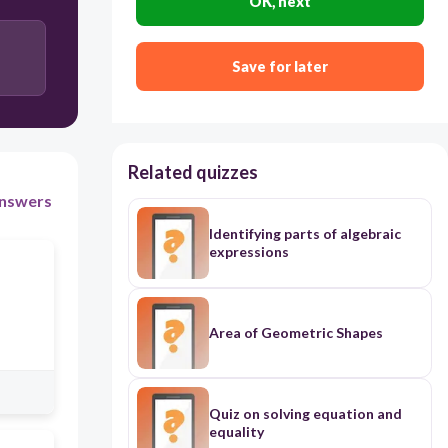
OK, next
Save for later
Related quizzes
nswers
Identifying parts of algebraic
expressions
Area of Geometric Shapes
Quiz on solving equation and
equality