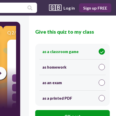
🇬🇧
Log in
Sign up FREE
Give this quiz to my class
Q
2
/
10
Score 0
Simplify: -3(5x - 2)
as a classroom game
30
as homework
-15x - 2
as an exam
-15x - 6
-15x + 6
as a printed PDF
-15x + 2