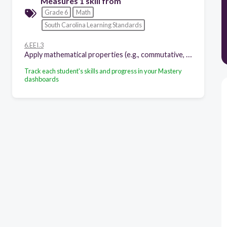
Measures 1 skill from
Grade 6
Math
South Carolina Learning Standards
6.EEI.3
Apply mathematical properties (e.g., commutative, associative, distributive) to generate equivalent expressions.
Track each student's skills and progress in your Mastery
dashboards