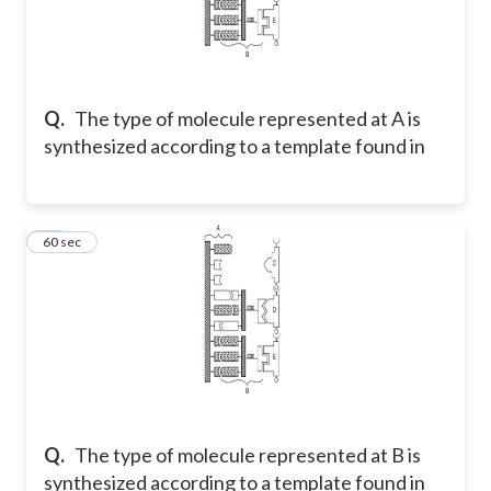
Q.
The type of molecule represented at A is
synthesized according to a template found in
34
60 sec
Q.
The type of molecule represented at B is
synthesized according to a template found in