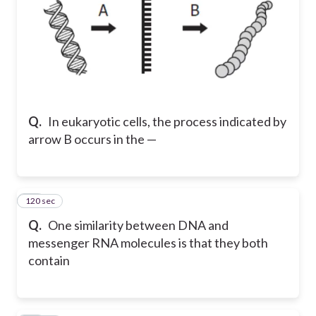
Q.
In eukaryotic cells, the process indicated by
arrow B occurs in the —
120 sec
46
Q.
One similarity between DNA and
messenger RNA molecules is that they both
contain