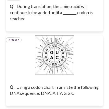
Q.
During translation, the amino acid will
continue to be added until a ________ codon is
reached
120 sec
19
Q.
Using a codon chart Translate the following
DNA sequence: DNA: A T A G G C