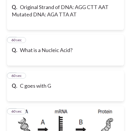
Q.
Original Strand of DNA: AGG CTT AAT
Mutated DNA: AGA TTA AT
29
60 sec
Q.
What is a Nucleic Acid?
30
60 sec
Q.
C goes with G
31
60 sec