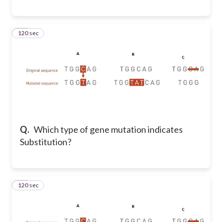
120 sec
71
Q.
Which type of gene mutation indicates
Substitution?
120 sec
72