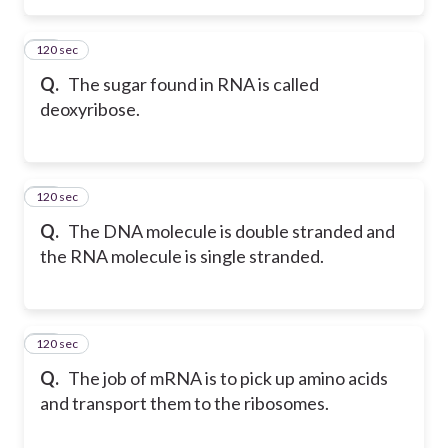
120 sec
63
Q.
The sugar found in RNA is called
deoxyribose.
120 sec
64
Q.
The DNA molecule is double stranded and
the RNA molecule is single stranded.
120 sec
65
Q.
The job of mRNA is to pick up amino acids
and transport them to the ribosomes.