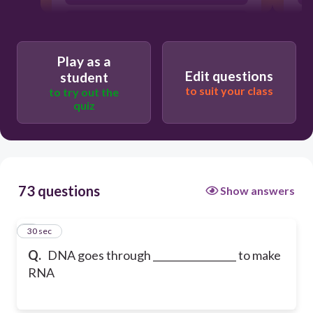
Mitosis
Play as a
Edit questions
student
to suit your class
to try out the
quiz
73 questions
Show answers
1
30 sec
Q.
DNA goes through _________________ to make
RNA