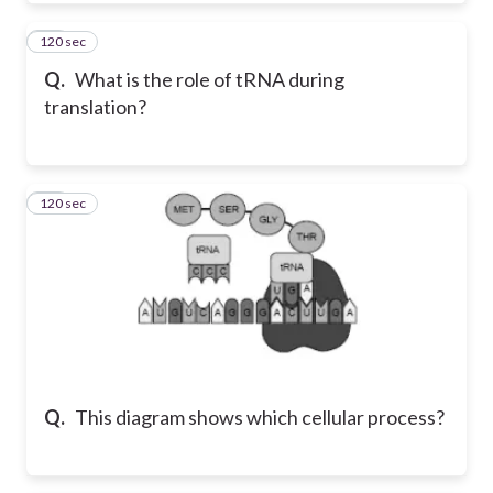
120 sec
59
Q.
What is the role of tRNA during
translation?
120 sec
60
Q.
This diagram shows which cellular process?