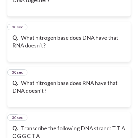
9
30 sec
Q.
What nitrogen base does DNA have that
RNA doesn’t?
10
30 sec
Q.
What nitrogen base does RNA have that
DNA doesn’t?
11
30 sec
Q.
Transcribe the following DNA strand: T T A
C G G C T A