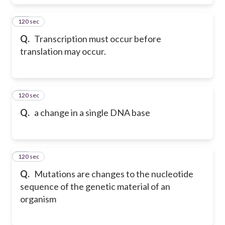
120 sec
66
Q.
Transcription must occur before
translation may occur.
120 sec
67
Q.
a change in a single DNA base
120 sec
68
Q.
Mutations are changes to the nucleotide
sequence of the genetic material of an
organism