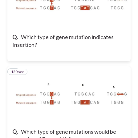
Q.
Which type of gene mutation indicates
Insertion?
120 sec
73
Q.
Which type of gene mutations would be