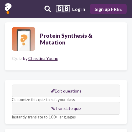
🇬🇧
Log in
Sign up FREE
Protein Synthesis &
Mutation
Quiz
by
Christina Young
Edit questions
Customize this quiz to suit your class
Translate quiz
Instantly translate to 100+ languages