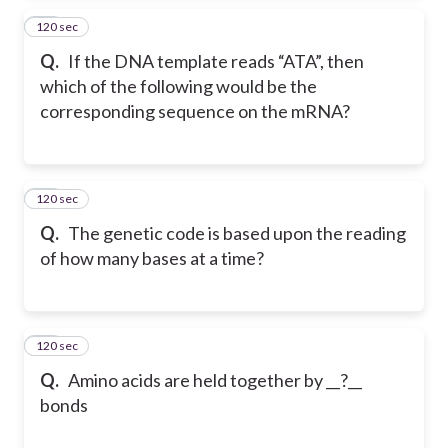
120 sec
53
Q.
If the DNA template reads “ATA”, then
which of the following would be the
corresponding sequence on the mRNA?
120 sec
54
Q.
The genetic code is based upon the reading
of how many bases at a time?
120 sec
55
Q.
Amino acids are held together by __?__
bonds