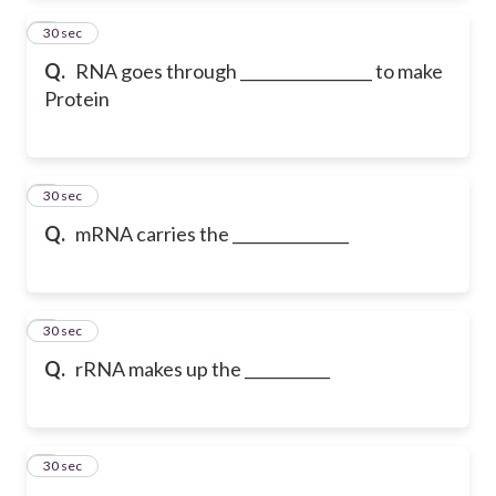
2
30 sec
Q.
RNA goes through _________________ to make
Protein
3
30 sec
Q.
mRNA carries the _______________
4
30 sec
Q.
rRNA makes up the ___________
5
30 sec