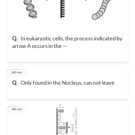
Q.
In eukaryotic cells, the process indicated by
arrow A occurs in the —
32
60 sec
Q.
Only found in the Nucleus, can not leave
33
60 sec