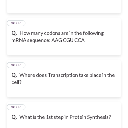
12
30 sec
Q.
How many codons are in the following
mRNA sequence: AAG CGU CCA
13
30 sec
Q.
Where does Transcription take place in the
cell?
14
30 sec
Q.
What is the 1st step in Protein Synthesis?