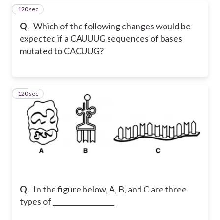
120 sec
61
Q.
Which of the following changes would be
expected if a CAUUUG sequences of bases
mutated to CACUUG?
120 sec
62
Q.
In the figure below, A, B, and C are three
types of __________________