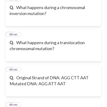
Q.
What happens during a chromosomal
inversion mutation?
26
60 sec
Q.
What happens during a translocation
chromosomal mutation?
27
60 sec
Q.
Original Strand of DNA: AGG CTT AAT
Mutated DNA: AGG ATT AAT
28
60 sec