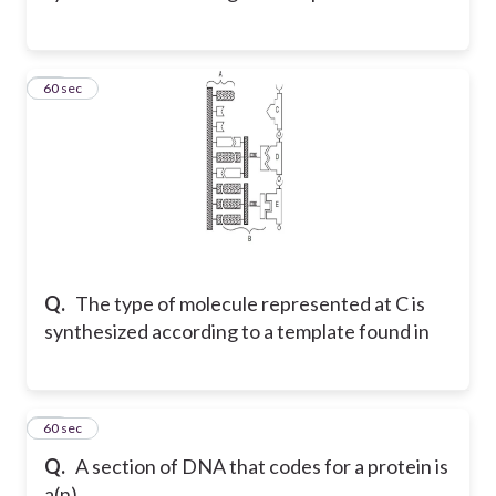
35
60 sec
Q.
The type of molecule represented at C is
synthesized according to a template found in
36
60 sec
Q.
A section of DNA that codes for a protein is
a(n) _____.