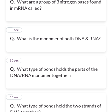
Q.
What are a group of 3 nitrogen bases found
in mRNA called?
6
30 sec
Q.
What is the monomer of both DNA & RNA?
7
30 sec
Q.
What type of bonds holds the parts of the
DNA/RNA monomer together?
8
30 sec
Q.
What type of bonds hold the two strands of
DNA together?