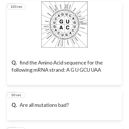
120 sec
20
Q.
find the Amino Acid sequence for the
following mRNA strand: A G U GCU UAA
21
30 sec
Q.
Are all mutations bad?