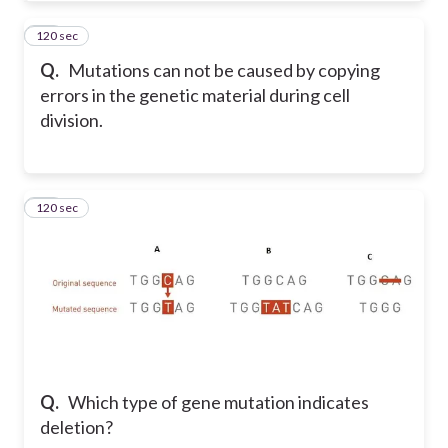
120 sec
69
Q.
Mutations can not be caused by copying
errors in the genetic material during cell
division.
120 sec
70
Q.
Which type of gene mutation indicates
deletion?