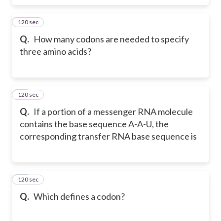
120 sec
56
Q.
How many codons are needed to specify
three amino acids?
120 sec
57
Q.
If a portion of a messenger RNA molecule
contains the base sequence A-A-U, the
corresponding transfer RNA base sequence is
120 sec
58
Q.
Which defines a codon?