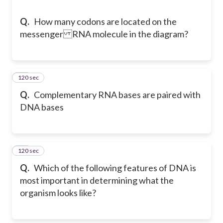
Q.
How many codons are located on the
messenger RNA molecule in the diagram?
120 sec
51
Q.
Complementary RNA bases are paired with
DNA bases
120 sec
52
Q.
Which of the following features of DNA is
most important in determining what the
organism looks like?