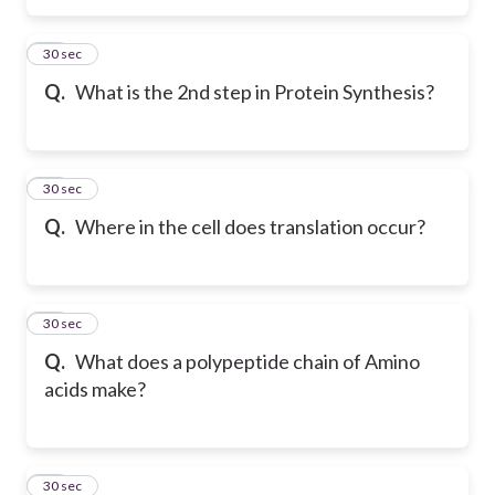
15
30 sec
Q.
What is the 2nd step in Protein Synthesis?
16
30 sec
Q.
Where in the cell does translation occur?
17
30 sec
Q.
What does a polypeptide chain of Amino
acids make?
18
30 sec