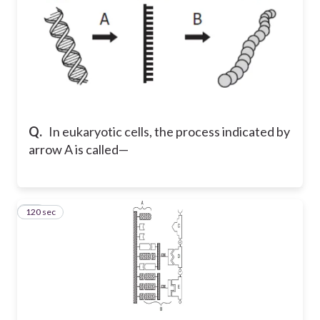
Q.
In eukaryotic cells, the process indicated by
arrow A is called—
120 sec
50