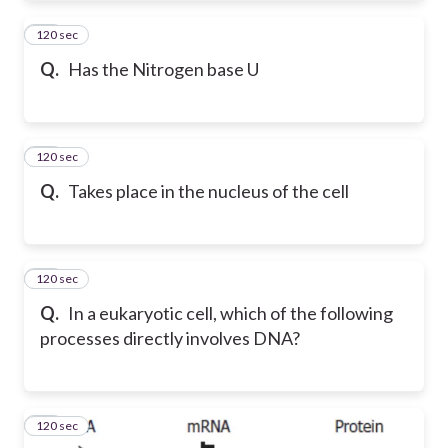
120 sec
42
Q.
Has the Nitrogen base U
120 sec
43
Q.
Takes place in the nucleus of the cell
120 sec
44
Q.
In a eukaryotic cell, which of the following
processes directly involves DNA?
120 sec
45