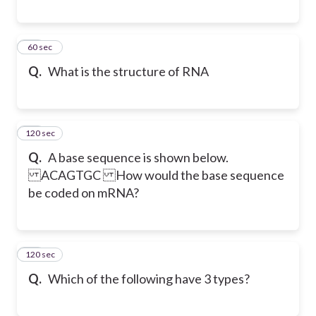
39
60 sec
Q.
What is the structure of RNA
120 sec
40
Q.
A base sequence is shown below.
ACAGTGC How would the base sequence
be coded on mRNA?
120 sec
41
Q.
Which of the following have 3 types?