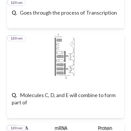
120 sec
47
Q.
Goes through the process of Transcription
120 sec
48
Q.
Molecules C, D, and E will combine to form
part of
120 sec
49