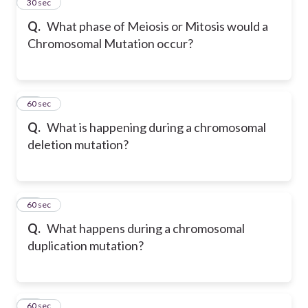
22
30 sec
Q.
What phase of Meiosis or Mitosis would a
Chromosomal Mutation occur?
23
60 sec
Q.
What is happening during a chromosomal
deletion mutation?
24
60 sec
Q.
What happens during a chromosomal
duplication mutation?
25
60 sec