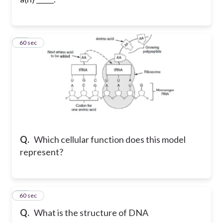
37
60 sec
Q.
Which cellular function does this model
represent?
38
60 sec
Q.
What is the structure of DNA