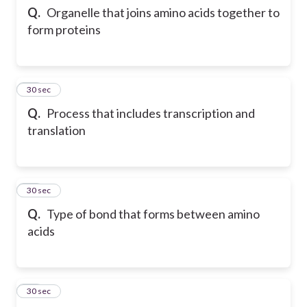
Q.
Organelle that joins amino acids together to
form proteins
12
30 sec
Q.
Process that includes transcription and
translation
13
30 sec
Q.
Type of bond that forms between amino
acids
14
30 sec