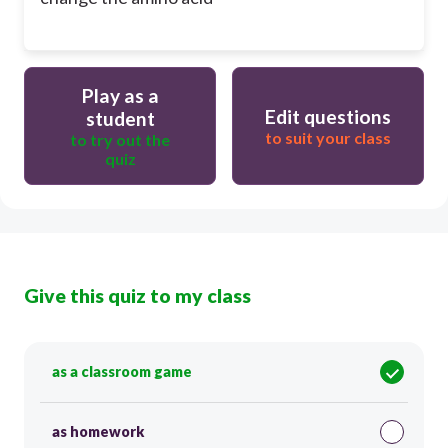
Play as a
Edit questions
student
to suit your class
to try out the
quiz
Give this quiz to my class
as a classroom game
as homework