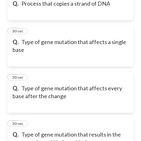
Q.
Process that copies a strand of DNA
15
30 sec
Q.
Type of gene mutation that affects a single
base
16
30 sec
Q.
Type of gene mutation that affects every
base after the change
17
30 sec
Q.
Type of gene mutation that results in the