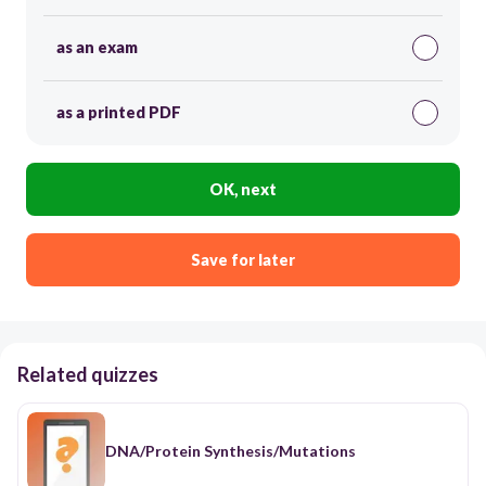
as an exam
as a printed PDF
OK, next
Save for later
Related quizzes
DNA/Protein Synthesis/Mutations