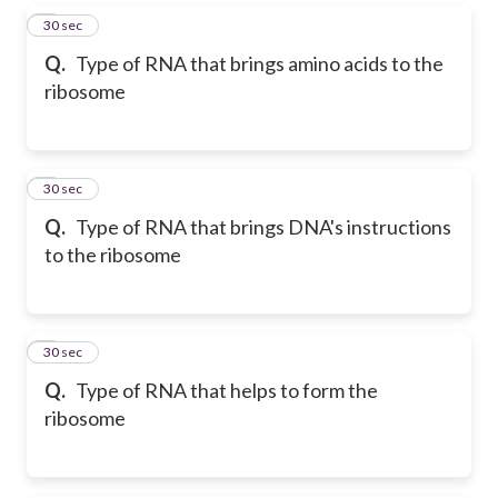
5
30 sec
Q.
Type of RNA that brings amino acids to the
ribosome
6
30 sec
Q.
Type of RNA that brings DNA's instructions
to the ribosome
7
30 sec
Q.
Type of RNA that helps to form the
ribosome