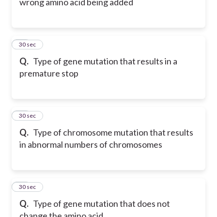
wrong amino acid being added
18
30 sec
Q.
Type of gene mutation that results in a
premature stop
19
30 sec
Q.
Type of chromosome mutation that results
in abnormal numbers of chromosomes
20
30 sec
Q.
Type of gene mutation that does not
change the amino acid