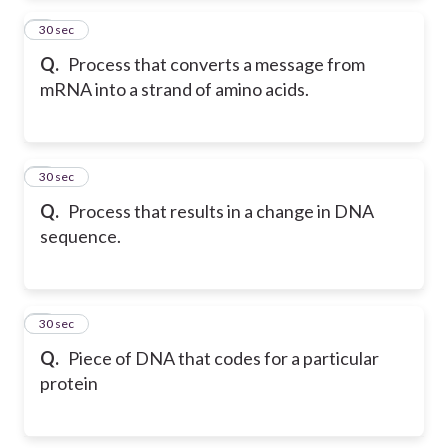
2
30 sec
Q.
Process that converts a message from
mRNA into a strand of amino acids.
3
30 sec
Q.
Process that results in a change in DNA
sequence.
4
30 sec
Q.
Piece of DNA that codes for a particular
protein