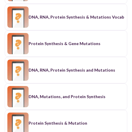
DNA, RNA, Protein Synthesis & Mutations Vocab
Protein Synthesis & Gene Mutations
DNA, RNA, Protein Synthesis and Mutations
DNA, Mutations, and Protein Synthesis
Protein Synthesis & Mutation