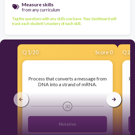
Measure skills
from any curriculum
Tag the questions with any skills you have. Your dashboard will
track each student's mastery of each skill.
Q
1
/
20
Score 0
Q
2
/
​Process that converts a message from
​Pr
DNA into a strand of mRNA.
m
30
Mutation