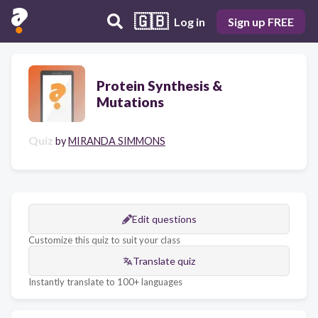
🇬🇧
Log in
Sign up FREE
Protein Synthesis &
Mutations
Quiz
by
MIRANDA SIMMONS
Edit questions
Customize this quiz to suit your class
Translate quiz
Instantly translate to 100+ languages