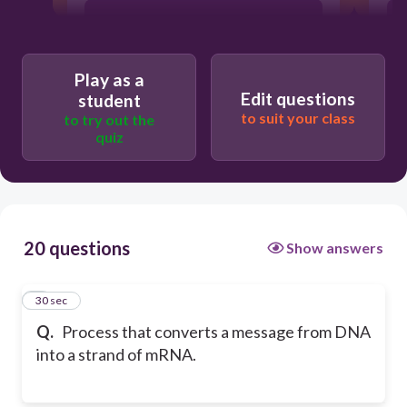
Transcription
Play as a
Replication
Edit questions
student
to suit your class
to try out the
quiz
Translation
20 questions
Show answers
1
30 sec
Q.
Process that converts a message from DNA
into a strand of mRNA.