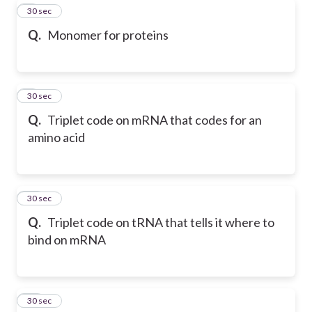
8
30 sec
Q.
Monomer for proteins
9
30 sec
Q.
Triplet code on mRNA that codes for an
amino acid
10
30 sec
Q.
Triplet code on tRNA that tells it where to
bind on mRNA
11
30 sec