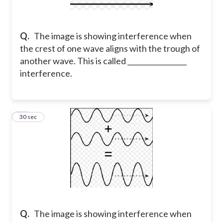
Q.
The image is showing interference when
the crest of one wave aligns with the trough of
another wave. This is called _________________
interference.
78
30 sec
Q.
The image is showing interference when