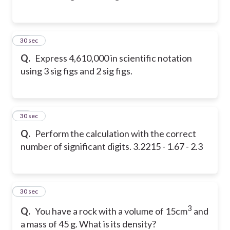
41
30 sec
Q.
Express 4,610,000 in scientific notation
using 3 sig figs and 2 sig figs.
42
30 sec
Q.
Perform the calculation with the correct
number of significant digits. 3.2215 - 1.67 - 2.3
43
30 sec
3
Q.
You have a rock with a volume of 15cm
and
a mass of 45 g. What is its density?