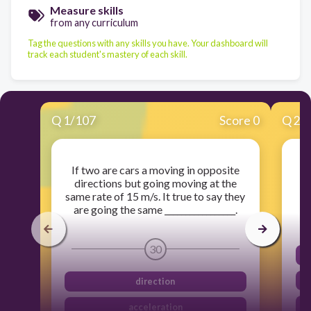
Measure skills
from any curriculum
Tag the questions with any skills you have. Your dashboard will
track each student's mastery of each skill.
Q
1
/
107
Score 0
Q
2
/
If two are cars a moving in opposite
directions but going moving at the
same rate of 15 m/s. It true to say they
are going the same _________________.
30
direction
acceleration