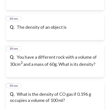
44
30 sec
Q.
The density of an object is
45
30 sec
Q.
You have a different rock with a volume of
3
30cm
and a mass of 60g. What is its density?
46
30 sec
Q.
What is the density of CO gas if 0.196 g
occupies a volume of 100 ml?