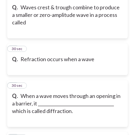
Q.
Waves crest & trough combine to produce
a smaller or zero-amplitude wave in a process
called
82
30 sec
Q.
Refraction occurs when a wave
83
30 sec
Q.
When a wave moves through an opening in
a barrier, it ____________________________________
which is called diffraction.