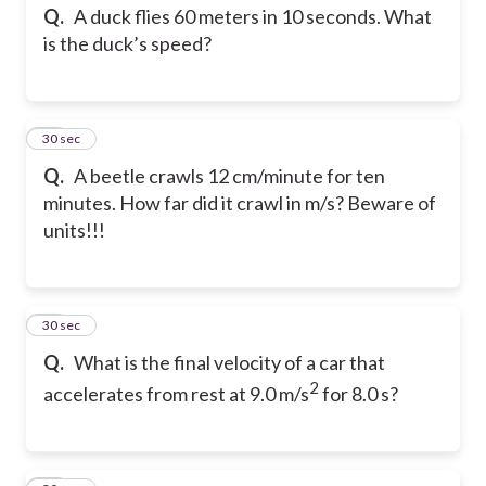
Q.
A duck flies 60 meters in 10 seconds. What
is the duck’s speed?
12
30 sec
Q.
A beetle crawls 12 cm/minute for ten
minutes. How far did it crawl in m/s? Beware of
units!!!
13
30 sec
Q.
What is the final velocity of a car that
2
accelerates from rest at 9.0 m/s
for 8.0 s?