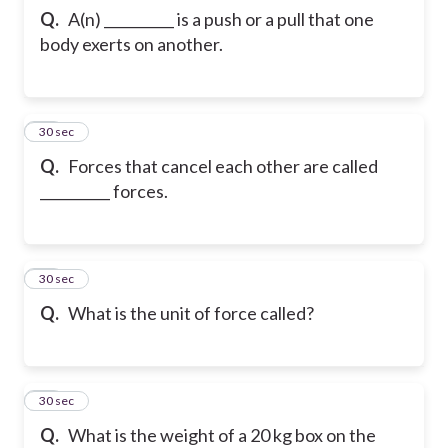
Q.
A(n) __________ is a push or a pull that one
body exerts on another.
29
30 sec
Q.
Forces that cancel each other are called
__________ forces.
30
30 sec
Q.
What is the unit of force called?
31
30 sec
Q.
What is the weight of a 20 kg box on the