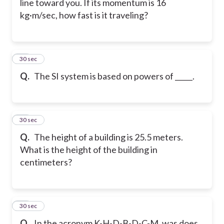
line toward you. If its momentum is 16
kg·m/sec, how fast is it traveling?
35
30 sec
Q.
The SI system is based on powers of _____.
36
30 sec
Q.
The height of a building is 25.5 meters.
What is the height of the building in
centimeters?
37
30 sec
Q.
In the acronym K-H-D-B-D-C-M. was does