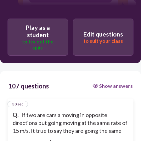
velocity
speed
Play as a
Edit questions
student
to suit your class
to try out the
quiz
107 questions
Show answers
1
30 sec
Q.
If two are cars a moving in opposite
directions but going moving at the same rate of
15 m/s. It true to say they are going the same
_________________.