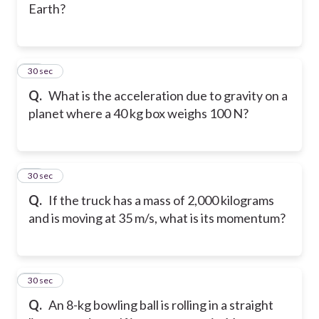
Earth?
32
30 sec
Q.
What is the acceleration due to gravity on a
planet where a 40 kg box weighs 100 N?
33
30 sec
Q.
If the truck has a mass of 2,000 kilograms
and is moving at 35 m/s, what is its momentum?
34
30 sec
Q.
An 8-kg bowling ball is rolling in a straight