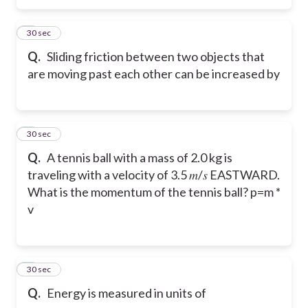
5
30 sec
Q.
Sliding friction between two objects that
are moving past each other can be increased by
6
30 sec
Q.
A tennis ball with a mass of 2.0 kg is
traveling with a velocity of 3.5 𝑚/𝑠 EASTWARD.
What is the momentum of the tennis ball? p=m *
v
7
30 sec
Q.
Energy is measured in units of