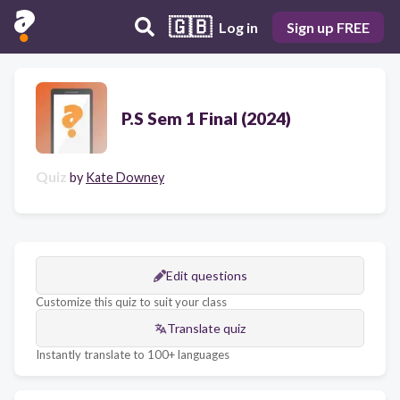
🇬🇧
Log in
Sign up FREE
P.S Sem 1 Final (2024)
Quiz
by
Kate Downey
Edit questions
Customize this quiz to suit your class
Translate quiz
Instantly translate to 100+ languages