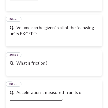
2
30 sec
Q.
Volume can be given in all of the following
units EXCEPT:
3
30 sec
Q.
What is friction?
4
30 sec
Q.
Acceleration is measured in units of
_______________________________.