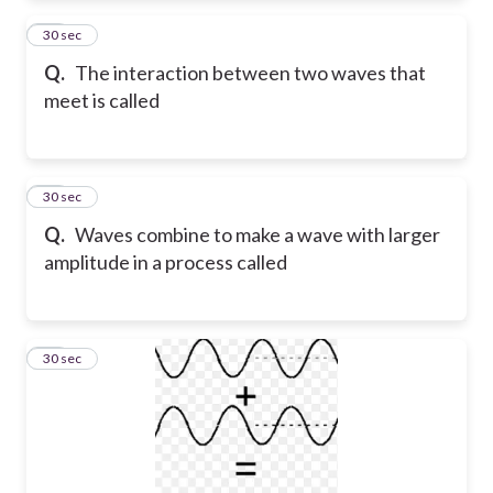
75
30 sec
Q.
The interaction between two waves that
meet is called
76
30 sec
Q.
Waves combine to make a wave with larger
amplitude in a process called
77
30 sec