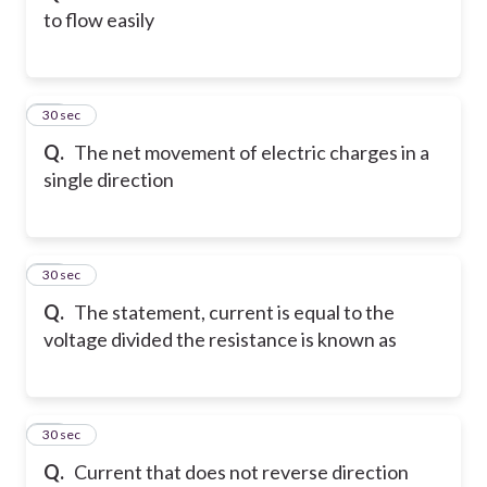
to flow easily
54
30 sec
Q.
The net movement of electric charges in a
single direction
55
30 sec
Q.
The statement, current is equal to the
voltage divided the resistance is known as
56
30 sec
Q.
Current that does not reverse direction