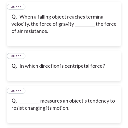
22
30 sec
Q.
When a falling object reaches terminal
velocity, the force of gravity __________ the force
of air resistance.
23
30 sec
Q.
In which direction is centripetal force?
24
30 sec
Q.
__________ measures an object's tendency to
resist changing its motion.