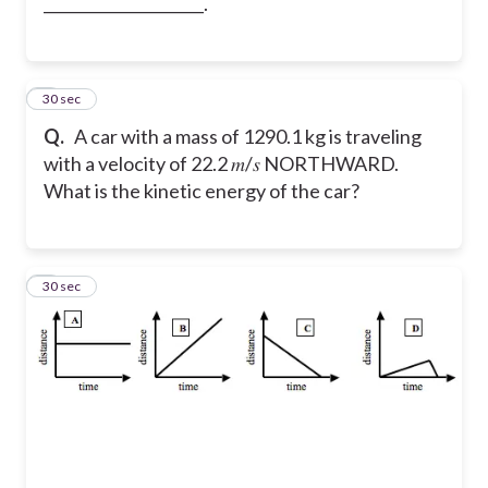
_____________________.
8
30 sec
Q.
A car with a mass of 1290.1 kg is traveling
with a velocity of 22.2 𝑚/𝑠 NORTHWARD.
What is the kinetic energy of the car?
9
30 sec