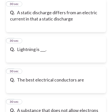
50
30 sec
Q.
A static discharge differs from an electric
current in that a static discharge
51
30 sec
Q.
Lightning is ___.
52
30 sec
Q.
The best electrical conductors are
53
30 sec
Q.
A substance that does not allow electrons