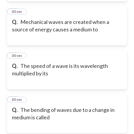
72
30 sec
Q.
Mechanical waves are created when a
source of energy causes a medium to
73
30 sec
Q.
The speed of a wave is its wavelength
multiplied by its
74
30 sec
Q.
The bending of waves due to a change in
medium is called