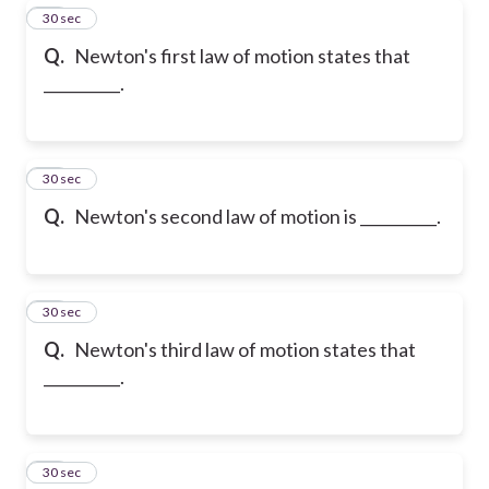
25
30 sec
Q.
Newton's first law of motion states that
__________.
26
30 sec
Q.
Newton's second law of motion is __________.
27
30 sec
Q.
Newton's third law of motion states that
__________.
28
30 sec