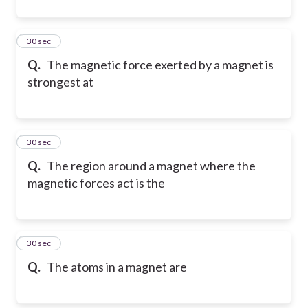
63
30 sec
Q.
The magnetic force exerted by a magnet is
strongest at
64
30 sec
Q.
The region around a magnet where the
magnetic forces act is the
65
30 sec
Q.
The atoms in a magnet are