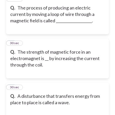
Q.
The process of producing an electric
current by moving a loop of wire through a
magnetic field is called ____________________.
70
30 sec
Q.
The strength of magnetic force in an
electromagnet is __ by increasing the current
through the coil.
71
30 sec
Q.
A disturbance that transfers energy from
place to place is called a wave.