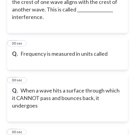
the crest of one wave aligns with the crest of
another wave. This is called _________________
interference.
79
30 sec
Q.
Frequency is measured in units called
80
30 sec
Q.
When a wave hits a surface through which
it CANNOT pass and bounces back, it
undergoes
81
30 sec