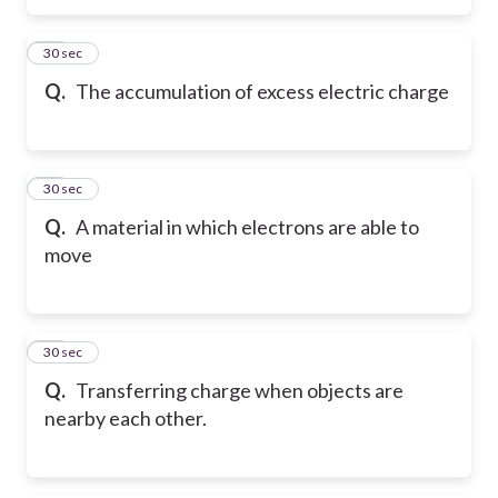
47
30 sec
Q.
The accumulation of excess electric charge
48
30 sec
Q.
A material in which electrons are able to
move
49
30 sec
Q.
Transferring charge when objects are
nearby each other.