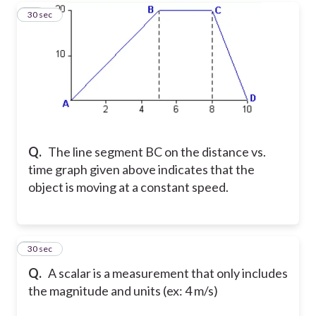
17
30 sec
Q.
The line segment BC on the distance vs.
time graph given above indicates that the
object is moving at a constant speed.
18
30 sec
Q.
A scalar is a measurement that only includes
the magnitude and units (ex: 4 m/s)