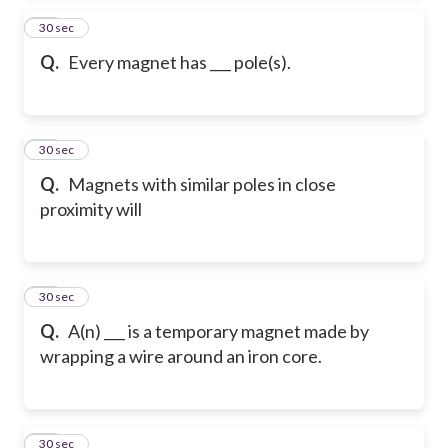
66
30 sec
Q.
Every magnet has ___ pole(s).
67
30 sec
Q.
Magnets with similar poles in close
proximity will
68
30 sec
Q.
A(n) ___ is a temporary magnet made by
wrapping a wire around an iron core.
69
30 sec