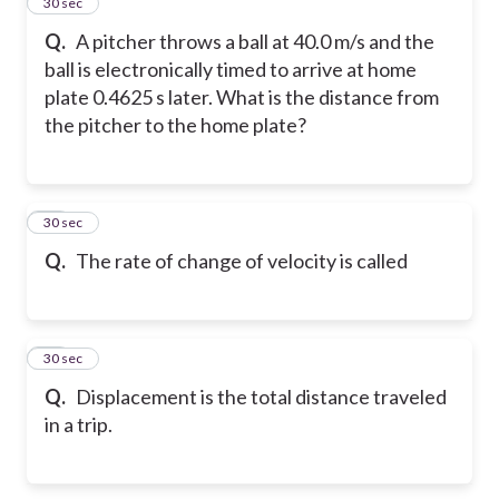
14
30 sec
Q.
A pitcher throws a ball at 40.0 m/s and the
ball is electronically timed to arrive at home
plate 0.4625 s later. What is the distance from
the pitcher to the home plate?
15
30 sec
Q.
The rate of change of velocity is called
16
30 sec
Q.
Displacement is the total distance traveled
in a trip.