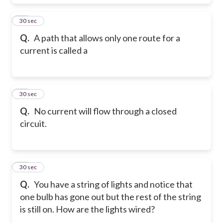
60
30 sec
Q.
A path that allows only one route for a
current is called a
61
30 sec
Q.
No current will flow through a closed
circuit.
62
30 sec
Q.
You have a string of lights and notice that
one bulb has gone out but the rest of the string
is still on. How are the lights wired?