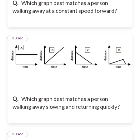
Q.
Which graph best matches a person
walking away at a constant speed forward?
10
30 sec
Q.
Which graph best matches a person
walking away slowing and returning quickly?
11
30 sec