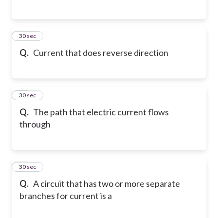
57
30 sec
Q.
Current that does reverse direction
58
30 sec
Q.
The path that electric current flows
through
59
30 sec
Q.
A circuit that has two or more separate
branches for current is a