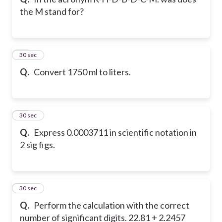
the M stand for?
38
30 sec
Q.
Convert 1750 ml to liters.
39
30 sec
Q.
Express 0.0003711 in scientific notation in
2 sig figs.
40
30 sec
Q.
Perform the calculation with the correct
number of significant digits. 22.81 + 2.2457