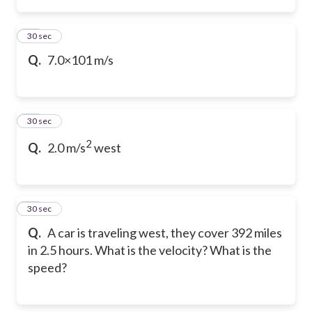
19
30 sec
Q.
7.0×101 m/s
20
30 sec
2
Q.
2.0 m/s
west
21
30 sec
Q.
A car is traveling west, they cover 392 miles
in 2.5 hours. What is the velocity? What is the
speed?