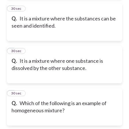
2
30 sec
Q.
It is a mixture where the substances can be
seen and identified.
3
30 sec
Q.
It is a mixture where one substance is
dissolved by the other substance.
4
30 sec
Q.
Which of the following is an example of
homogeneous mixture?