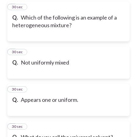
5
30 sec
Q.
Which of the following is an example of a
heterogeneous mixture?
6
30 sec
Q.
Not uniformly mixed
7
30 sec
Q.
Appears one or uniform.
8
30 sec
Q.
What do you call the universal solvent?