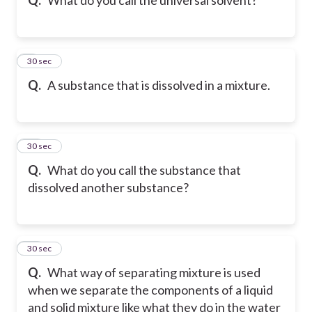
9
30 sec
Q.
A substance that is dissolved in a mixture.
10
30 sec
Q.
What do you call the substance that
dissolved another substance?
11
30 sec
Q.
What way of separating mixture is used
when we separate the components of a liquid
and solid mixture like what they do in the water