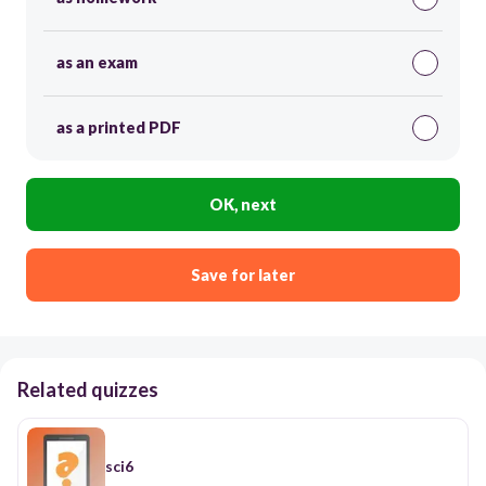
as an exam
as a printed PDF
OK, next
Save for later
Related quizzes
sci6