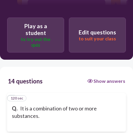
particles
Play as a
energy
Edit questions
student
to suit your class
to try out the
quiz
atom
14 questions
Show answers
120 sec
1
Q.
It is a combination of two or more
substances.