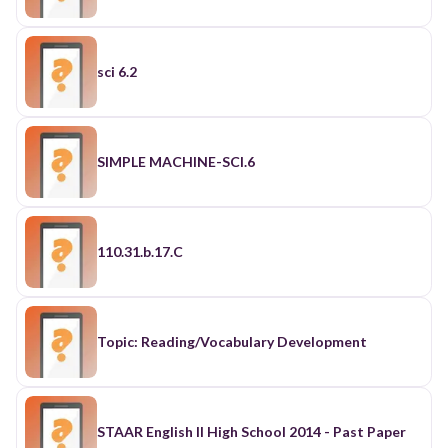
sci 6.2
SIMPLE MACHINE-SCI.6
110.31.b.17.C
Topic: Reading/Vocabulary Development
STAAR English II High School 2014 - Past Paper