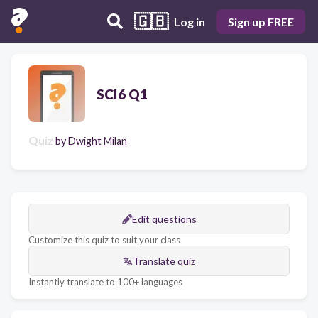
🇬🇧
Log in
Sign up FREE
SCI6 Q1
Quiz
by
Dwight Milan
Edit questions
Customize this quiz to suit your class
Translate quiz
Instantly translate to 100+ languages