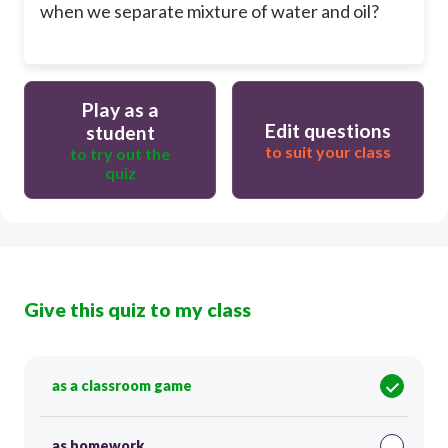
when we separate mixture of water and oil?
Play as a
Edit questions
student
to suit your class
to try out the
quiz
Give this quiz to my class
as a classroom game
as homework