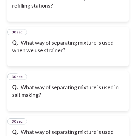
refilling stations?
12
30 sec
Q.
What way of separating mixture is used
when we use strainer?
13
30 sec
Q.
What way of separating mixture is used in
salt making?
14
30 sec
Q.
What way of separating mixture is used