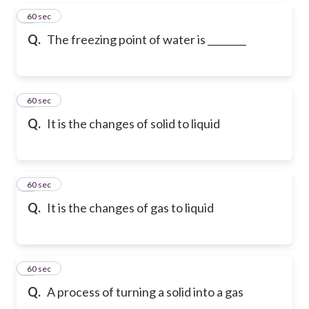
5
60 sec
Q.
The freezing point of water is ________
6
60 sec
Q.
It is the changes of solid to liquid
7
60 sec
Q.
It is the changes of gas to liquid
8
60 sec
Q.
A process of turning a solid into a gas