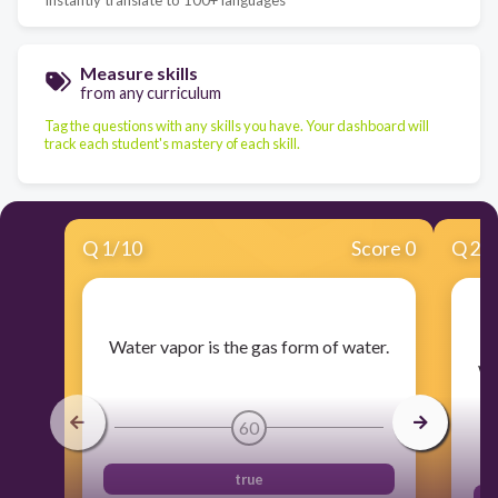
Measure skills
from any curriculum
Tag the questions with any skills you have. Your dashboard will
track each student's mastery of each skill.
Q
1
/
10
Score 0
Q
2
/
​Water vapor is the gas form of water.
​
wh
60
true