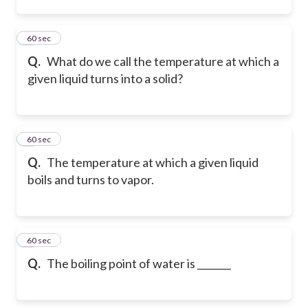
2
60 sec
Q.
What do we call the temperature at which a
given liquid turns into a solid?
3
60 sec
Q.
The temperature at which a given liquid
boils and turns to vapor.
4
60 sec
Q.
The boiling point of water is _______