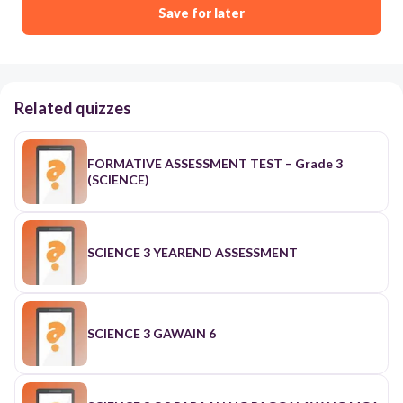
Save for later
Related quizzes
FORMATIVE ASSESSMENT TEST – Grade 3
(SCIENCE)
SCIENCE 3 YEAREND ASSESSMENT
SCIENCE 3 GAWAIN 6