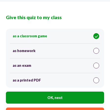
Give this quiz to my class
as a classroom game
as homework
as an exam
as a printed PDF
OK, next