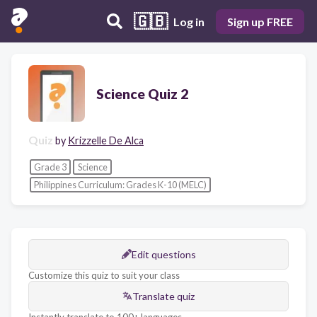
🇬🇧
Log in
Sign up FREE
Science Quiz 2
Quiz
by
Krizzelle De Alca
Grade 3
Science
Philippines Curriculum: Grades K-10 (MELC)
Edit questions
Customize this quiz to suit your class
Translate quiz
Instantly translate to 100+ languages