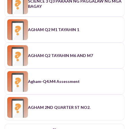
SCIENCE 3 Q3 PARAAN NG PAGGALAW NG MGA
BAGAY
AGHAM Q2 M1 TAYAHIN 1
AGHAM Q2 TAYAHIN M6 AND M7
Agham-Q4.M4 Assessment
AGHAM 2ND QUARTER ST NO2.