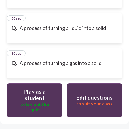
9
60 sec
Q.
A process of turning a liquid into a solid
10
60 sec
Q.
A process of turning a gas into a solid
Play as a
Edit questions
student
to suit your class
to try out the
quiz