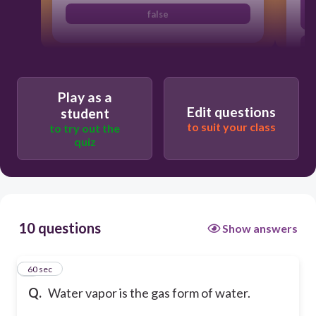
false
Play as a
Edit questions
student
to suit your class
to try out the
quiz
10 questions
Show answers
1
60 sec
Q.
Water vapor is the gas form of water.