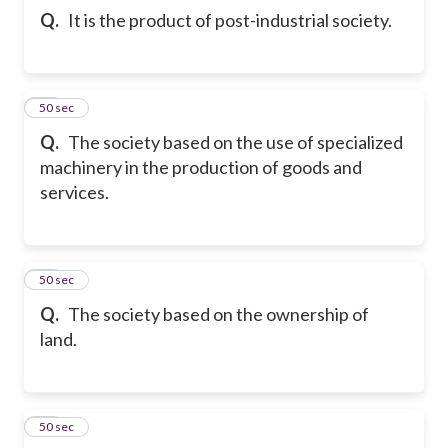
Q.
It is the product of post-industrial society.
34
50 sec
Q.
The society based on the use of specialized
machinery in the production of goods and
services.
35
50 sec
Q.
The society based on the ownership of
land.
36
50 sec