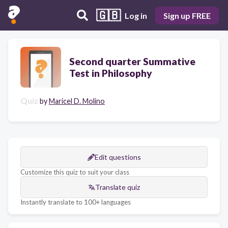
🇬🇧
Log in
Sign up FREE
Second quarter Summative
Test in Philosophy
Quiz
by
Maricel D. Molino
Edit questions
Customize this quiz to suit your class
Translate quiz
Instantly translate to 100+ languages