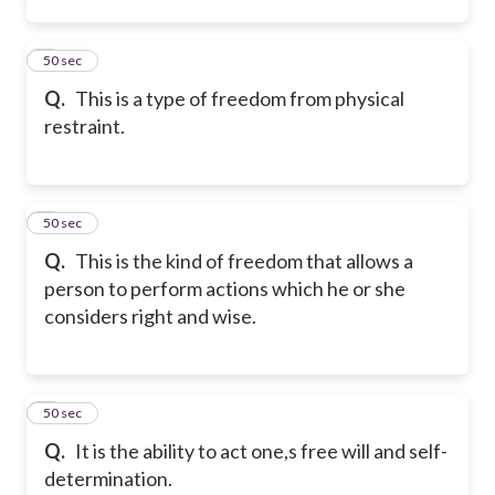
2
50 sec
Q.
This is a type of freedom from physical
restraint.
3
50 sec
Q.
This is the kind of freedom that allows a
person to perform actions which he or she
considers right and wise.
4
50 sec
Q.
It is the ability to act one,s free will and self-
determination.