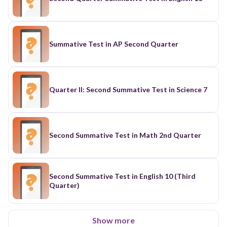
Summative Test in AP Second Quarter
Quarter II: Second Summative Test in Science 7
Second Summative Test in Math 2nd Quarter
Second Summative Test in English 10 (Third
Quarter)
Show more