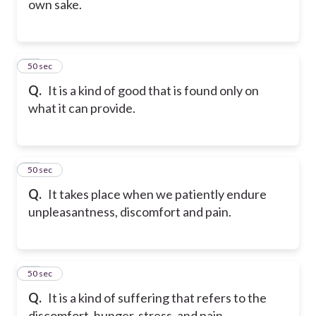
own sake.
40
50 sec
Q.
It is a kind of good that is found only on
what it can provide.
41
50 sec
Q.
It takes place when we patiently endure
unpleasantness, discomfort and pain.
42
50 sec
Q.
It is a kind of suffering that refers to the
discomfort, hunger, stress, and pain.