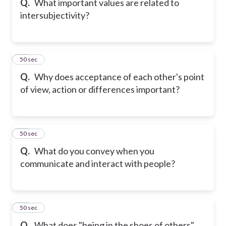
Q.
What important values are related to
intersubjectivity?
19
50 sec
Q.
Why does acceptance of each other's point
of view, action or differences important?
20
50 sec
Q.
What do you convey when you
communicate and interact with people?
21
50 sec
Q.
What does "being in the shoes of others"