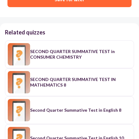
Related quizzes
SECOND QUARTER SUMMATIVE TEST in
CONSUMER CHEMISTRY
SECOND QUARTER SUMMATIVE TEST IN
MATHEMATICS 8
Second Quarter Summative Test in English 8
Second Quarter Summative Test in English 10