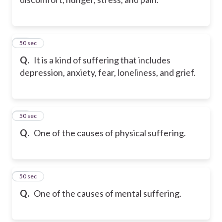
43
50 sec
Q.
It is a kind of suffering that includes
depression, anxiety, fear, loneliness, and grief.
44
50 sec
Q.
One of the causes of physical suffering.
45
50 sec
Q.
One of the causes of mental suffering.