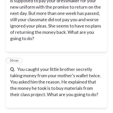
is supposed to pay your dressmaker for your
new uniform with the promise to return on the
next day. But more than one week has passed,
still your classmate did not pay you and worse
ignored your pleas. She seems to have no plans
of returning the money back. What are you
going to do?
9
50 sec
Q.
You caught your little brother secretly
taking money from your mother's wallet twice.
You asked him the reason. He explained that
the money he took is to buy materials from
their class project. What are you going to do?