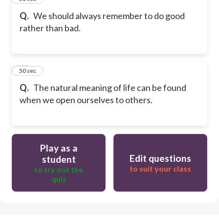
Q.
We should always remember to do good
rather than bad.
50
50 sec
Q.
The natural meaning of life can be found
when we open ourselves to others.
Play as a
Edit questions
student
to suit your class
to try out the
quiz