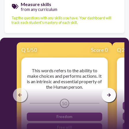
Measure skills
from any curriculum
Tag the questions with any skills you have. Your dashboard will
track each student's mastery of each skill.
Q
1
/
50
Score 0
Q
2
/
This words refers to the ability to
make choices and performs actions. It
is an intrinsic and essential property of
the Human person.
50
Freedom
Free will