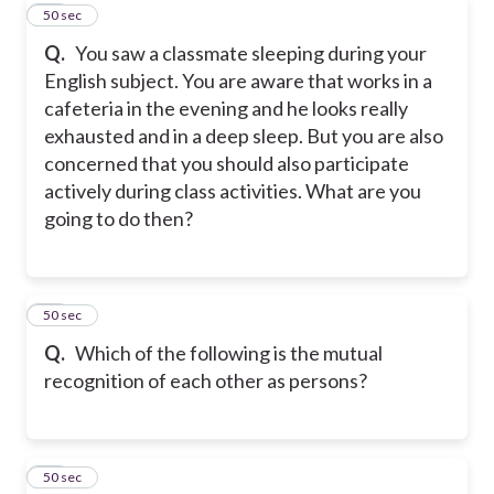
10
50 sec
Q.
You saw a classmate sleeping during your
English subject. You are aware that works in a
cafeteria in the evening and he looks really
exhausted and in a deep sleep. But you are also
concerned that you should also participate
actively during class activities. What are you
going to do then?
11
50 sec
Q.
Which of the following is the mutual
recognition of each other as persons?
12
50 sec