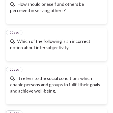
Q.
How should oneself and others be
perceived in serving others?
25
50 sec
Q.
Which of the following is an incorrect
notion about intersubjectivity.
26
50 sec
Q.
It refers to the social conditions which
enable persons and groups to fullfil their goals
and achieve well-being.
27
50 sec