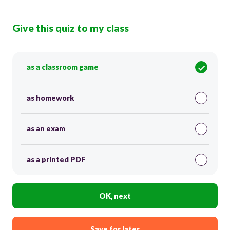
Give this quiz to my class
as a classroom game
as homework
as an exam
as a printed PDF
OK, next
Save for later