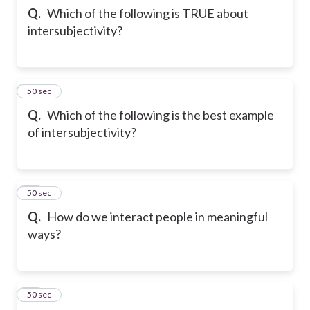
Q.
Which of the following is TRUE about
intersubjectivity?
13
50 sec
Q.
Which of the following is the best example
of intersubjectivity?
14
50 sec
Q.
How do we interact people in meaningful
ways?
15
50 sec