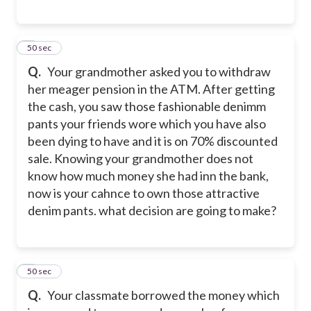
7
50 sec
Q.
Your grandmother asked you to withdraw
her meager pension in the ATM. After getting
the cash, you saw those fashionable denimm
pants your friends wore which you have also
been dying to have and it is on 70% discounted
sale. Knowing your grandmother does not
know how much money she had inn the bank,
now is your cahnce to own those attractive
denim pants. what decision are going to make?
8
50 sec
Q.
Your classmate borrowed the money which