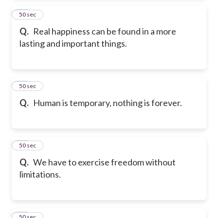
46
50 sec
Q.
Real happiness can be found in a more
lasting and important things.
47
50 sec
Q.
Human is temporary, nothing is forever.
48
50 sec
Q.
We have to exercise freedom without
limitations.
49
50 sec