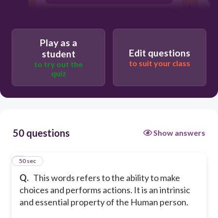
Voluntariness
Psychological Freedom
Play as a
Edit questions
student
to suit your class
to try out the
quiz
50 questions
Show answers
1
50 sec
Q.
This words refers to the ability to make
choices and performs actions. It is an intrinsic
and essential property of the Human person.