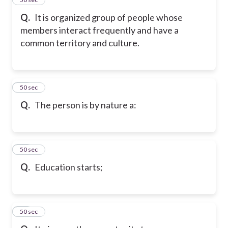
Q.
It is organized group of people whose
members interact frequently and have a
common territory and culture.
28
50 sec
Q.
The person is by nature a:
29
50 sec
Q.
Education starts;
30
50 sec