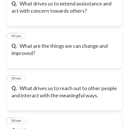
Q.
What drives us to extend assisstance and
act with concern towards others?
16
50 sec
Q.
What are the things we can change and
improved?
17
50 sec
Q.
What drives us to reach out to other people
and interact with the meaningful ways.
18
50 sec