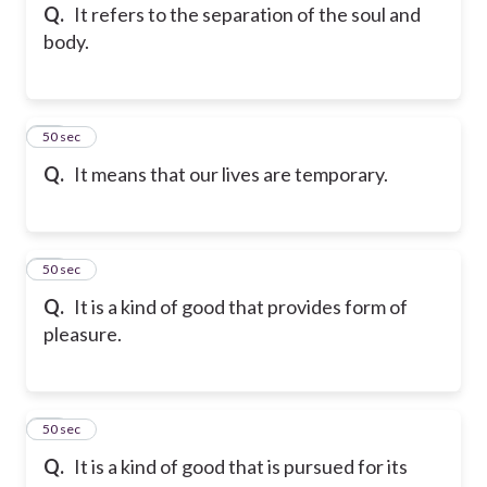
Q.
It refers to the separation of the soul and
body.
37
50 sec
Q.
It means that our lives are temporary.
38
50 sec
Q.
It is a kind of good that provides form of
pleasure.
39
50 sec
Q.
It is a kind of good that is pursued for its