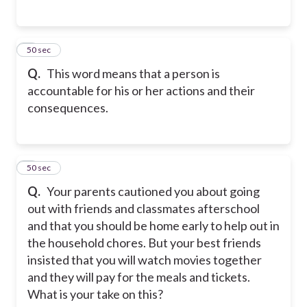
5
50 sec
Q.
This word means that a person is
accountable for his or her actions and their
consequences.
6
50 sec
Q.
Your parents cautioned you about going
out with friends and classmates afterschool
and that you should be home early to help out in
the household chores. But your best friends
insisted that you will watch movies together
and they will pay for the meals and tickets.
What is your take on this?