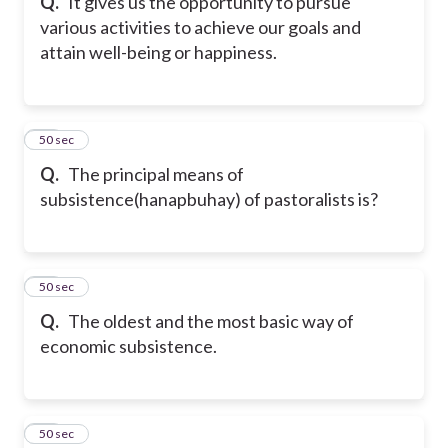
Q.
It gives us the opportunity to pursue
various activities to achieve our goals and
attain well-being or happiness.
31
50 sec
Q.
The principal means of
subsistence(hanapbuhay) of pastoralists is?
32
50 sec
Q.
The oldest and the most basic way of
economic subsistence.
33
50 sec