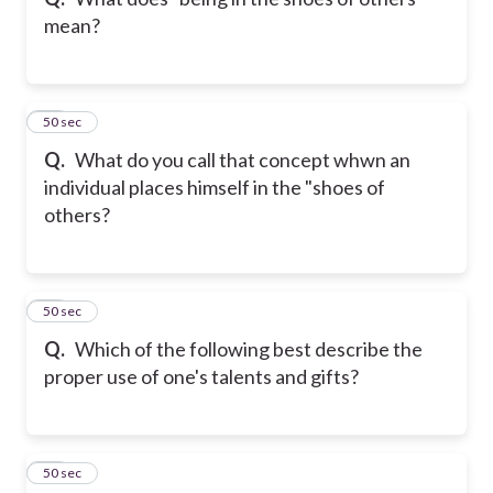
mean?
22
50 sec
Q.
What do you call that concept whwn an
individual places himself in the "shoes of
others?
23
50 sec
Q.
Which of the following best describe the
proper use of one's talents and gifts?
24
50 sec