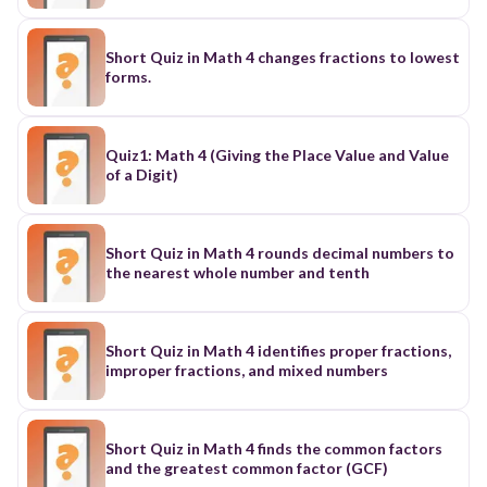
Short Quiz in Math 4 changes fractions to lowest
forms.
Quiz1: Math 4 (Giving the Place Value and Value
of a Digit)
Short Quiz in Math 4 rounds decimal numbers to
the nearest whole number and tenth
Short Quiz in Math 4 identifies proper fractions,
improper fractions, and mixed numbers
Short Quiz in Math 4 finds the common factors
and the greatest common factor (GCF)