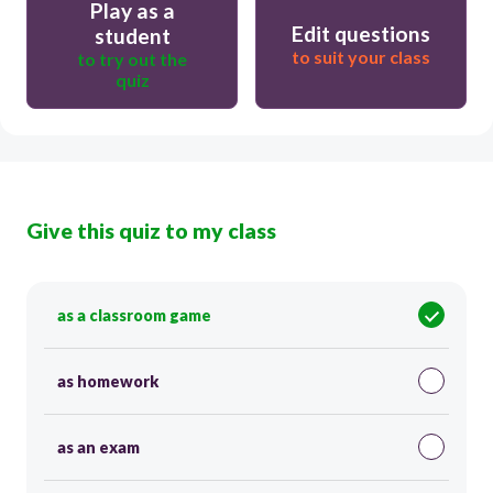
Play as a
Edit questions
student
to suit your class
to try out the
quiz
Give this quiz to my class
as a classroom game
as homework
as an exam