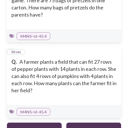
game. There are 75 bags of pretzels in one
carton. How many bags of pretzels do the
parents have?
M4NS-Id-45.4
5
30 sec
Q.
A farmer plants a field that can fit 27 rows
of pepper plants with 14 plants in each row. She
can also fit 4 rows of pumpkins with 4 plants in
each row. How many plants can the farmer fit in
her field?
M4NS-Id-45.4