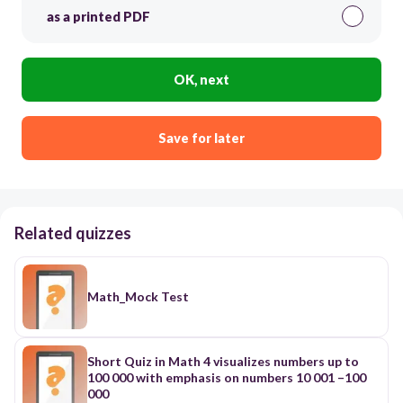
as a printed PDF
OK, next
Save for later
Related quizzes
Math_Mock Test
Short Quiz in Math 4 visualizes numbers up to
100 000 with emphasis on numbers 10 001 –100
000