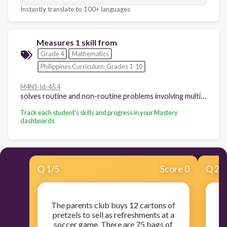
Instantly translate to 100+ languages
Measures 1 skill from
Grade 4
Mathematics
Philippines Curriculum: Grades 1-10
M4NS-Id-45.4
solves routine and non-routine problems involving multiplication of whole numbers including money using appropriate problem solving strategies and tools
Track each student's skills and progress in your Mastery
dashboards
Q
1
/
5
Score 0
Q
2
/
The parents club buys 12 cartons of
A 
pretzels to sell as refreshments at a
ro
soccer game. There are 75 bags of
in