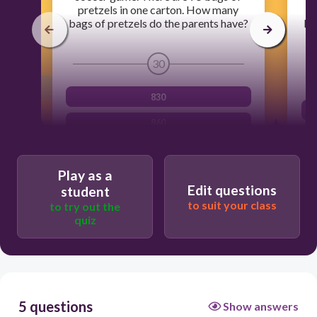
pretzels in one carton. How many
p
bags of pretzels do the parents have?
Ho
30
830
860
980
Play as a
900
Edit questions
student
to suit your class
to try out the
quiz
5 questions
Show answers