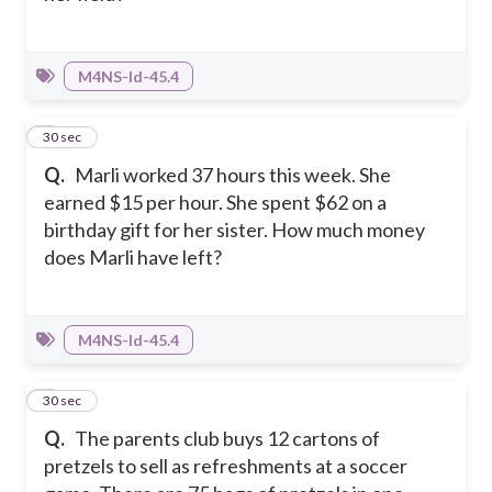
M4NS-Id-45.4
3
30 sec
Q.
Marli worked 37 hours this week. She
earned $15 per hour. She spent $62 on a
birthday gift for her sister. How much money
does Marli have left?
M4NS-Id-45.4
4
30 sec
Q.
The parents club buys 12 cartons of
pretzels to sell as refreshments at a soccer