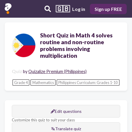
🇬🇧
Log in
Sign up FREE
Short Quiz in Math 4 solves
routine and non-routine
problems involving
multiplication
Quiz
by
Quizalize Premium (Philippines)
Grade 4
Mathematics
Philippines Curriculum: Grades 1-10
Edit questions
Customize this quiz to suit your class
Translate quiz