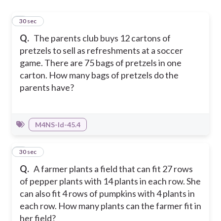
1
30 sec
Q.
The parents club buys 12 cartons of
pretzels to sell as refreshments at a soccer
game. There are 75 bags of pretzels in one
carton. How many bags of pretzels do the
parents have?
M4NS-Id-45.4
2
30 sec
Q.
A farmer plants a field that can fit 27 rows
of pepper plants with 14 plants in each row. She
can also fit 4 rows of pumpkins with 4 plants in
each row. How many plants can the farmer fit in
her field?