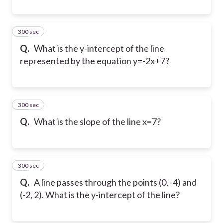
300 sec
18
Q.
What is the y-intercept of the line
represented by the equation y=-2x+7?
300 sec
19
Q.
What is the slope of the line x=7?
300 sec
20
Q.
A line passes through the points (0, -4) and
(-2, 2). What is the y-intercept of the line?