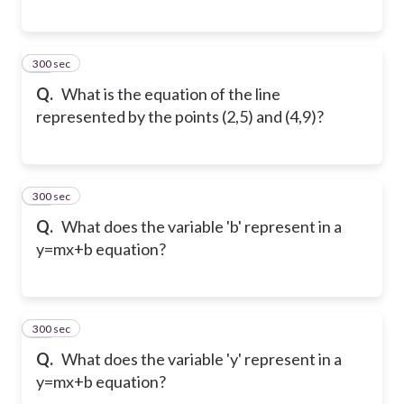
300 sec
15
Q.
What is the equation of the line
represented by the points (2,5) and (4,9)?
300 sec
16
Q.
What does the variable 'b' represent in a
y=mx+b equation?
300 sec
17
Q.
What does the variable 'y' represent in a
y=mx+b equation?