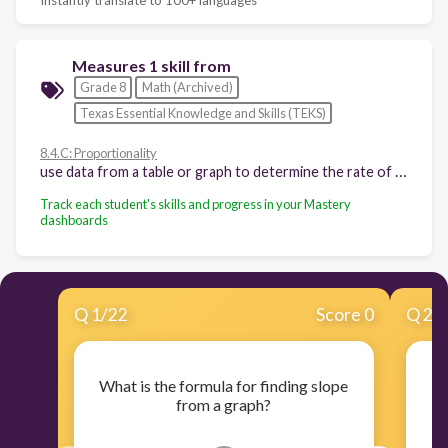
Measures 1 skill from
Grade 8
Math (Archived)
Texas Essential Knowledge and Skills (TEKS)
8.4.C: Proportionality
use data from a table or graph to determine the rate of change or slope and y-intercept in mathematical and real-world problems
Track each student's skills and progress in your Mastery
dashboards
Q
1
/
22
Score 0
Q
2
/
What is the formula for finding slope
Wh
from a graph?