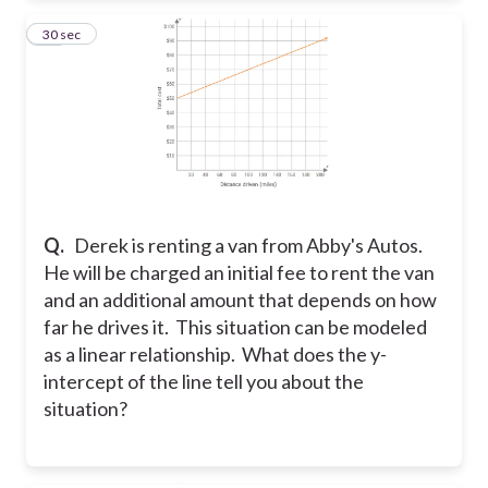
21
30 sec
Q.
Derek is renting a van from Abby's Autos.
He will be charged an initial fee to rent the van
and an additional amount that depends on how
far he drives it. This situation can be modeled
as a linear relationship. What does the y-
intercept of the line tell you about the
situation?