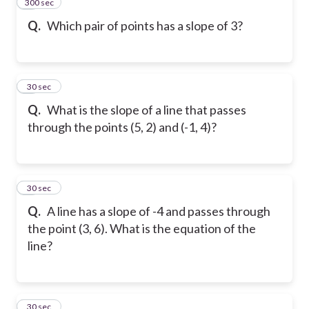
300 sec
7
Q.
Which pair of points has a slope of 3?
8
30 sec
Q.
What is the slope of a line that passes
through the points (5, 2) and (-1, 4)?
9
30 sec
Q.
A line has a slope of -4 and passes through
the point (3, 6). What is the equation of the
line?
10
30 sec