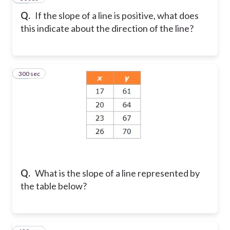
Q.
If the slope of a line is positive, what does
this indicate about the direction of the line?
300 sec
11
Q.
What is the slope of a line represented by
the table below?