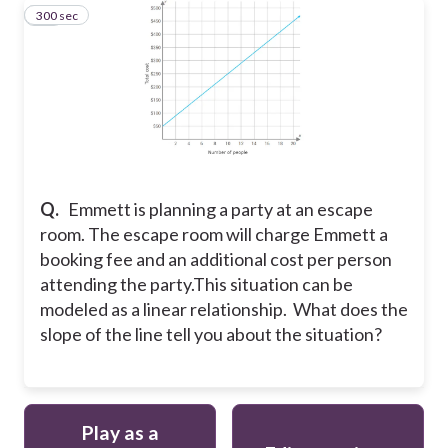
300 sec
22
Q.
Emmett is planning a party at an escape
room. The escape room will charge Emmett a
booking fee and an additional cost per person
attending the party.This situation can be
modeled as a linear relationship. What does the
slope of the line tell you about the situation?
Play as a