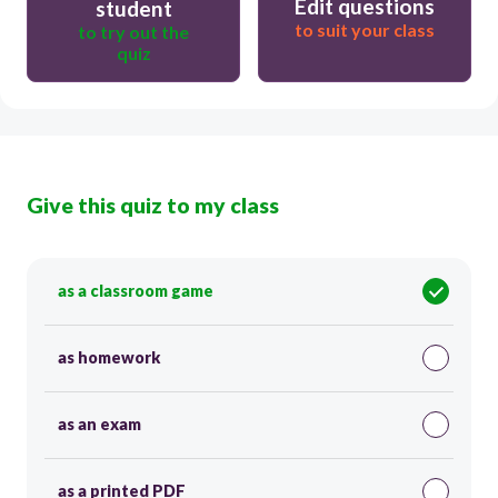
Edit questions
student
to suit your class
to try out the
quiz
Give this quiz to my class
as a classroom game
as homework
as an exam
as a printed PDF