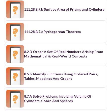
111.28.B.7.b Surface Area of Prisms and Cylinders
111.28.B.7.c Pythagorean Theorem
8.2.D Order A Set Of Real Numbers Arising From
Mathematical & Real-World Contexts
8.5.G Identify Functions Using Ordered Pairs,
Tables, Mappings And Graphs
8.7.A Solve Problems Involving Volume Of
Cylinders, Cones And Spheres