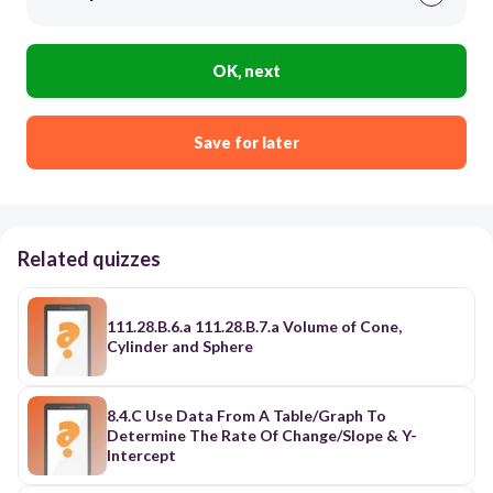
OK, next
Save for later
Related quizzes
111.28.B.6.a 111.28.B.7.a Volume of Cone,
Cylinder and Sphere
8.4.C Use Data From A Table/Graph To
Determine The Rate Of Change/Slope & Y-
Intercept