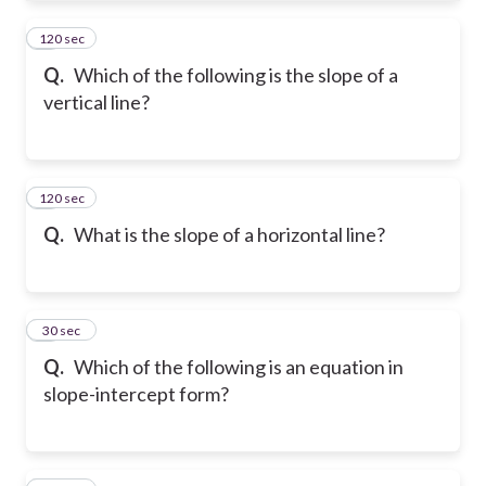
120 sec
4
Q.
Which of the following is the slope of a
vertical line?
120 sec
5
Q.
What is the slope of a horizontal line?
6
30 sec
Q.
Which of the following is an equation in
slope-intercept form?