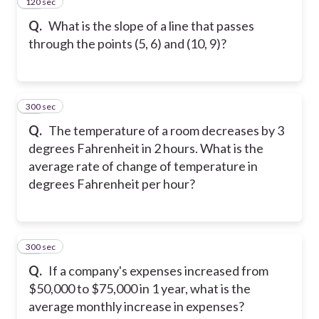
120 sec
12
Q.
What is the slope of a line that passes
through the points (5, 6) and (10, 9)?
300 sec
13
Q.
The temperature of a room decreases by 3
degrees Fahrenheit in 2 hours. What is the
average rate of change of temperature in
degrees Fahrenheit per hour?
300 sec
14
Q.
If a company's expenses increased from
$50,000 to $75,000 in 1 year, what is the
average monthly increase in expenses?