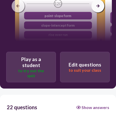
120
point-slope form
slope-intercept form
rise over run
standard form
Play as a
Edit questions
student
to suit your class
to try out the
quiz
22 questions
Show answers