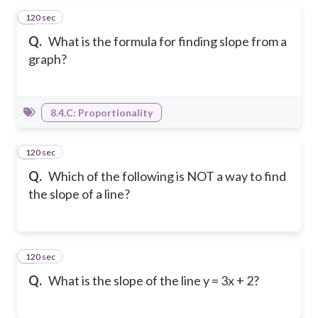
120 sec
1
Q.
What is the formula for finding slope from a
graph?
8.4.C: Proportionality
120 sec
2
Q.
Which of the following is NOT a way to find
the slope of a line?
120 sec
3
Q.
What is the slope of the line y = 3x + 2?