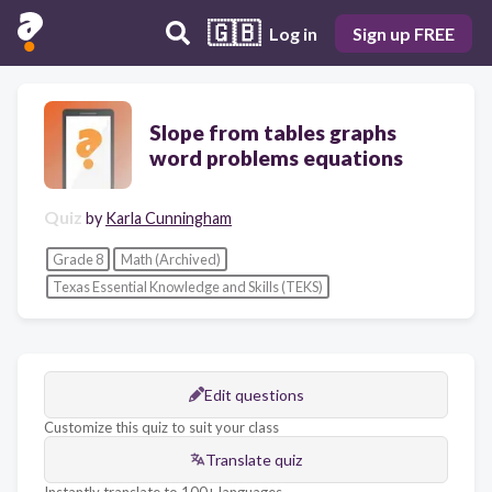
🇬🇧
Log in
Sign up FREE
Slope from tables graphs
word problems equations
Quiz
by
Karla Cunningham
Grade 8
Math (Archived)
Texas Essential Knowledge and Skills (TEKS)
Edit questions
Customize this quiz to suit your class
Translate quiz
Instantly translate to 100+ languages