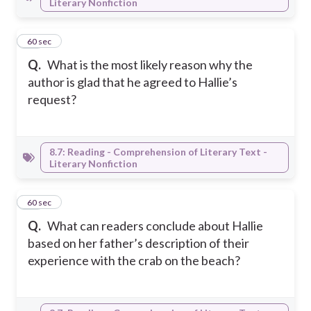
Literary Nonfiction
39
60 sec
Q.
What is the most likely reason why the
author is glad that he agreed to Hallie’s
request?
8.7: Reading - Comprehension of Literary Text -
Literary Nonfiction
40
60 sec
Q.
What can readers conclude about Hallie
based on her father’s description of their
experience with the crab on the beach?