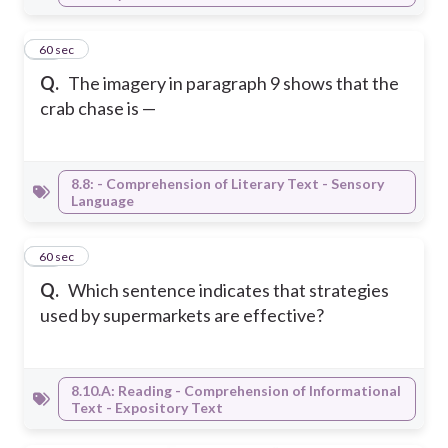
43
60 sec
Q.
The imagery in paragraph 9 shows that the
crab chase is —
8.8: - Comprehension of Literary Text - Sensory
Language
44
60 sec
Q.
Which sentence indicates that strategies
used by supermarkets are effective?
8.10.A: Reading - Comprehension of Informational
Text - Expository Text