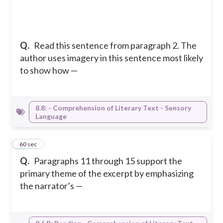
Q.
Read this sentence from paragraph 2. The
author uses imagery in this sentence most likely
to show how —
8.8: - Comprehension of Literary Text - Sensory
Language
5
60 sec
Q.
Paragraphs 11 through 15 support the
primary theme of the excerpt by emphasizing
the narrator’s —