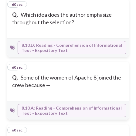
28
60 sec
Q.
Which idea does the author emphasize
throughout the selection?
8.10.D: Reading - Comprehension of Informational
Text - Expository Text
29
60 sec
Q.
Some of the women of Apache 8 joined the
crew because —
8.10.A: Reading - Comprehension of Informational
Text - Expository Text
30
60 sec