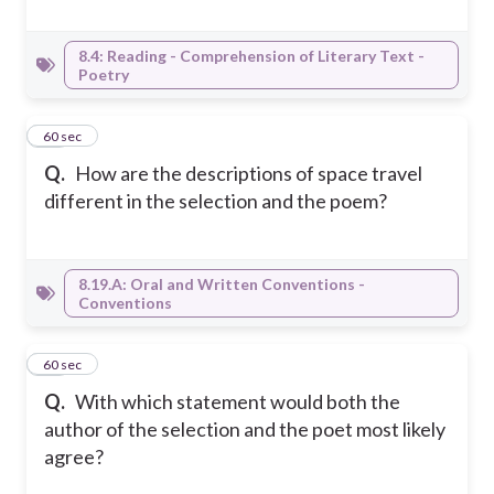
8.4: Reading - Comprehension of Literary Text -
Poetry
19
60 sec
Q.
How are the descriptions of space travel
different in the selection and the poem?
8.19.A: Oral and Written Conventions -
Conventions
20
60 sec
Q.
With which statement would both the
author of the selection and the poet most likely
agree?