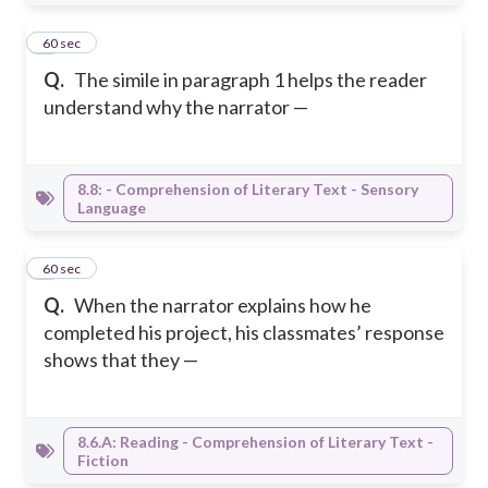
8
60 sec
Q.
The simile in paragraph 1 helps the reader
understand why the narrator —
8.8: - Comprehension of Literary Text - Sensory
Language
9
60 sec
Q.
When the narrator explains how he
completed his project, his classmates’ response
shows that they —
8.6.A: Reading - Comprehension of Literary Text -
Fiction