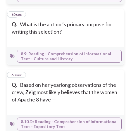
24
60 sec
Q.
What is the author’s primary purpose for
writing this selection?
8.9: Reading - Comprehension of Informational
Text - Culture and History
25
60 sec
Q.
Based on her yearlong observations of the
crew, Zeig most likely believes that the women
of Apache 8 have —
8.10.D: Reading - Comprehension of Informational
Text - Expository Text