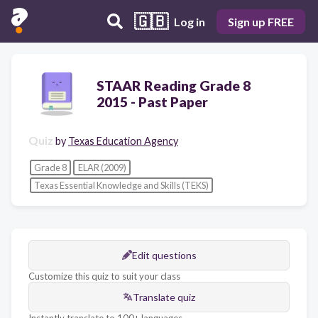
🇬🇧
Log in
Sign up FREE
STAAR Reading Grade 8
2015 - Past Paper
Quiz
by
Texas Education Agency
Grade 8
ELAR (2009)
Texas Essential Knowledge and Skills (TEKS)
Edit questions
Customize this quiz to suit your class
Translate quiz
Instantly translate to 100+ languages