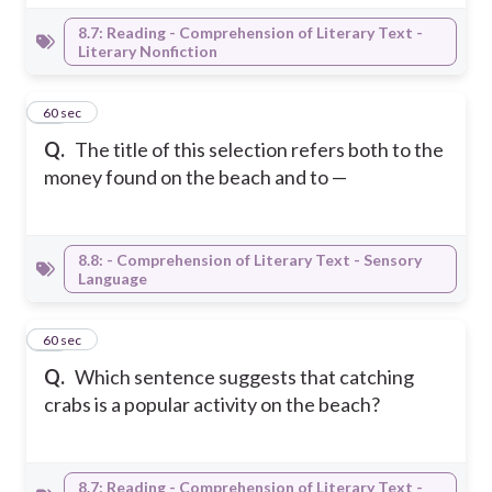
8.7: Reading - Comprehension of Literary Text -
Literary Nonfiction
35
60 sec
Q.
The title of this selection refers both to the
money found on the beach and to —
8.8: - Comprehension of Literary Text - Sensory
Language
36
60 sec
Q.
Which sentence suggests that catching
crabs is a popular activity on the beach?
8.7: Reading - Comprehension of Literary Text -