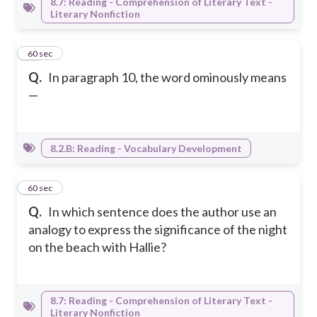
8.7: Reading - Comprehension of Literary Text -
Literary Nonfiction
41
60 sec
Q.
In paragraph 10, the word ominously means
—
8.2.B: Reading - Vocabulary Development
42
60 sec
Q.
In which sentence does the author use an
analogy to express the significance of the night
on the beach with Hallie?
8.7: Reading - Comprehension of Literary Text -
Literary Nonfiction