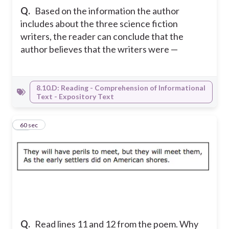
Q.
Based on the information the author
includes about the three science fiction
writers, the reader can conclude that the
author believes that the writers were —
8.10.D: Reading - Comprehension of Informational
Text - Expository Text
15
60 sec
Q.
Read lines 11 and 12 from the poem. Why