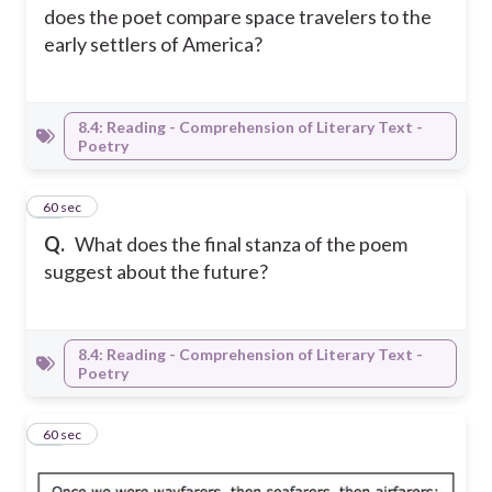
does the poet compare space travelers to the
early settlers of America?
8.4: Reading - Comprehension of Literary Text -
Poetry
16
60 sec
Q.
What does the final stanza of the poem
suggest about the future?
8.4: Reading - Comprehension of Literary Text -
Poetry
17
60 sec