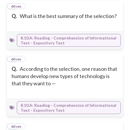
12
60 sec
Q.
What is the best summary of the selection?
8.10.A: Reading - Comprehension of Informational
Text - Expository Text
13
60 sec
Q.
According to the selection, one reason that
humans develop new types of technology is
that they want to —
8.10.A: Reading - Comprehension of Informational
Text - Expository Text
14
60 sec