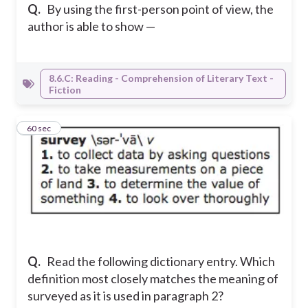
Q.
By using the first-person point of view, the
author is able to show —
8.6.C: Reading - Comprehension of Literary Text -
Fiction
2
60 sec
Q.
Read the following dictionary entry. Which
definition most closely matches the meaning of
surveyed as it is used in paragraph 2?