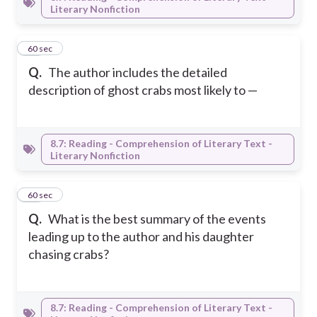
Literary Nonfiction
37
60 sec
Q.
The author includes the detailed
description of ghost crabs most likely to —
8.7: Reading - Comprehension of Literary Text -
Literary Nonfiction
38
60 sec
Q.
What is the best summary of the events
leading up to the author and his daughter
chasing crabs?
8.7: Reading - Comprehension of Literary Text -