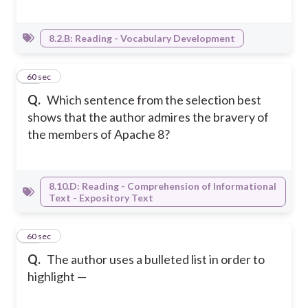
8.2.B: Reading - Vocabulary Development
33
60 sec
Q.
Which sentence from the selection best
shows that the author admires the bravery of
the members of Apache 8?
8.10.D: Reading - Comprehension of Informational
Text - Expository Text
34
60 sec
Q.
The author uses a bulleted list in order to
highlight —