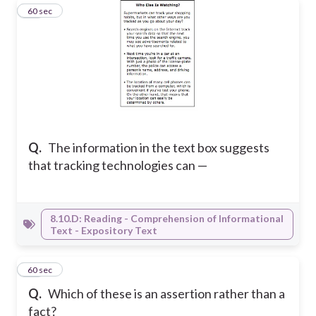
45
60 sec
Q.
The information in the text box suggests
that tracking technologies can —
8.10.D: Reading - Comprehension of Informational
Text - Expository Text
46
60 sec
Q.
Which of these is an assertion rather than a
fact?