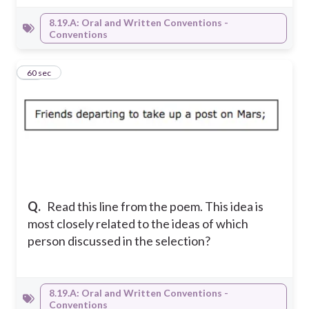
8.19.A: Oral and Written Conventions -
Conventions
23
60 sec
Q.
Read this line from the poem. This idea is
most closely related to the ideas of which
person discussed in the selection?
8.19.A: Oral and Written Conventions -
Conventions