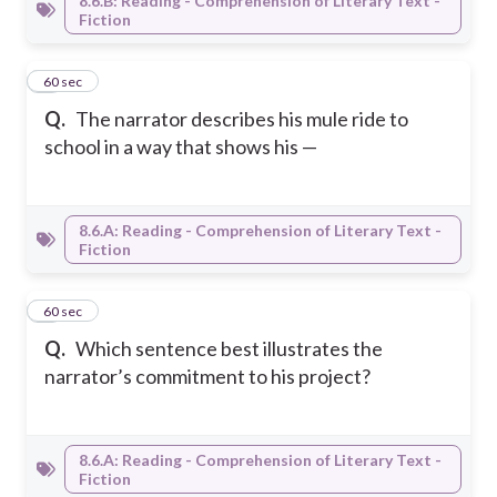
8.6.B: Reading - Comprehension of Literary Text -
Fiction
6
60 sec
Q.
The narrator describes his mule ride to
school in a way that shows his —
8.6.A: Reading - Comprehension of Literary Text -
Fiction
7
60 sec
Q.
Which sentence best illustrates the
narrator’s commitment to his project?
8.6.A: Reading - Comprehension of Literary Text -
Fiction