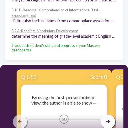
8.10.B: Reading - Comprehension of Informational Text -
Expository Text
distinguish factual claims from commonplace assertions and opinions and evaluate inferences from their logic in text
8.2.A: Reading - Vocabulary Development
determine the meaning of grade-level academic English words derived from Latin, Greek, or other linguistic roots and affixes
Track each student's skills and progress in your Mastery
dashboards
Q
1
/
52
Score 0
Q
2
/
By using the first-person point of
R
view, the author is able to show —
ma
60