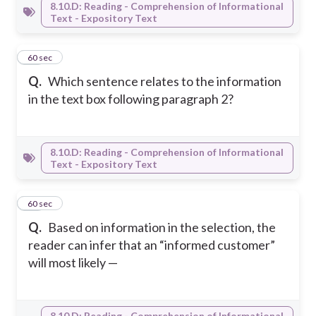
8.10.D: Reading - Comprehension of Informational
Text - Expository Text
51
60 sec
Q.
Which sentence relates to the information
in the text box following paragraph 2?
8.10.D: Reading - Comprehension of Informational
Text - Expository Text
52
60 sec
Q.
Based on information in the selection, the
reader can infer that an “informed customer”
will most likely —
8.10.D: Reading - Comprehension of Informational