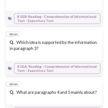
8.10.B: Reading - Comprehension of Informational
Text - Expository Text
47
60 sec
Q.
Which idea is supported by the information
in paragraph 3?
8.10.A: Reading - Comprehension of Informational
Text - Expository Text
48
60 sec
Q.
What are paragraphs 4 and 5 mainly about?