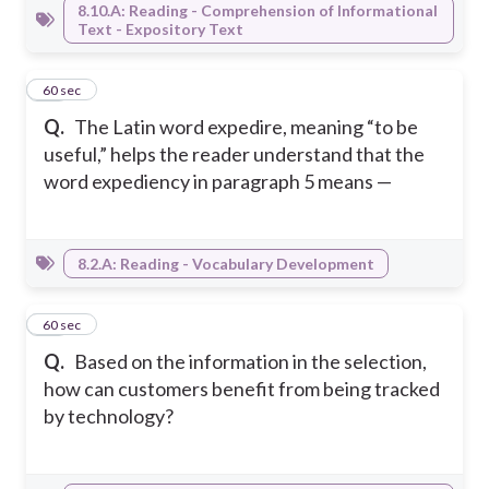
8.10.A: Reading - Comprehension of Informational
Text - Expository Text
49
60 sec
Q.
The Latin word expedire, meaning “to be
useful,” helps the reader understand that the
word expediency in paragraph 5 means —
8.2.A: Reading - Vocabulary Development
50
60 sec
Q.
Based on the information in the selection,
how can customers benefit from being tracked
by technology?