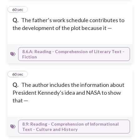
10
60 sec
Q.
The father’s work schedule contributes to
the development of the plot because it —
8.6.A: Reading - Comprehension of Literary Text -
Fiction
11
60 sec
Q.
The author includes the information about
President Kennedy’s idea and NASA to show
that —
8.9: Reading - Comprehension of Informational
Text - Culture and History