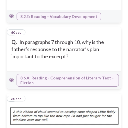
8.2.E: Reading - Vocabulary Development
3
60 sec
Q.
In paragraphs 7 through 10, why is the
father’s response to the narrator’s plan
important to the excerpt?
8.6.A: Reading - Comprehension of Literary Text -
Fiction
4
60 sec