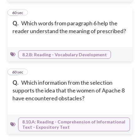
26
60 sec
Q.
Which words from paragraph 6 help the
reader understand the meaning of prescribed?
8.2.B: Reading - Vocabulary Development
27
60 sec
Q.
Which information from the selection
supports the idea that the women of Apache 8
have encountered obstacles?
8.10.A: Reading - Comprehension of Informational
Text - Expository Text