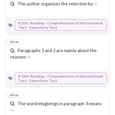
Q.
The author organizes the selection by —
8.10.C: Reading - Comprehension of Informational
Text - Expository Text
31
60 sec
Q.
Paragraphs 1 and 2 are mainly about the
reasons —
8.10.A: Reading - Comprehension of Informational
Text - Expository Text
32
60 sec
Q.
The word misgivings in paragraph 3 means
—