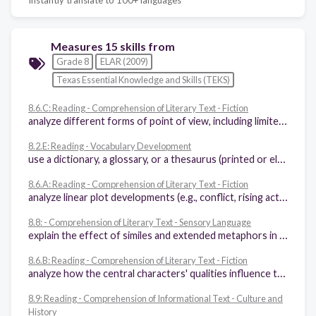
Measures 15 skills from
Grade 8
ELAR (2009)
Texas Essential Knowledge and Skills (TEKS)
8.6.C: Reading - Comprehension of Literary Text - Fiction
analyze different forms of point of view, including limited versus omniscient, subjective versus objective
8.2.E: Reading - Vocabulary Development
use a dictionary, a glossary, or a thesaurus (printed or electronic) to determine the meanings, syllabication, pronunciations, alternate word choices, and parts of speech of words
8.6.A: Reading - Comprehension of Literary Text - Fiction
analyze linear plot developments (e.g., conflict, rising action, falling action, resolution, subplots) to determine whether and how conflicts are resolved
8.8: - Comprehension of Literary Text - Sensory Language
explain the effect of similes and extended metaphors in literary text
8.6.B: Reading - Comprehension of Literary Text - Fiction
analyze how the central characters' qualities influence the theme of a fictional work and resolution of the central conflict
8.9: Reading - Comprehension of Informational Text - Culture and
History