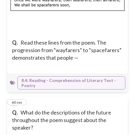
Q.
Read these lines from the poem. The
progression from “wayfarers” to “spacefarers”
demonstrates that people —
8.4: Reading - Comprehension of Literary Text -
Poetry
18
60 sec
Q.
What do the descriptions of the future
throughout the poem suggest about the
speaker?