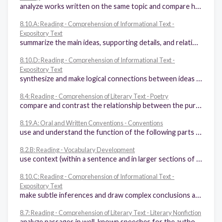
analyze works written on the same topic and compare how the authors achieved similar or different purposes
8.10.A: Reading - Comprehension of Informational Text -
Expository Text
summarize the main ideas, supporting details, and relationships among ideas in text succinctly in ways that maintain meaning and logical order
8.10.D: Reading - Comprehension of Informational Text -
Expository Text
synthesize and make logical connections between ideas within a text and across two or three texts representing similar or different genres and support those findings with textual evidence
8.4: Reading - Comprehension of Literary Text - Poetry
compare and contrast the relationship between the purpose and characteristics of different poetic forms (e.g., epic poetry, lyric poetry)
8.19.A: Oral and Written Conventions - Conventions
use and understand the function of the following parts of speech in the context of reading, writing, and speaking: (i) verbs (perfect and progressive tenses) and participles, (ii) appositive phrases, (iii) adverbial and adjectival phrases and clauses, (iv) relative pronouns (e.g., whose, that, which), (v) subordinating conjunctions (e.g., because, since)
8.2.B: Reading - Vocabulary Development
use context (within a sentence and in larger sections of text) to determine or clarify the meaning of unfamiliar or ambiguous words or words with novel meanings
8.10.C: Reading - Comprehension of Informational Text -
Expository Text
make subtle inferences and draw complex conclusions about the ideas in text and their organizational patterns
8.7: Reading - Comprehension of Literary Text - Literary Nonfiction
analyze passages in well-known speeches for the author's use of literary devices and word and phrase choice (e.g., aphorisms, epigraphs) to appeal to the audience