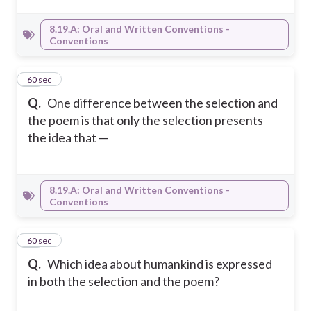
8.19.A: Oral and Written Conventions -
Conventions
21
60 sec
Q.
One difference between the selection and
the poem is that only the selection presents
the idea that —
8.19.A: Oral and Written Conventions -
Conventions
22
60 sec
Q.
Which idea about humankind is expressed
in both the selection and the poem?