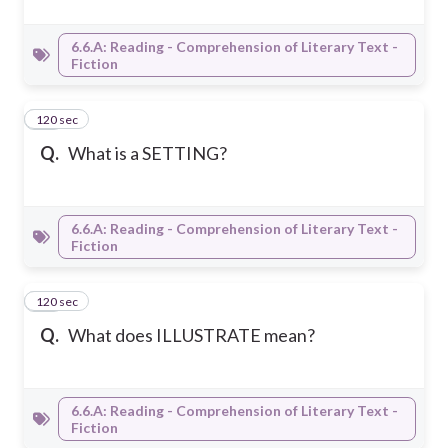
6.6.A: Reading - Comprehension of Literary Text -
Fiction
120 sec
12
Q.
What is a SETTING?
6.6.A: Reading - Comprehension of Literary Text -
Fiction
120 sec
13
Q.
What does ILLUSTRATE mean?
6.6.A: Reading - Comprehension of Literary Text -
Fiction