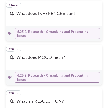
120 sec
9
Q.
What does INFERENCE mean?
6.25.B: Research - Organizing and Presenting
Ideas
120 sec
10
Q.
What does MOOD mean?
6.25.B: Research - Organizing and Presenting
Ideas
120 sec
11
Q.
What is a RESOLUTION?