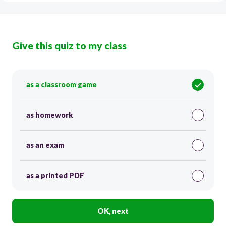
Give this quiz to my class
as a classroom game
as homework
as an exam
as a printed PDF
OK, next