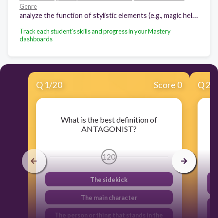
Genre
analyze the function of stylistic elements (e.g., magic helper, rule of three) in traditional and classical literature from various cultures
Track each student's skills and progress in your Mastery
dashboards
Q
1
/
20
Score 0
Q
2
/
What is the best definition of
ANTAGONIST?
120
The sidekick
The main character
The person or thing that stands in the