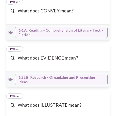
120 sec
4
Q.
What does CONVEY mean?
6.6.A: Reading - Comprehension of Literary Text -
Fiction
120 sec
5
Q.
What does EVIDENCE mean?
6.25.B: Research - Organizing and Presenting
Ideas
120 sec
6
Q.
What does ILLUSTRATE mean?