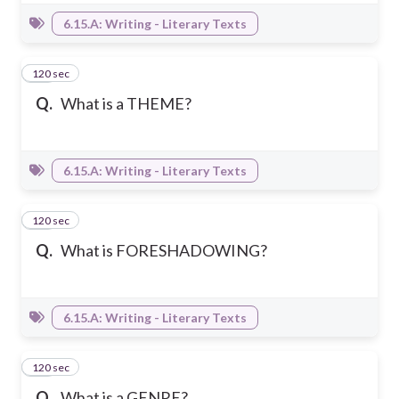
6.15.A: Writing - Literary Texts
120 sec
17
Q.
What is a THEME?
6.15.A: Writing - Literary Texts
120 sec
18
Q.
What is FORESHADOWING?
6.15.A: Writing - Literary Texts
120 sec
19
Q.
What is a GENRE?