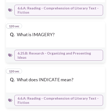
6.6.A: Reading - Comprehension of Literary Text -
Fiction
120 sec
7
Q.
What is IMAGERY?
6.25.B: Research - Organizing and Presenting
Ideas
120 sec
8
Q.
What does INDICATE mean?
6.6.A: Reading - Comprehension of Literary Text -
Fiction