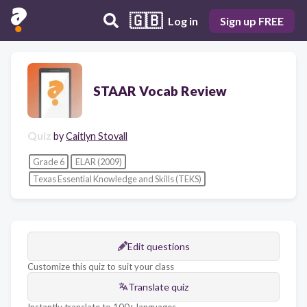
🇬🇧
Log in
Sign up FREE
STAAR Vocab Review
Quiz
by
Caitlyn Stovall
Grade 6
ELAR (2009)
Texas Essential Knowledge and Skills (TEKS)
Edit questions
Customize this quiz to suit your class
Translate quiz
Instantly translate to 100+ languages