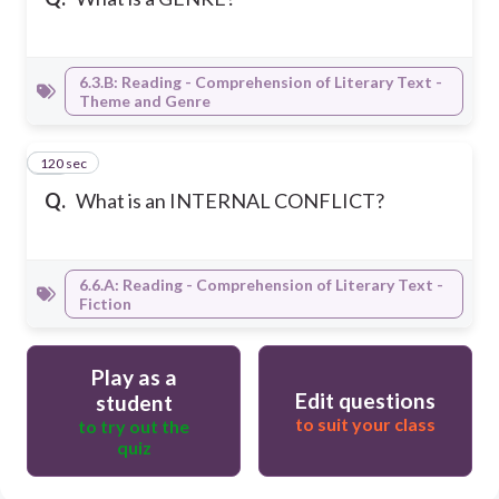
6.3.B: Reading - Comprehension of Literary Text -
Theme and Genre
120 sec
20
Q.
What is an INTERNAL CONFLICT?
6.6.A: Reading - Comprehension of Literary Text -
Fiction
Play as a
Edit questions
student
to suit your class
to try out the
quiz