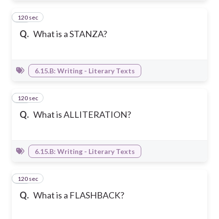
120 sec
14
Q.
What is a STANZA?
6.15.B: Writing - Literary Texts
120 sec
15
Q.
What is ALLITERATION?
6.15.B: Writing - Literary Texts
120 sec
16
Q.
What is a FLASHBACK?