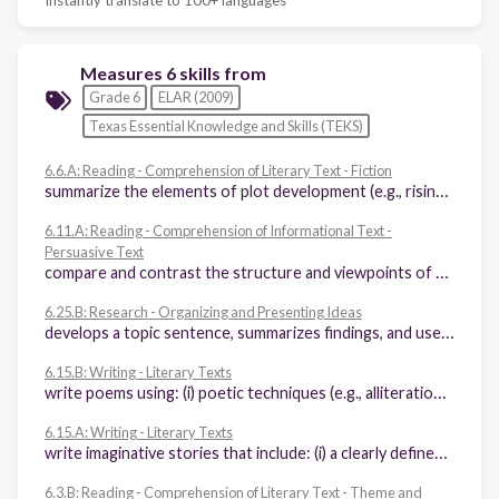
Measures 6 skills from
Grade 6
ELAR (2009)
Texas Essential Knowledge and Skills (TEKS)
6.6.A: Reading - Comprehension of Literary Text - Fiction
summarize the elements of plot development (e.g., rising action, turning point, climax, falling action, denouement) in various works of fiction
6.11.A: Reading - Comprehension of Informational Text -
Persuasive Text
compare and contrast the structure and viewpoints of two different authors writing for the same purpose, noting the stated claim and supporting evidence
6.25.B: Research - Organizing and Presenting Ideas
develops a topic sentence, summarizes findings, and uses evidence to support conclusions
6.15.B: Writing - Literary Texts
write poems using: (i) poetic techniques (e.g., alliteration, onomatopoeia), (ii) figurative language (e.g., similes, metaphors), (iii) graphic elements (e.g., capital letters, line length)
6.15.A: Writing - Literary Texts
write imaginative stories that include: (i) a clearly defined focus, plot, and point of view, (ii) a specific, believable setting created through the use of sensory details, (iii) dialogue that develops the story
6.3.B: Reading - Comprehension of Literary Text - Theme and