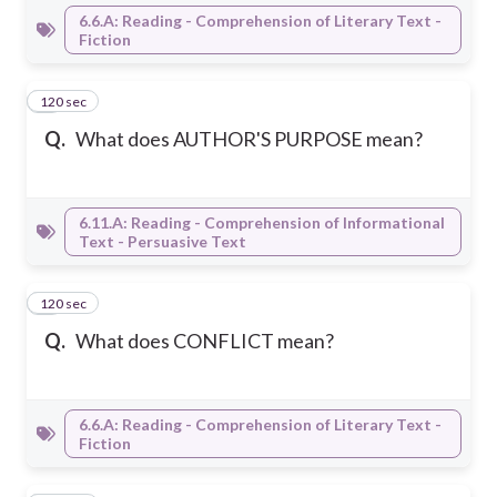
6.6.A: Reading - Comprehension of Literary Text -
Fiction
120 sec
2
Q.
What does AUTHOR'S PURPOSE mean?
6.11.A: Reading - Comprehension of Informational
Text - Persuasive Text
120 sec
3
Q.
What does CONFLICT mean?
6.6.A: Reading - Comprehension of Literary Text -
Fiction