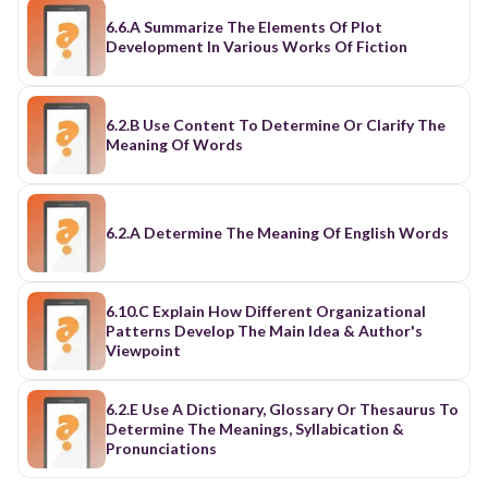
6.6.A Summarize The Elements Of Plot
Development In Various Works Of Fiction
6.2.B Use Content To Determine Or Clarify The
Meaning Of Words
6.2.A Determine The Meaning Of English Words
6.10.C Explain How Different Organizational
Patterns Develop The Main Idea & Author's
Viewpoint
6.2.E Use A Dictionary, Glossary Or Thesaurus To
Determine The Meanings, Syllabication &
Pronunciations