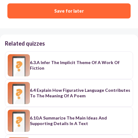
Save for later
Related quizzes
6.3.A Infer The Implicit Theme Of A Work Of
Fiction
6.4 Explain How Figurative Language Contributes
To The Meaning Of A Poem
6.10.A Summarize The Main Ideas And
Supporting Details In A Text