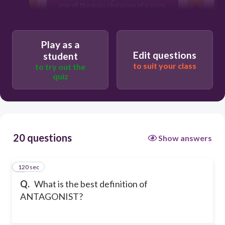
way of the main character of a story.
The bad guy in a story
Play as a
Edit questions
student
to suit your class
to try out the
quiz
20 questions
Show answers
120 sec
1
Q.
What is the best definition of
ANTAGONIST?