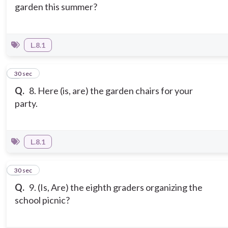
garden this summer?
L.8.1
8
30 sec
Q.
8. Here (is, are) the garden chairs for your
party.
L.8.1
9
30 sec
Q.
9. (Is, Are) the eighth graders organizing the
school picnic?