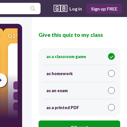
🇬🇧
Log in
Sign up FREE
Give this quiz to my class
Q
2
/
10
Score 0
2. He (is, are) reading about space travel.
as a classroom game
30
as homework
am
as an exam
are
is
as a printed PDF