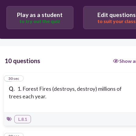
Play as a student
Edit questions
to try out the quiz
to suit your class
10 questions
Show a
1
30 sec
Q.
1. Forest Fires (destroys, destroy) millions of
trees each year.
L.8.1