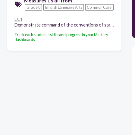
Measures 1 skill from
Grade 8
English Language Arts
Common Core
L.8.1
Demonstrate command of the conventions of standard English grammar and usage when writing or speaking.
Track each student's skills and progress in your Mastery
dashboards