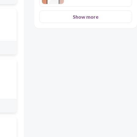
Show more