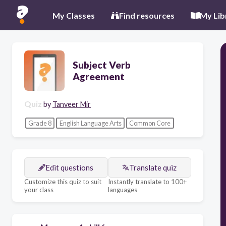
My Classes
Find resources
My Lib
Subject Verb
Agreement
Quiz
by
Tanveer Mir
Grade 8
English Language Arts
Common Core
Edit questions
Translate quiz
Customize this quiz to suit
Instantly translate to 100+
your class
languages