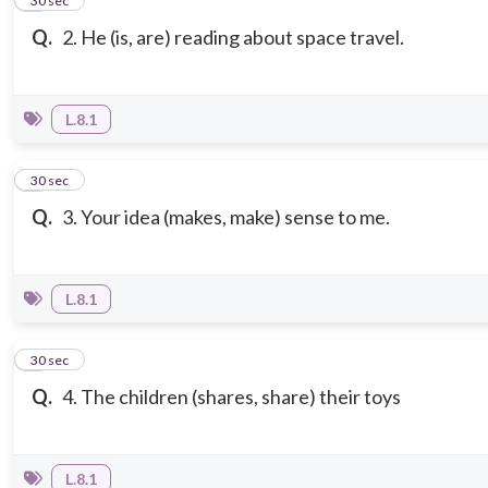
2
30 sec
Q.
2. He (is, are) reading about space travel.
L.8.1
3
30 sec
Q.
3. Your idea (makes, make) sense to me.
L.8.1
4
30 sec
Q.
4. The children (shares, share) their toys
L.8.1