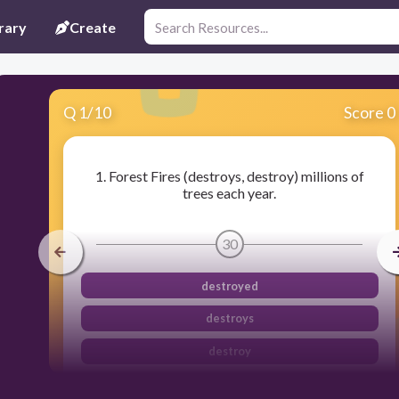
rary
Create
Q
1
/
10
Score 0
1. Forest Fires (destroys, destroy) millions of
trees each year.
30
destroyed
destroys
destroy