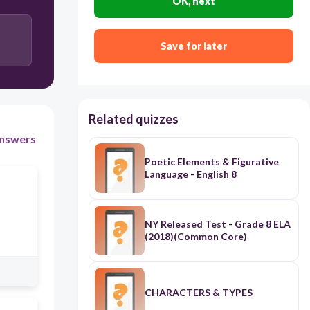
OK, next
Save for later
Related quizzes
nswers
Poetic Elements & Figurative
Language - English 8
NY Released Test - Grade 8 ELA
(2018)(Common Core)
CHARACTERS & TYPES