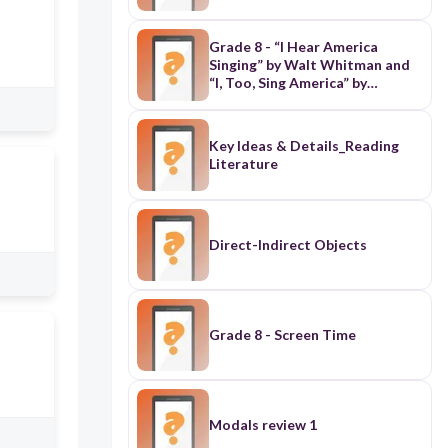
Grade 8 - “I Hear America
Singing” by Walt Whitman and
“I, Too, Sing America” by
Langston Hughes
Key Ideas & Details_Reading
Literature
Direct-Indirect Objects
Grade 8 - Screen Time
Modals review 1