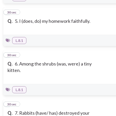
5
30 sec
Q.
5. I (does, do) my homework faithfully.
L.8.1
6
30 sec
Q.
6. Among the shrubs (was, were) a tiny
kitten.
L.8.1
7
30 sec
Q.
7. Rabbits (have/ has) destroyed your