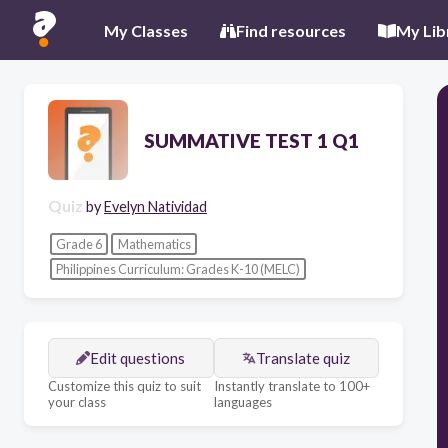
My Classes
Find resources
My Lib
SUMMATIVE TEST 1 Q1
Quiz
by
Evelyn Natividad
Grade 6
Mathematics
Philippines Curriculum: Grades K-10 (MELC)
Edit questions
Translate quiz
Customize this quiz to suit
Instantly translate to 100+
your class
languages