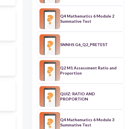
Q4 Mathematics 6 Module 2
Summative Test
SNNHS G6_Q2_PRETEST
Q2 M1 Assessment Ratio and
Proportion
QUIZ: RATIO AND
PROPORTION
Q4 Mathematics 6 Module 3
Summative Test