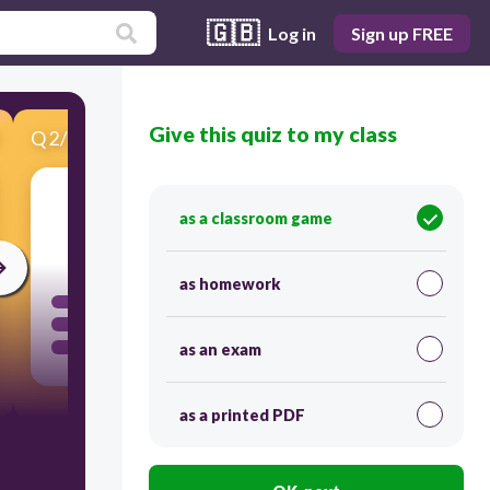
🇬🇧
Log in
Sign up FREE
Give this quiz to my class
Q
2
/
20
Score 0
as a classroom game
30
as homework
as an exam
as a printed PDF