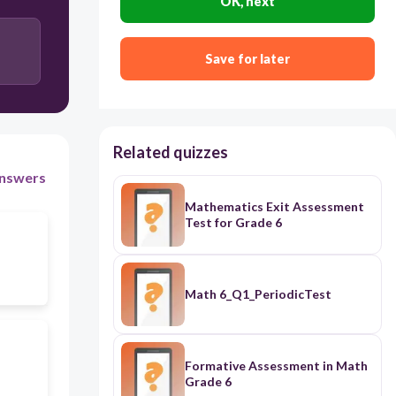
OK, next
Save for later
Related quizzes
nswers
Mathematics Exit Assessment
Test for Grade 6
Math 6_Q1_PeriodicTest
Formative Assessment in Math
Grade 6