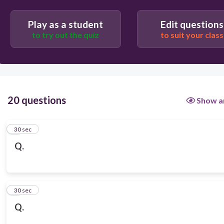
Play as a student
Edit questions
to try out the quiz
to suit your class
20 questions
Show a
1
30 sec
Q.
2
30 sec
Q.