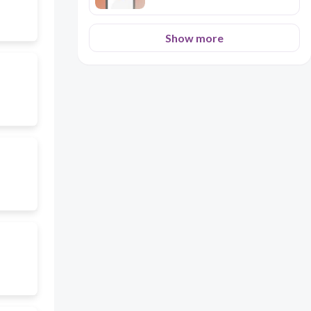
Show more