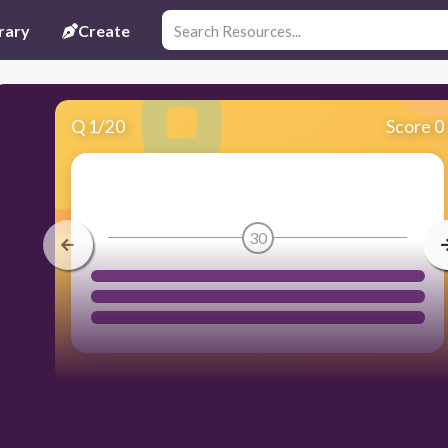
rary
Create
Q
1
/
20
Score 0
30