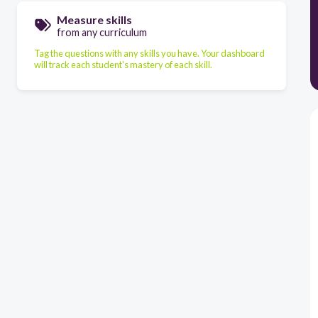
Measure skills
from any curriculum
Tag the questions with any skills you have. Your dashboard
will track each student's mastery of each skill.