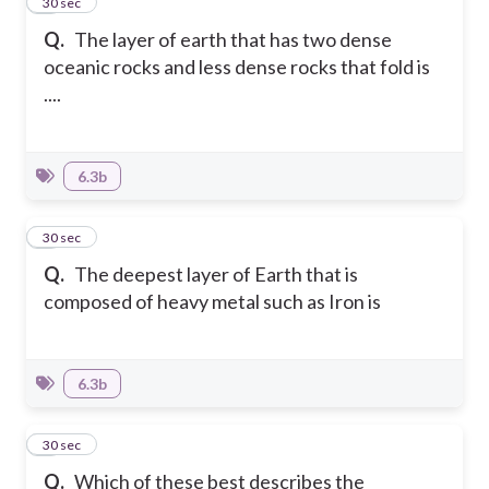
3
30 sec
Q.
The layer of earth that has two dense
oceanic rocks and less dense rocks that fold is
....
6.3b
4
30 sec
Q.
The deepest layer of Earth that is
composed of heavy metal such as Iron is
6.3b
5
30 sec
Q.
Which of these best describes the