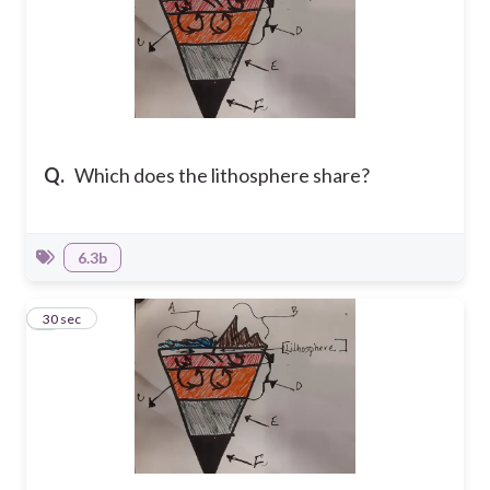
Q.
Which does the lithosphere share?
6.3b
8
30 sec