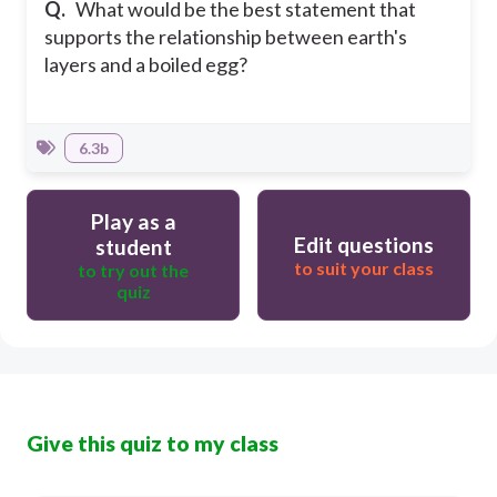
Q.
What would be the best statement that
supports the relationship between earth's
layers and a boiled egg?
6.3b
Play as a
Edit questions
student
to suit your class
to try out the
quiz
Give this quiz to my class