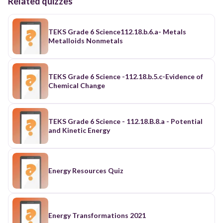
Related quizzes
TEKS Grade 6 Science112.18.b.6.a- Metals
Metalloids Nonmetals
TEKS Grade 6 Science -112.18.b.5.c-Evidence of
Chemical Change
TEKS Grade 6 Science - 112.18.B.8.a - Potential
and Kinetic Energy
Energy Resources Quiz
Energy Transformations 2021