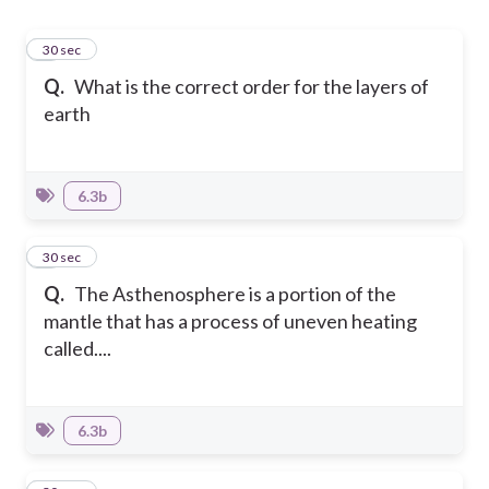
1
30 sec
Q.
What is the correct order for the layers of
earth
6.3b
2
30 sec
Q.
The Asthenosphere is a portion of the
mantle that has a process of uneven heating
called....
6.3b