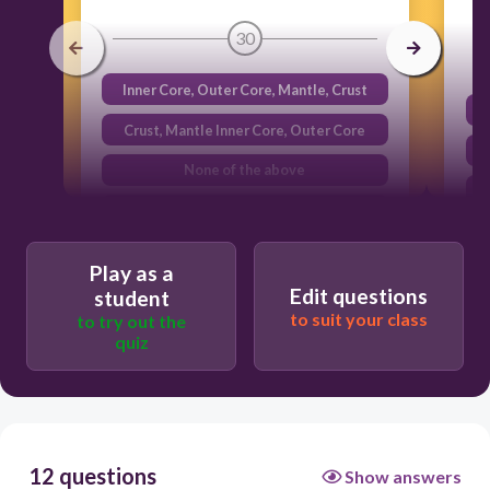
30
Inner Core, Outer Core, Mantle, Crust
Crust, Mantle Inner Core, Outer Core
None of the above
Outer Core, Crust, Mantle , Inner Core
Play as a
Edit questions
student
to suit your class
to try out the
quiz
12 questions
Show answers