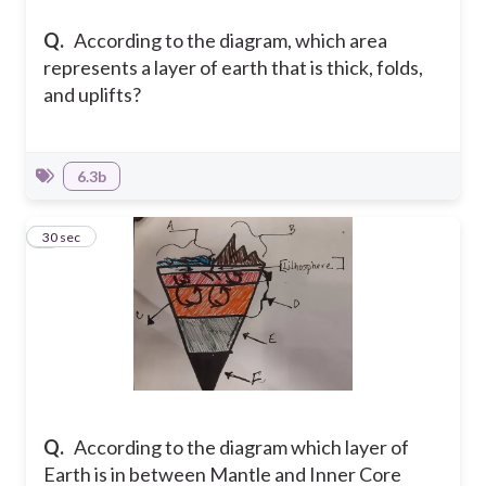
Q.
According to the diagram, which area
represents a layer of earth that is thick, folds,
and uplifts?
6.3b
9
30 sec
Q.
According to the diagram which layer of
Earth is in between Mantle and Inner Core