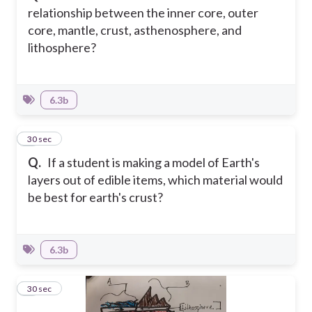
relationship between the inner core, outer
core, mantle, crust, asthenosphere, and
lithosphere?
6.3b
6
30 sec
Q.
If a student is making a model of Earth's
layers out of edible items, which material would
be best for earth's crust?
6.3b
7
30 sec