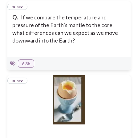
11
30 sec
Q.
If we compare the temperature and
pressure of the Earth’s mantle to the core,
what differences can we expect as we move
downward into the Earth?
6.3b
12
30 sec