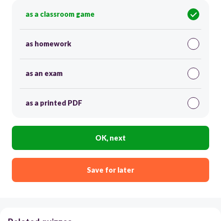
as a classroom game
as homework
as an exam
as a printed PDF
OK, next
Save for later