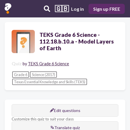
🇬🇧
Log in
Sign up FREE
TEKS Grade 6 Science -
112.18.b.10.a - Model Layers
of Earth
Quiz
by
TEKS Grade 6 Science
Grade 6
Science (2017)
Texas Essential Knowledge and Skills (TEKS)
Edit questions
Customize this quiz to suit your class
Translate quiz