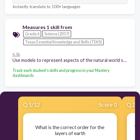
Instantly translate to 100+ languages
Measures 1 skill from
Grade 6
Science (2017)
Texas Essential Knowledge and Skills (TEKS)
6.3b
Use models to represent aspects of the natural world such as a model of Earth's layers;
Track each student's skills and progress in your Mastery
dashboards
Q
1
/
12
Score 0
Q
2
/
What is the correct order for the
Th
layers of earth
m