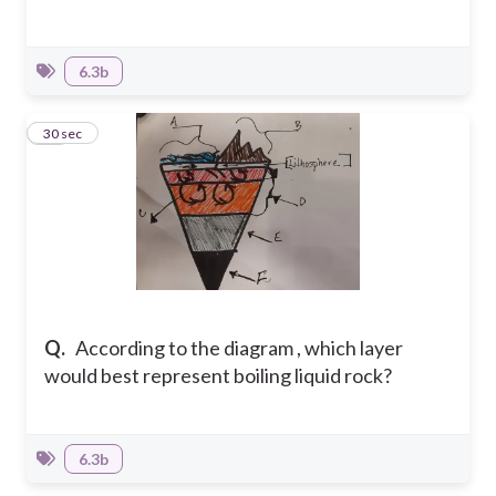
6.3b
10
30 sec
Q.
According to the diagram , which layer
would best represent boiling liquid rock?
6.3b