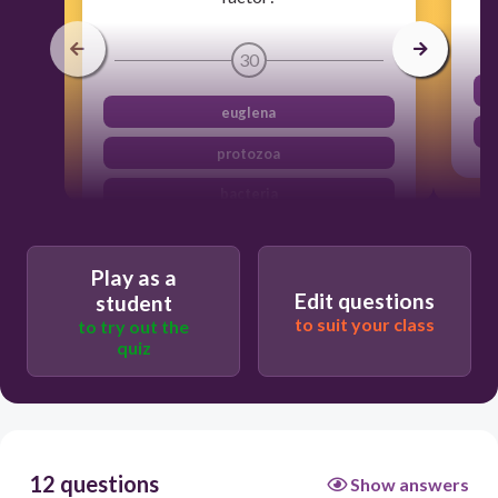
30
euglena
protozoa
bacteria
mineral from soil
Play as a
Edit questions
student
to suit your class
to try out the
quiz
12 questions
Show answers