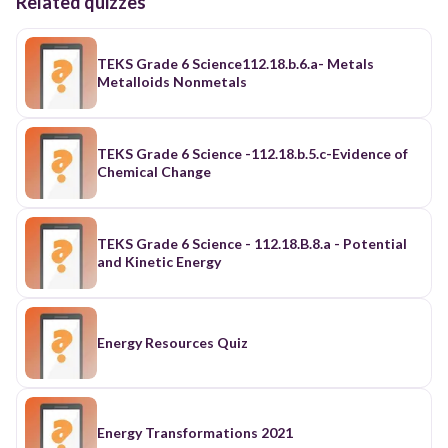
Related quizzes
TEKS Grade 6 Science112.18.b.6.a- Metals
Metalloids Nonmetals
TEKS Grade 6 Science -112.18.b.5.c-Evidence of
Chemical Change
TEKS Grade 6 Science - 112.18.B.8.a - Potential
and Kinetic Energy
Energy Resources Quiz
Energy Transformations 2021