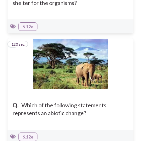
shelter for the organisms?
6.12e
120 sec
9
Q.
Which of the following statements
represents an abiotic change?
6.12e