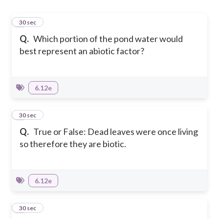
1
30 sec
Q.
Which portion of the pond water would
best represent an abiotic factor?
6.12e
2
30 sec
Q.
True or False: Dead leaves were once living
so therefore they are biotic.
6.12e
3
30 sec