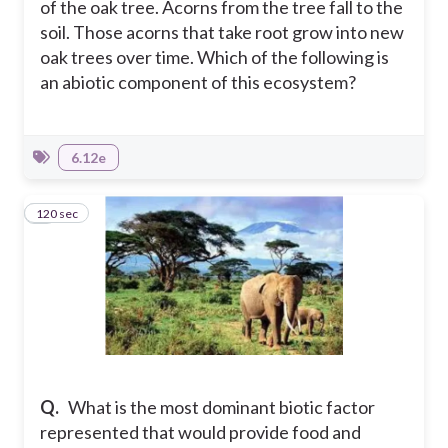
of the oak tree. Acorns from the tree fall to the
soil. Those acorns that take root grow into new
oak trees over time. Which of the following is
an abiotic component of this ecosystem?
6.12e
120 sec
8
Q.
What is the most dominant biotic factor
represented that would provide food and