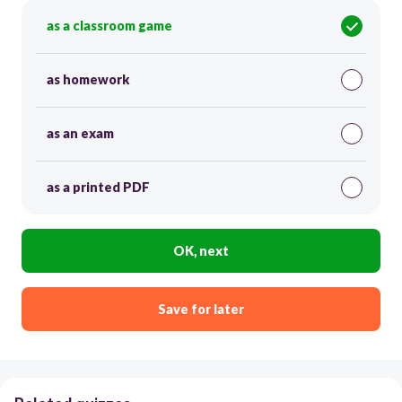
as a classroom game
as homework
as an exam
as a printed PDF
OK, next
Save for later