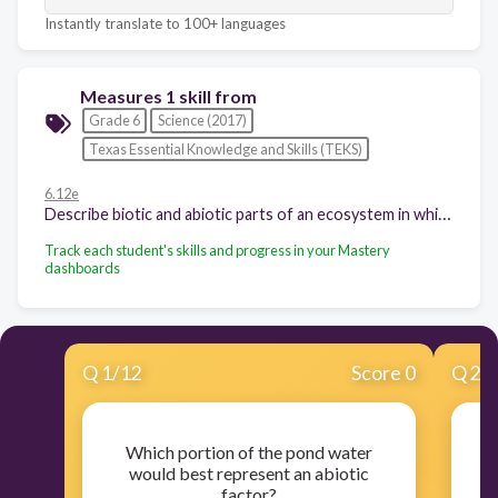
Instantly translate to 100+ languages
Measures 1 skill from
Grade 6
Science (2017)
Texas Essential Knowledge and Skills (TEKS)
6.12e
Describe biotic and abiotic parts of an ecosystem in which organisms interact; and
Track each student's skills and progress in your Mastery
dashboards
Q
1
/
12
Score 0
Q
2
/
Which portion of the pond water
Tr
would best represent an abiotic
factor?