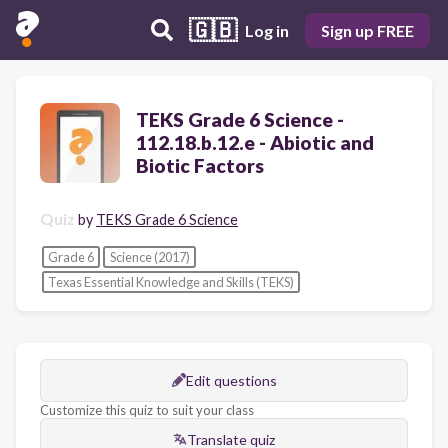
🇬🇧
Log in
Sign up FREE
TEKS Grade 6 Science -
112.18.b.12.e - Abiotic and
Biotic Factors
Quiz
by
TEKS Grade 6 Science
Grade 6
Science (2017)
Texas Essential Knowledge and Skills (TEKS)
Edit questions
Customize this quiz to suit your class
Translate quiz