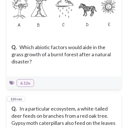
Q.
Which abiotic factors would aide in the
grass growth of a burnt forest after a natural
disaster?
6.12e
120 sec
7
Q.
In a particular ecosystem, a white-tailed
deer feeds on branches from a red oak tree.
Gypsy moth caterpillars also feed on the leaves