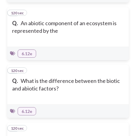
120 sec
10
Q.
An abiotic component of an ecosystem is
represented by the
6.12e
120 sec
11
Q.
What is the difference between the biotic
and abiotic factors?
6.12e
120 sec
12