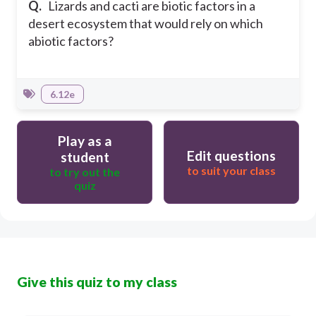
Q.
Lizards and cacti are biotic factors in a
desert ecosystem that would rely on which
abiotic factors?
6.12e
Play as a
Edit questions
student
to suit your class
to try out the
quiz
Give this quiz to my class