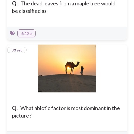
Q.
The dead leaves from a maple tree would
be classified as
6.12e
4
30 sec
Q.
What abiotic factor is most dominant in the
picture?