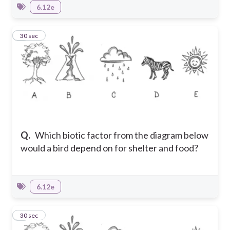
6.12e
5
30 sec
Q.
Which biotic factor from the diagram below
would a bird depend on for shelter and food?
6.12e
6
30 sec