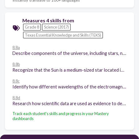
Measures 4 skills from
Grade 8
Science (2017)
Texas Essential Knowledge and Skills (TEKS)
8.8a
Describe components of the universe, including stars, nebulae, and galaxies, and use models such as the Hertzsprung-Russell diagram for classification;
8.8b
Recognize that the Sun is a medium-sized star located in a spiral arm of the Milky Way galaxy and that the Sun is many thousands of times closer to Earth than any other star;
8.8c
Identify how different wavelengths of the electromagnetic spectrum such as visible light and radio waves are used to gain information about components in the universe; and
8.8d
Research how scientific data are used as evidence to develop scientific theories to describe the origin of the universe.
Track each student's skills and progress in your Mastery
dashboards