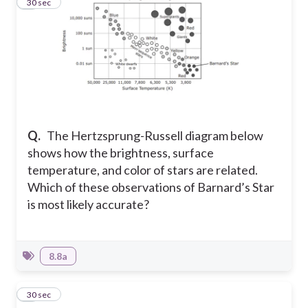
2
30 sec
Q.
The Hertzsprung-Russell diagram below
shows how the brightness, surface
temperature, and color of stars are related.
Which of these observations of Barnard’s Star
is most likely accurate?
8.8a
3
30 sec