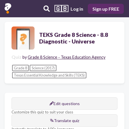
🇬🇧
Log in
Sign up FREE
TEKS Grade 8 Science - 8.8
Diagnostic - Universe
Quiz
by
Grade 8 Science - Texas Education Agency
Grade 8
Science (2017)
Texas Essential Knowledge and Skills (TEKS)
Edit questions
Customize this quiz to suit your class
Translate quiz
Instantly translate to 100+ languages