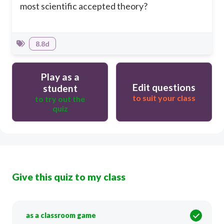
most scientific accepted theory?
8.8d
Play as a
Edit questions
student
to suit your class
to try out the
quiz
Give this quiz to my class
as a classroom game