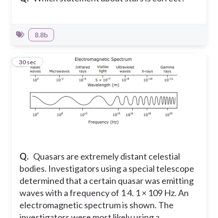
8.8b
6
30 sec
Q.
Quasars are extremely distant celestial
bodies. Investigators using a special telescope
determined that a certain quasar was emitting
waves with a frequency of 1 4. 1 × 109 Hz. An
electromagnetic spectrum is shown. The
investigators were most likely using a