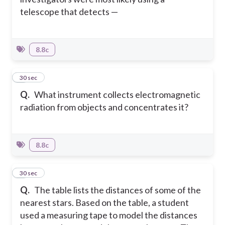
telescope that detects —
8.8c
7
30 sec
Q.
What instrument collects electromagnetic
radiation from objects and concentrates it?
8.8c
8
30 sec
Q.
The table lists the distances of some of the
nearest stars. Based on the table, a student
used a measuring tape to model the distances