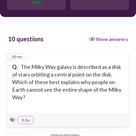
quiz
h
10 questions
Show answers
1
30 sec
Q.
The Milky Way galaxy is described as a disk
of stars orbiting a central point on the disk.
Which of these best explains why people on
Earth cannot see the entire shape of the Milky
Way?
8.8a