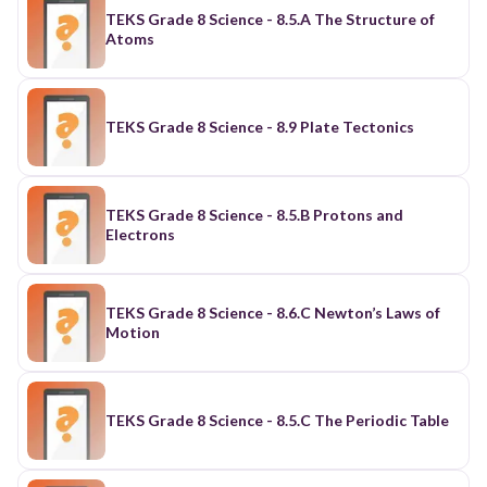
TEKS Grade 8 Science - 8.5.A The Structure of
Atoms
TEKS Grade 8 Science - 8.9 Plate Tectonics
TEKS Grade 8 Science - 8.5.B Protons and
Electrons
TEKS Grade 8 Science - 8.6.C Newton’s Laws of
Motion
TEKS Grade 8 Science - 8.5.C The Periodic Table