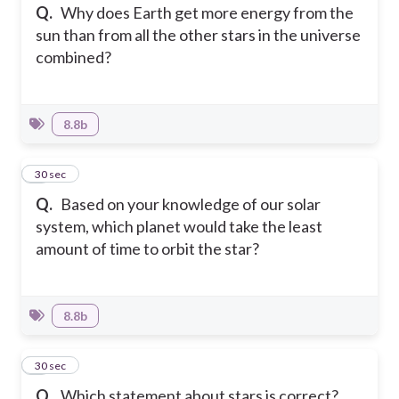
Q.
Why does Earth get more energy from the
sun than from all the other stars in the universe
combined?
8.8b
4
30 sec
Q.
Based on your knowledge of our solar
system, which planet would take the least
amount of time to orbit the star?
8.8b
5
30 sec
Q.
Which statement about stars is correct?