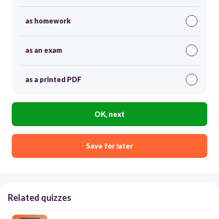
as homework
as an exam
as a printed PDF
OK, next
Save for later
Related quizzes