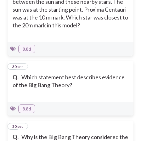
between the sun and these nearby stars. The
sun was at the starting point. Proxima Centauri
was at the 10 m mark. Which star was closest to
the 20m mark in this model?
8.8d
9
30 sec
Q.
Which statement best describes evidence
of the Big Bang Theory?
8.8d
10
30 sec
Q.
Why is the BIg Bang Theory considered the