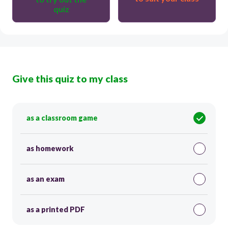
quiz
Give this quiz to my class
as a classroom game
as homework
as an exam
as a printed PDF