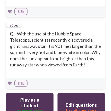
8.8b
3
60 sec
Q.
With the use of the Hubble Space
Telescope, scientists recently discovered a
giant runaway star. It is 90 times larger than the
sun and is very hot and blue-white in color. Why
does the sun appear to be brighter than this
runaway star when viewed from Earth?
8.8b
Play as a
Edit questions
student
to suit your class
to try out the