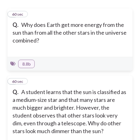
1
60 sec
Q.
Why does Earth get more energy from the
sun than from all the other stars in the universe
combined?
8.8b
2
60 sec
Q.
A student learns that the sun is classified as
a medium-size star and that many stars are
much bigger and brighter. However, the
student observes that other stars look very
dim, even through a telescope. Why do other
stars look much dimmer than the sun?