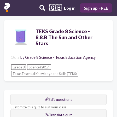
🇬🇧
Log in
Sign up FREE
TEKS Grade 8 Science -
8.8.B The Sun and Other
Stars
Quiz
by
Grade 8 Science - Texas Education Agency
Grade 8
Science (2017)
Texas Essential Knowledge and Skills (TEKS)
Edit questions
Customize this quiz to suit your class
Translate quiz