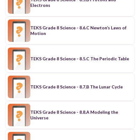
Electrons
TEKS Grade 8 Science - 8.6.C Newton’s Laws of
Motion
TEKS Grade 8 Science - 8.5.C The Periodic Table
TEKS Grade 8 Science - 8.7.B The Lunar Cycle
TEKS Grade 8 Science - 8.8.A Modeling the
Universe