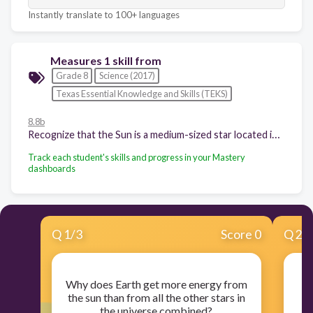
Instantly translate to 100+ languages
Measures 1 skill from
Grade 8
Science (2017)
Texas Essential Knowledge and Skills (TEKS)
8.8b
Recognize that the Sun is a medium-sized star located in a spiral arm of the Milky Way galaxy and that the Sun is many thousands of times closer to Earth than any other star;
Track each student's skills and progress in your Mastery
dashboards
Q
1
/
3
Score 0
Q
2
/
Why does Earth get more energy from
the sun than from all the other stars in
c
the universe combined?
th