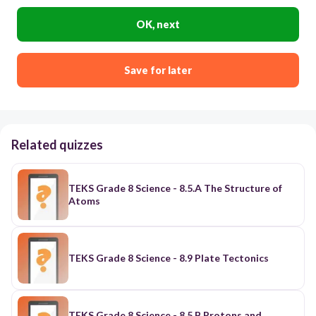
OK, next
Save for later
Related quizzes
TEKS Grade 8 Science - 8.5.A The Structure of
Atoms
TEKS Grade 8 Science - 8.9 Plate Tectonics
TEKS Grade 8 Science - 8.5.B Protons and