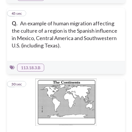
4
45 sec
Q.
An example of human migration affecting
the culture of a region is the Spanish influence
in Mexico, Central America and Southwestern
U.S. (including Texas).
113.18.3.B
5
30 sec