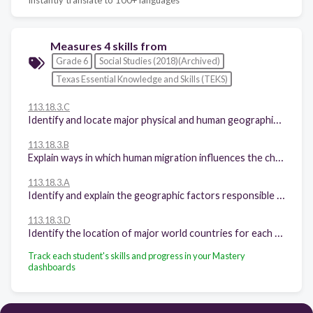
Measures 4 skills from
Grade 6
Social Studies (2018)(Archived)
Texas Essential Knowledge and Skills (TEKS)
113.18.3.C
Identify and locate major physical and human geographic features such as landforms, water bodies, and urban centers of various places and regions.
113.18.3.B
Explain ways in which human migration influences the character of places and regions.
113.18.3.A
Identify and explain the geographic factors responsible for patterns of population in places and regions.
113.18.3.D
Identify the location of major world countries for each of the world regions.
Track each student's skills and progress in your Mastery
dashboards