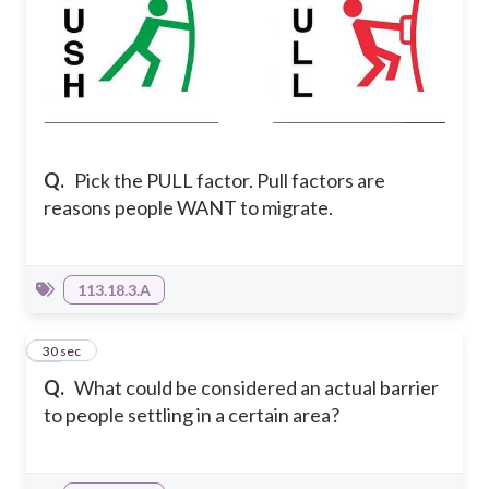
Q.
Pick the PULL factor. Pull factors are
reasons people WANT to migrate.
113.18.3.A
10
30 sec
Q.
What could be considered an actual barrier
to people settling in a certain area?