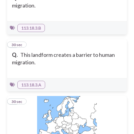
migration.
113.18.3.B
16
30 sec
Q.
This landform creates a barrier to human
migration.
113.18.3.A
17
30 sec