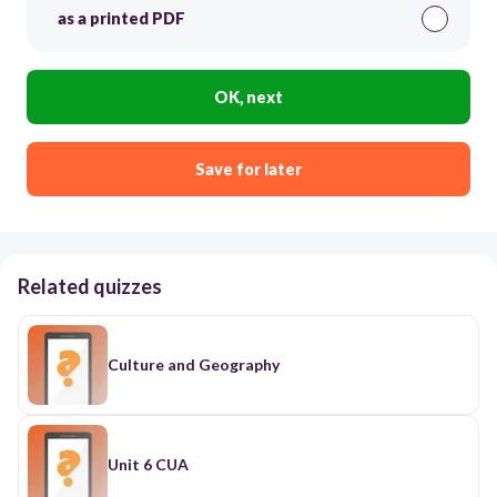
as a printed PDF
OK, next
Save for later
Related quizzes
Culture and Geography
Unit 6 CUA