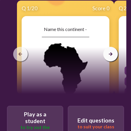
Q
1
/
20
Score 0
Q
2
/
Name this continent -
___________________________
30
Play as a
Edit questions
student
Europe
to suit your class
to try out the
Australia