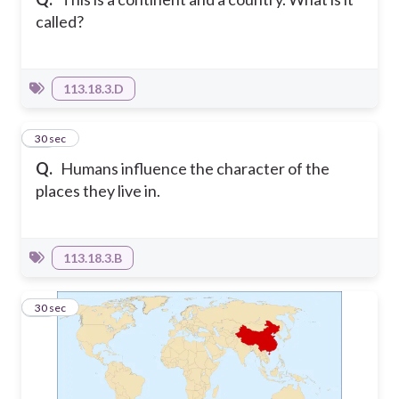
called?
113.18.3.D
13
30 sec
Q.
Humans influence the character of the
places they live in.
113.18.3.B
14
30 sec