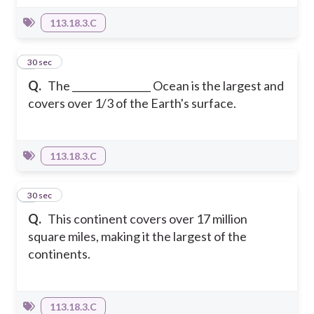
113.18.3.C
2
30 sec
Q.
The ________________ Ocean is the largest and
covers over 1/3 of the Earth's surface.
113.18.3.C
3
30 sec
Q.
This continent covers over 17 million
square miles, making it the largest of the
continents.
113.18.3.C