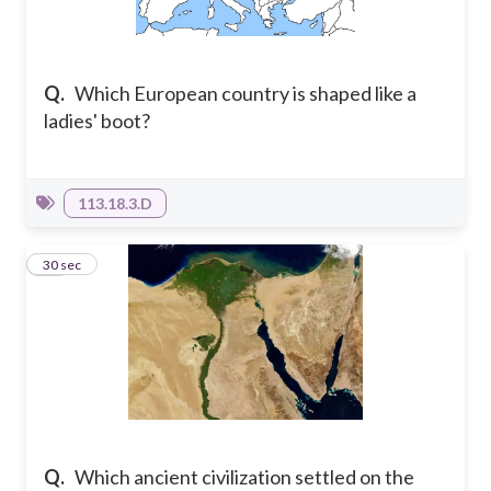
Q.
Which European country is shaped like a
ladies' boot?
113.18.3.D
18
30 sec
Q.
Which ancient civilization settled on the