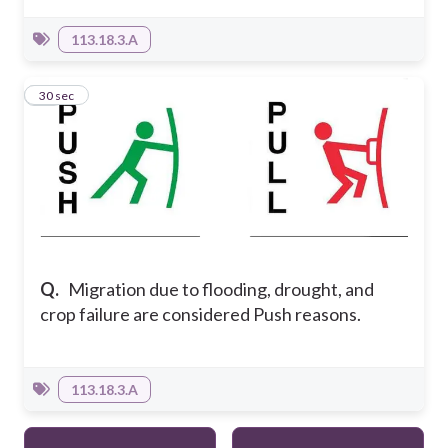
113.18.3.A
20
30 sec
Q.
Migration due to flooding, drought, and
crop failure are considered Push reasons.
113.18.3.A