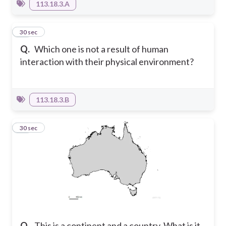
113.18.3.A
11
30 sec
Q.
Which one is not a result of human
interaction with their physical environment?
113.18.3.B
12
30 sec
Q.
This is a continent and a country. What is it