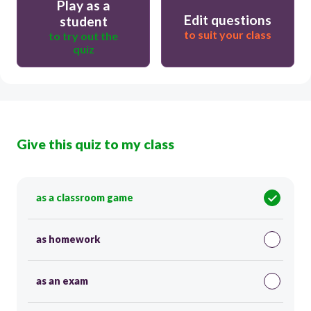
Play as a
Edit questions
student
to suit your class
to try out the
quiz
Give this quiz to my class
as a classroom game
as homework
as an exam