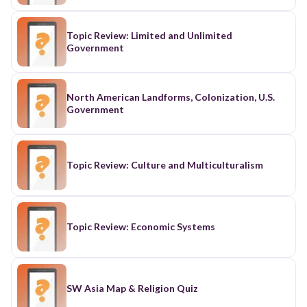
Topic Review: Limited and Unlimited
Government
North American Landforms, Colonization, U.S.
Government
Topic Review: Culture and Multiculturalism
Topic Review: Economic Systems
SW Asia Map & Religion Quiz