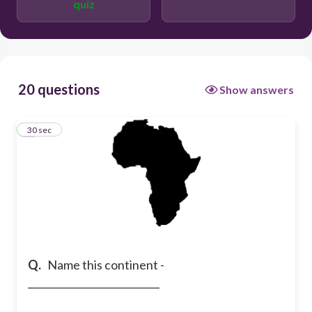
quiz
South America
Africa
20 questions
Show answers
1
30 sec
Q.
Name this continent -
___________________________