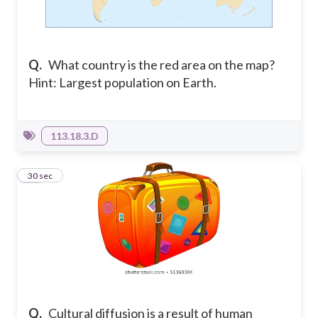
Q.
What country is the red area on the map?
Hint: Largest population on Earth.
113.18.3.D
15
30 sec
Q.
Cultural diffusion is a result of human