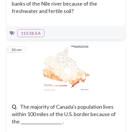
banks of the Nile river because of the
freshwater and fertile soil?
113.18.3.A
19
30 sec
Q.
The majority of Canada's population lives
within 100 miles of the U.S. border because of
the ____________________ .