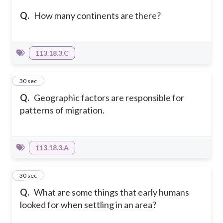
Q.
How many continents are there?
113.18.3.C
6
30 sec
Q.
Geographic factors are responsible for
patterns of migration.
113.18.3.A
7
30 sec
Q.
What are some things that early humans
looked for when settling in an area?