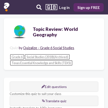
🇬🇧
Log in
Sign up FREE
Topic Review: World
Geography
Quiz
by
Quizalize - Grade 6 Social Studies
Grade 6
Social Studies (2018)(Archived)
Texas Essential Knowledge and Skills (TEKS)
Edit questions
Customize this quiz to suit your class
Translate quiz
Instantly translate to 100+ languages